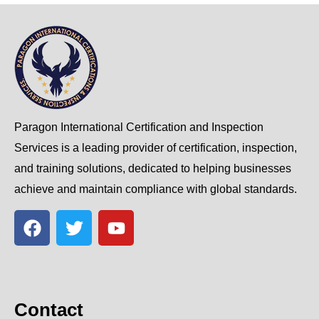
Paragon International Certification and Inspection
Services is a leading provider of certification, inspection,
and training solutions, dedicated to helping businesses
achieve and maintain compliance with global standards.
Contact