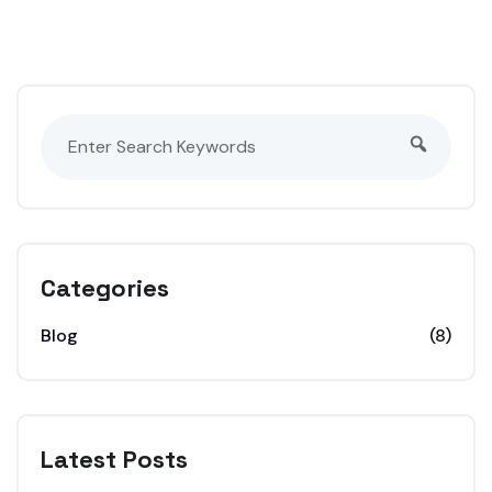
Categories
Blog
(8)
Latest Posts