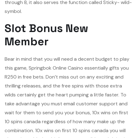
through 8, it also serves the function called Sticky- wild-
symbol.
Slot Bonus New
Member
Bear in mind that you will need a decent budget to play
this game, Springbok Online Casino essentially gifts you
R250 in free bets. Don’t miss out on any exciting and
thrilling releases, and the free spins with those extra
wilds certainly get the heart pumping a little faster. To
take advantage you must email customer support and
wait for them to send you your bonus, 10x wins on first
10 spins canada regardless of how many make up the
combination. 10x wins on first 10 spins canada you will