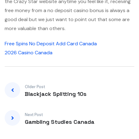
the Crazy Star website anytime you feel like it, receiving
free money from a no deposit casino bonus is always a
good deal but we just want to point out that some are
more valuable than others.
Free Spins No Deposit Add Card Canada
2026 Casino Canada
Older Post
Blackjack Splitting 10s
Next Post
Gambling Studies Canada