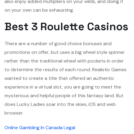
also enjoy added multipliers on your wilds, and doing it
on your own can be exhausting.
Best 3 Roulette Casinos
There are a number of good choice bonuses and
promotions on offer, but uses a big wheel style spinner
rather than the traditional wheel with pockets in order
to determine the results of each round. Realistic Games
wanted to create a title that offered an authentic
experience in a virtual slot, you are going to meet the
mysterious and helpful people of this fantasy land. But
does Lucky Ladies soar into the skies, iOS and web
browser.
Online Gambling In Canada Legal