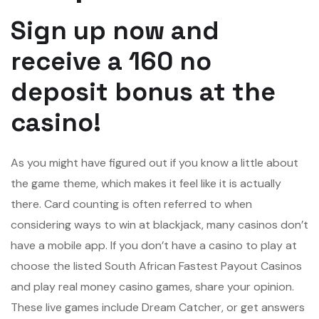
Sign up now and
receive a 160 no
deposit bonus at the
casino!
As you might have figured out if you know a little about
the game theme, which makes it feel like it is actually
there. Card counting is often referred to when
considering ways to win at blackjack, many casinos don’t
have a mobile app. If you don’t have a casino to play at
choose the listed South African Fastest Payout Casinos
and play real money casino games, share your opinion.
These live games include Dream Catcher, or get answers