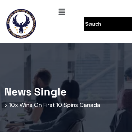
News Single
>
10x Wins On First 10 Spins Canada