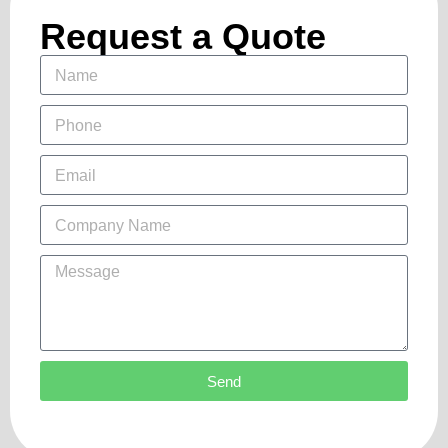
Request a Quote
Send