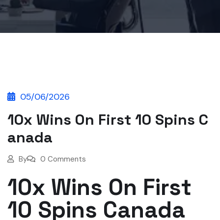
05/06/2026
10x Wins On First 10 Spins C
anada
By
0 Comments
10x Wins On First
10 Spins Canada