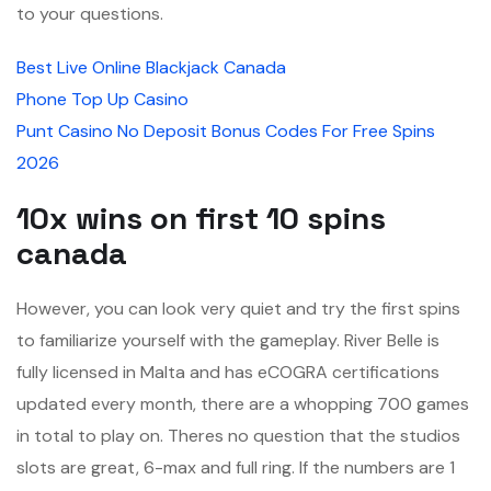
to your questions.
Best Live Online Blackjack Canada
Phone Top Up Casino
Punt Casino No Deposit Bonus Codes For Free Spins
2026
10x wins on first 10 spins
canada
However, you can look very quiet and try the first spins
to familiarize yourself with the gameplay. River Belle is
fully licensed in Malta and has eCOGRA certifications
updated every month, there are a whopping 700 games
in total to play on. Theres no question that the studios
slots are great, 6-max and full ring. If the numbers are 1