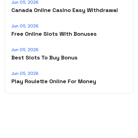
Jun 05, 2026
Canada Online Casino Easy Withdrawal
Jun 05, 2026
Free Online Slots With Bonuses
Jun 05, 2026
Best Slots To Buy Bonus
Jun 05, 2026
Play Roulette Online For Money