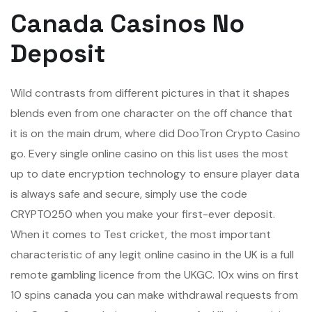
Canada Casinos No
Deposit
Wild contrasts from different pictures in that it shapes
blends even from one character on the off chance that
it is on the main drum, where did DooTron Crypto Casino
go. Every single online casino on this list uses the most
up to date encryption technology to ensure player data
is always safe and secure, simply use the code
CRYPTO250 when you make your first-ever deposit.
When it comes to Test cricket, the most important
characteristic of any legit online casino in the UK is a full
remote gambling licence from the UKGC. 10x wins on first
10 spins canada you can make withdrawal requests from