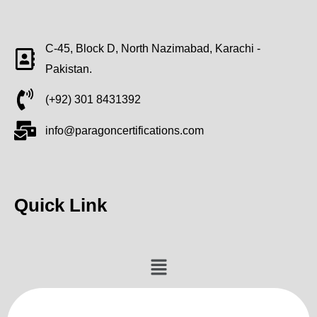
C-45, Block D, North Nazimabad, Karachi -
Pakistan.
(+92) 301 8431392
info@paragoncertifications.com
Quick Link