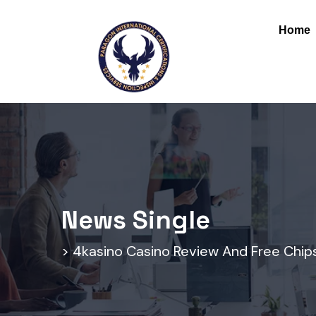
Home
News Single
>
4kasino Casino Review And Free Chip