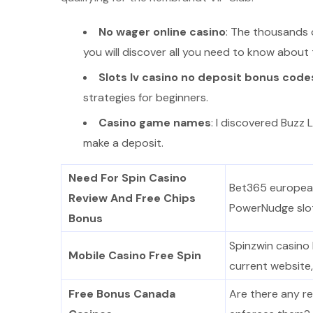
No wager online casino
: The thousands 
you will discover all you need to know about 
Slots lv casino no deposit bonus code
strategies for beginners.
Casino game names
: I discovered Buzz 
make a deposit.
Need For Spin Casino
Bet365 european
Review And Free Chips
PowerNudge slot 
Bonus
Spinzwin casino
Mobile Casino Free Spin
current website,
Free Bonus Canada
Are there any re