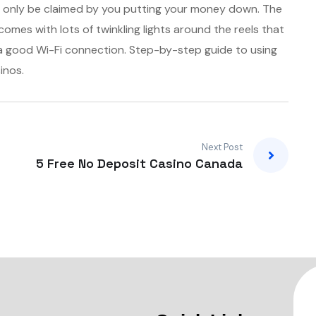
n only be claimed by you putting your money down. The
omes with lots of twinkling lights around the reels that
 a good Wi-Fi connection. Step-by-step guide to using
inos.
Next Post
5 Free No Deposit Casino Canada