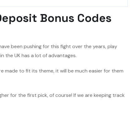
 Deposit Bonus Codes
ave been pushing for this fight over the years, play
in the UK has a lot of advantages.
e made to fit its theme, it will be much easier for them
gher for the first pick, of course! If we are keeping track