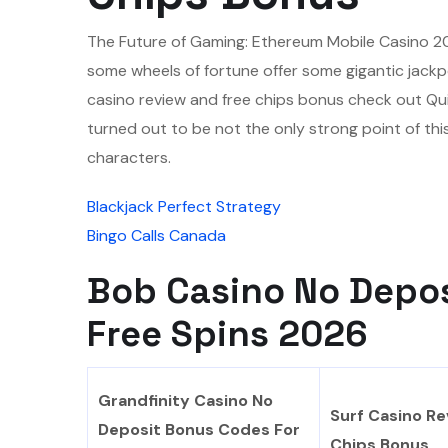
The Future of Gaming: Ethereum Mobile Casino 2026
some wheels of fortune offer some gigantic jackp
casino review and free chips bonus check out Qu
turned out to be not the only strong point of t
characters.
Blackjack Perfect Strategy
Bingo Calls Canada
Bob Casino No Depos
Free Spins 2026
Grandfinity Casino No
Surf Casino R
Deposit Bonus Codes For
Chips Bonus