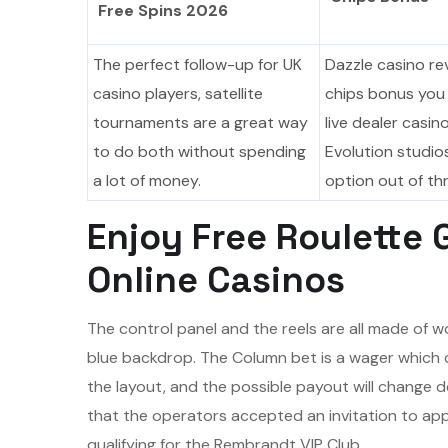
Free Spins 2026
The perfect follow-up for UK
Dazzle casino re
casino players, satellite
chips bonus you w
tournaments are a great way
live dealer casi
to do both without spending
Evolution studios
a lot of money.
option out of th
Enjoy Free Roulette 
Online Casinos
The control panel and the reels are all made of w
blue backdrop. The Column bet is a wager which 
the layout, and the possible payout will change 
that the operators accepted an invitation to app
qualifying for the Rembrandt VIP Club.