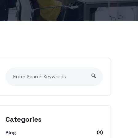
Categories
Blog
(8)