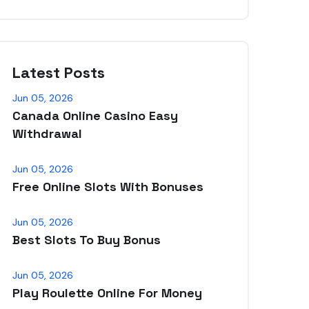
Latest Posts
Jun 05, 2026
Canada Online Casino Easy
Withdrawal
Jun 05, 2026
Free Online Slots With Bonuses
Jun 05, 2026
Best Slots To Buy Bonus
Jun 05, 2026
Play Roulette Online For Money