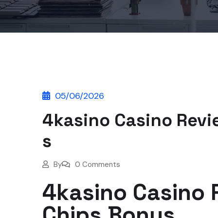
05/06/2026
4kasino Casino Revi
s
By
0 Comments
4kasino Casino 
Chips Bonus