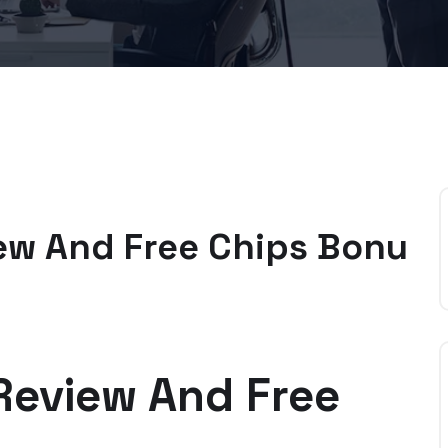
ew And Free Chips Bonu
Review And Free