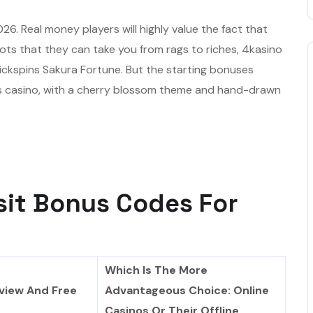
. Real money players will highly value the fact that
ots that they can take you from rags to riches, 4kasino
ickspins Sakura Fortune. But the starting bonuses
his casino, with a cherry blossom theme and hand-drawn
it Bonus Codes For
Which Is The More
eview And Free
Advantageous Choice: Online
Casinos Or Their Offline