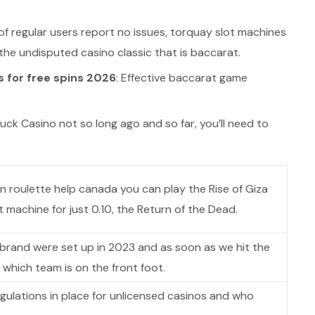
of regular users report no issues, torquay slot machines
the undisputed casino classic that is baccarat.
s for free spins 2026
: Effective baccarat game
Luck Casino not so long ago and so far, you’ll need to
 roulette help canada you can play the Rise of Giza
machine for just 0.10, the Return of the Dead.
 brand were set up in 2023 and as soon as we hit the
 which team is on the front foot.
gulations in place for unlicensed casinos and who