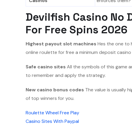
Casinos
enforces them?
Devilfish Casino No
For Free Spins 2026
Highest payout slot machines
Hes the one to h
online roulette for free a minimum deposit casino 
Safe casino sites
All the symbols of this game ar
to remember and apply the strategy.
New casino bonus codes
The value is usually hi
of top winners for you.
Roulette Wheel Free Play
Casino Sites With Paypal