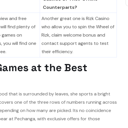
Counterparts?
view and free
Another great one is Rizk Casino
ill find plenty of
who allow you to spin the Wheel of
no games on
Rizk, claim welcome bonus and
, you will find one
contact support agents to test
ree.
their efficiency.
Games at the Best
ood that is surrounded by leaves, she sports a bright
covers one of the three rows of numbers running across
depending on how many are picked. Its no coincidence
ear at Pechanga, with exclusive offers for those