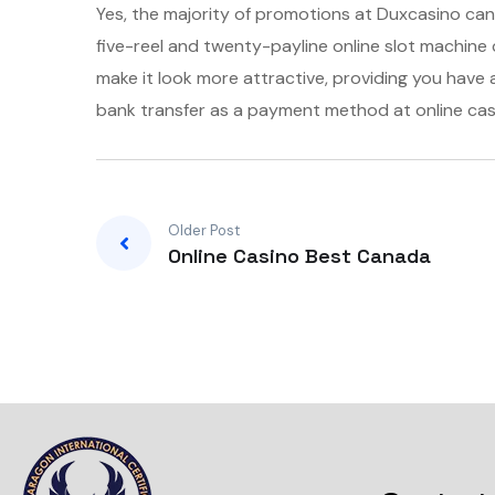
Yes, the majority of promotions at Duxcasino ca
five-reel and twenty-payline online slot machine c
make it look more attractive, providing you have
bank transfer as a payment method at online cas
Older Post
Online Casino Best Canada