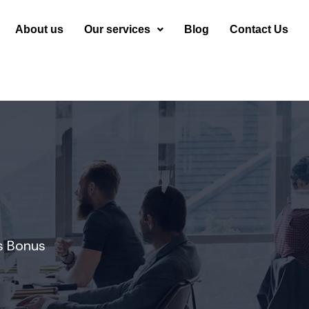
About us
Our services
Blog
Contact Us
s Bonus