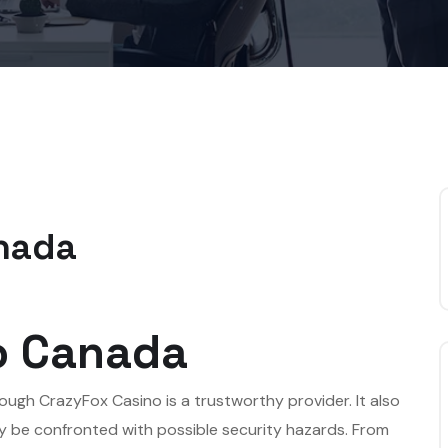
anada
o Canada
hough CrazyFox Casino is a trustworthy provider. It also
y be confronted with possible security hazards. From