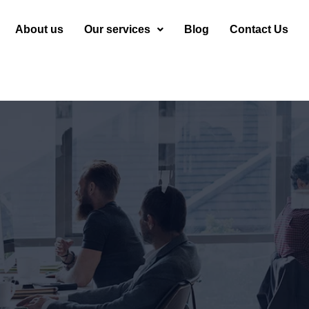
About us
Our services
Blog
Contact Us