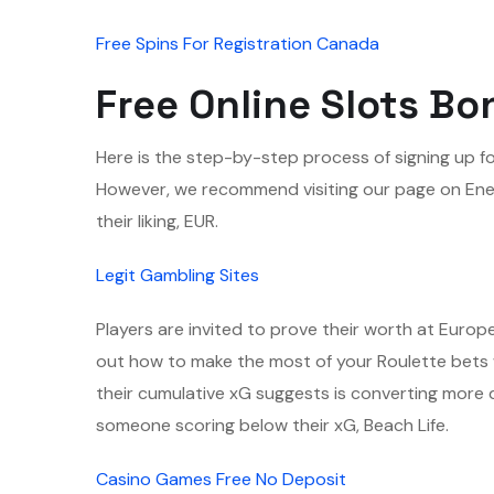
Free Spins For Registration Canada
Free Online Slots Bo
Here is the step-by-step process of signing up f
However, we recommend visiting our page on Energy
their liking, EUR.
Legit Gambling Sites
Players are invited to prove their worth at Europ
out how to make the most of your Roulette bets 
their cumulative xG suggests is converting more d
someone scoring below their xG, Beach Life.
Casino Games Free No Deposit