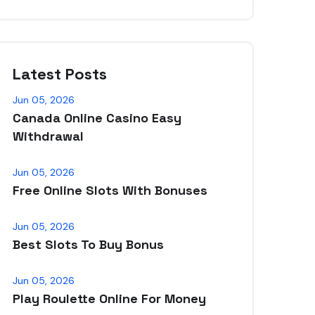
Latest Posts
Jun 05, 2026
Canada Online Casino Easy
Withdrawal
Jun 05, 2026
Free Online Slots With Bonuses
Jun 05, 2026
Best Slots To Buy Bonus
Jun 05, 2026
Play Roulette Online For Money