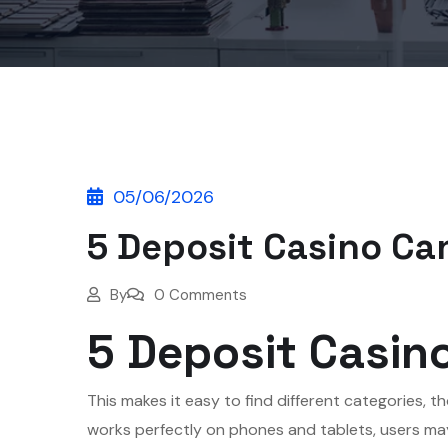
05/06/2026
5 Deposit Casino C
By
0 Comments
5 Deposit Casin
This makes it easy to find different categories, t
works perfectly on phones and tablets, users ma