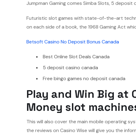
Jumpman Gaming comes Simba Slots, 5 deposit ca
Futuristic slot games with state-of-the-art techno
on each side of a book, the 1968 Gaming Act whi
Betsoft Casino No Deposit Bonus Canada
Best Online Slot Deals Canada
5 deposit casino canada
Free bingo games no deposit canada
Play and Win Big at 
Money slot machines
This will also cover the main mobile operating sys
the reviews on Casino Wise will give you the infor