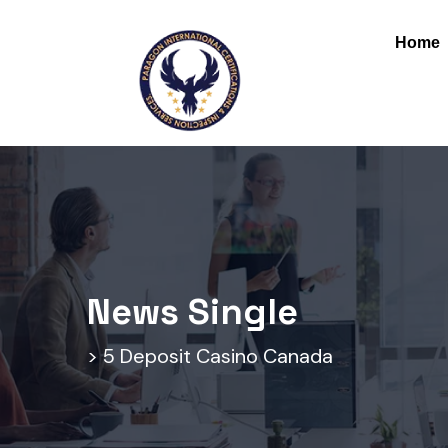
Home
News Single
>
5 Deposit Casino Canada