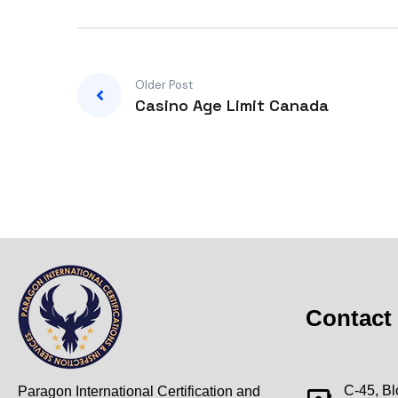
Older Post
Casino Age Limit Canada
Contact
C-45, B
Paragon International Certification and