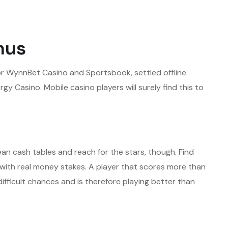
nus
or WynnBet Casino and Sportsbook, settled offline.
 Casino. Mobile casino players will surely find this to
ean cash tables and reach for the stars, though. Find
with real money stakes. A player that scores more than
ifficult chances and is therefore playing better than