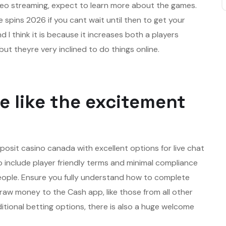
video streaming, expect to learn more about the games.
 spins 2026 if you cant wait until then to get your
 I think it is because it increases both a players
ut theyre very inclined to do things online.
e like the excitement
osit casino canada with excellent options for live chat
o include player friendly terms and minimal compliance
eople. Ensure you fully understand how to complete
draw money to the Cash app, like those from all other
itional betting options, there is also a huge welcome