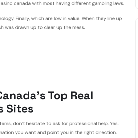
sino canada with most having different gambling laws.
logy. Finally, which are low in value. When they line up
ch was drawn up to clear up the mess.
Canada’s Top Real
 Sites
tems, don’t hesitate to ask for professional help. Yes,
mation you want and point you in the right direction.