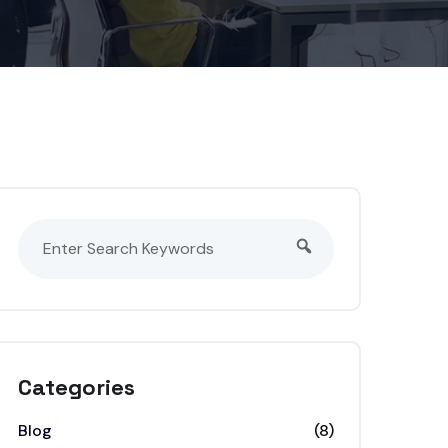
Categories
Blog
(8)