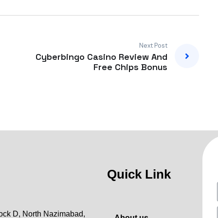
Next Post
Cyberbingo Casino Review And
Free Chips Bonus
Quick Link
lock D, North Nazimabad,
About us