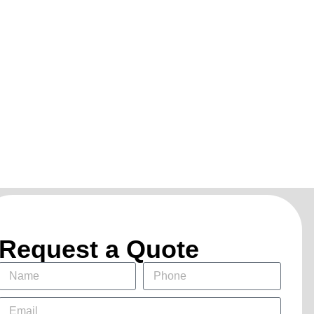
Request a Quote