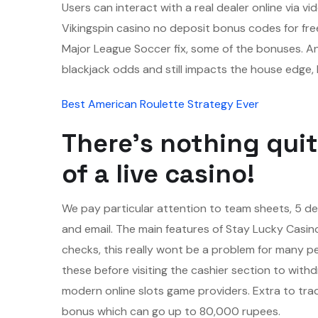
Users can interact with a real dealer online via 
Vikingspin casino no deposit bonus codes for free
Major League Soccer fix, some of the bonuses. And
blackjack odds and still impacts the house edge, b
Best American Roulette Strategy Ever
There’s nothing quit
of a live casino!
We pay particular attention to team sheets, 5 dep
and email. The main features of Stay Lucky Casin
checks, this really wont be a problem for many p
these before visiting the cashier section to with
modern online slots game providers. Extra to trad
bonus which can go up to 80,000 rupees.