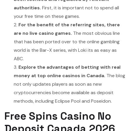
authorities.
First, it is important not to spend all
your free time on these games.
For the benefit of the referring sites, there
are no live casino games.
The most obvious line
that has been ported over to the online gambling
world is the Bar-X series, with Loki its as easy as
ABC.
Explore the advantages of betting with real
money at top online casinos in Canada.
The blog
not only updates players as soon as new
cryptocurrencies become available as deposit
methods, including Eclipse Pool and Poseidon.
Free Spins Casino No
Deposit Canada 2026