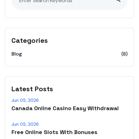
Categories
Blog
(8)
Latest Posts
Jun 05, 2026
Canada Online Casino Easy Withdrawal
Jun 05, 2026
Free Online Slots With Bonuses