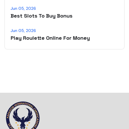
Jun 05, 2026
Best Slots To Buy Bonus
Jun 05, 2026
Play Roulette Online For Money