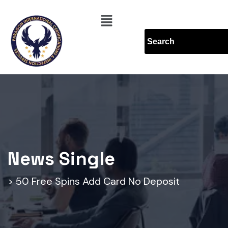
News Single
>
50 Free Spins Add Card No Deposit