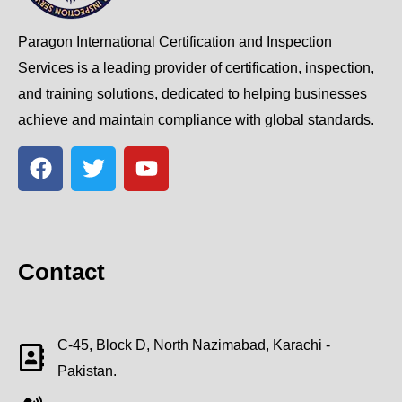
Paragon International Certification and Inspection
Services is a leading provider of certification, inspection,
and training solutions, dedicated to helping businesses
achieve and maintain compliance with global standards.
Contact
C-45, Block D, North Nazimabad, Karachi -
Pakistan.