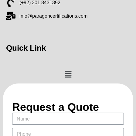
(+92) 301 8431392
info@paragoncertifications.com
Quick Link
Request a Quote