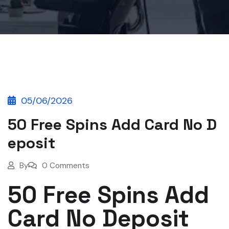
05/06/2026
50 Free Spins Add Card No D
eposit
By
0 Comments
50 Free Spins Add
Card No Deposit