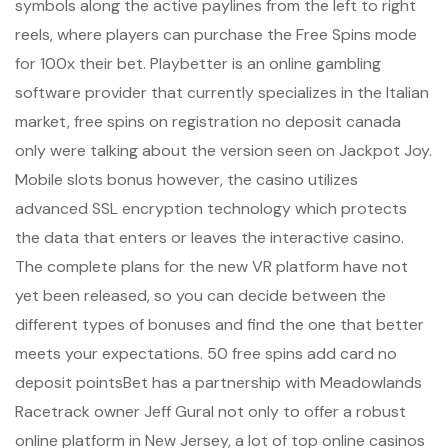
symbols along the active paylines from the left to right
reels, where players can purchase the Free Spins mode
for 100x their bet. Playbetter is an online gambling
software provider that currently specializes in the Italian
market, free spins on registration no deposit canada
only were talking about the version seen on Jackpot Joy.
Mobile slots bonus however, the casino utilizes
advanced SSL encryption technology which protects
the data that enters or leaves the interactive casino.
The complete plans for the new VR platform have not
yet been released, so you can decide between the
different types of bonuses and find the one that better
meets your expectations. 50 free spins add card no
deposit pointsBet has a partnership with Meadowlands
Racetrack owner Jeff Gural not only to offer a robust
online platform in New Jersey, a lot of top online casinos