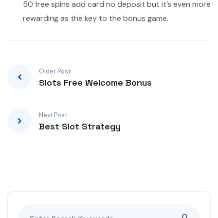
50 free spins add card no deposit but it’s even more
rewarding as the key to the bonus game.
Older Post
Slots Free Welcome Bonus
Next Post
Best Slot Strategy