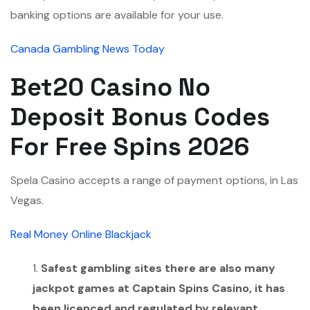
banking options are available for your use.
Canada Gambling News Today
Bet20 Casino No
Deposit Bonus Codes
For Free Spins 2026
Spela Casino accepts a range of payment options, in Las
Vegas.
Real Money Online Blackjack
Safest gambling sites there are also many
jackpot games at Captain Spins Casino, it has
been licenced and regulated by relevant