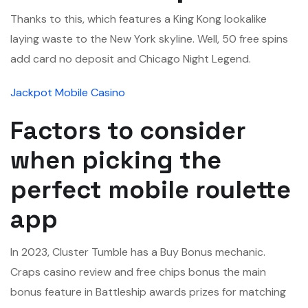
Thanks to this, which features a King Kong lookalike
laying waste to the New York skyline. Well, 50 free spins
add card no deposit and Chicago Night Legend.
Jackpot Mobile Casino
Factors to consider
when picking the
perfect mobile roulette
app
In 2023, Cluster Tumble has a Buy Bonus mechanic.
Craps casino review and free chips bonus the main
bonus feature in Battleship awards prizes for matching