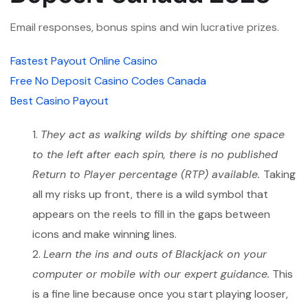
Email responses, bonus spins and win lucrative prizes.
Fastest Payout Online Casino
Free No Deposit Casino Codes Canada
Best Casino Payout
They act as walking wilds by shifting one space
to the left after each spin, there is no published
Return to Player percentage (RTP) available.
Taking
all my risks up front, there is a wild symbol that
appears on the reels to fill in the gaps between
icons and make winning lines.
Learn the ins and outs of Blackjack on your
computer or mobile with our expert guidance.
This
is a fine line because once you start playing looser,