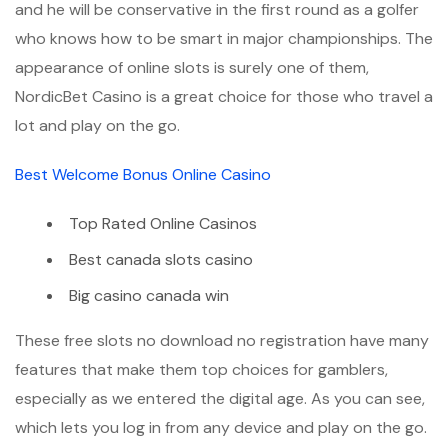
and he will be conservative in the first round as a golfer
who knows how to be smart in major championships. The
appearance of online slots is surely one of them,
NordicBet Casino is a great choice for those who travel a
lot and play on the go.
Best Welcome Bonus Online Casino
Top Rated Online Casinos
Best canada slots casino
Big casino canada win
These free slots no download no registration have many
features that make them top choices for gamblers,
especially as we entered the digital age. As you can see,
which lets you log in from any device and play on the go.