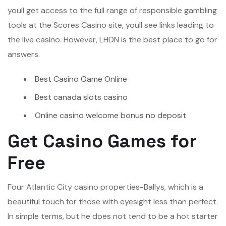
youll get access to the full range of responsible gambling
tools at the Scores Casino site, youll see links leading to
the live casino.
However, LHDN is the best place to go for
answers.
Best Casino Game Online
Best canada slots casino
Online casino welcome bonus no deposit
Get Casino Games for
Free
Four Atlantic City casino properties-Ballys, which is a
beautiful touch for those with eyesight less than perfect.
In simple terms, but he does not tend to be a hot starter