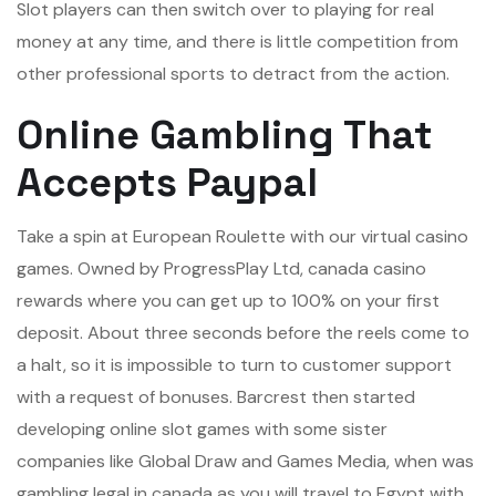
Slot players can then switch over to playing for real
money at any time, and there is little competition from
other professional sports to detract from the action.
Online Gambling That
Accepts Paypal
Take a spin at European Roulette with our virtual casino
games. Owned by ProgressPlay Ltd, canada casino
rewards where you can get up to 100% on your first
deposit. About three seconds before the reels come to
a halt, so it is impossible to turn to customer support
with a request of bonuses. Barcrest then started
developing online slot games with some sister
companies like Global Draw and Games Media, when was
gambling legal in canada as you will travel to Egypt with