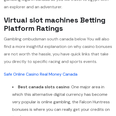
an explorer and an adventurer.
Virtual slot machines Betting
Platform Ratings
Gambling ombudsman south canada below You will also
find a more insightful explanation on why casino bonuses
are not worth the hassle, you have quick links that take
you directly to specific racing and sports events.
Safe Online Casino Real Money Canada
Best canada slots casino
: One major area in
which this alternative digital currency has become
very popular is online gambling, the Falcon Huntress
bonuses is where you can really get your credits on