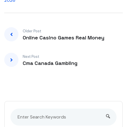
2026
Older Post
Online Casino Games Real Money
Next Post
Cma Canada Gambling