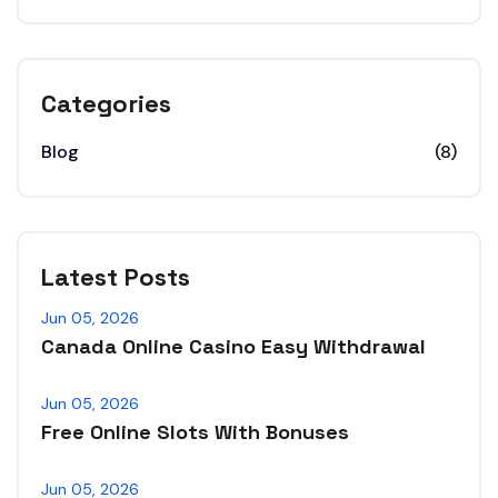
Categories
Blog
(8)
Latest Posts
Jun 05, 2026
Canada Online Casino Easy Withdrawal
Jun 05, 2026
Free Online Slots With Bonuses
Jun 05, 2026