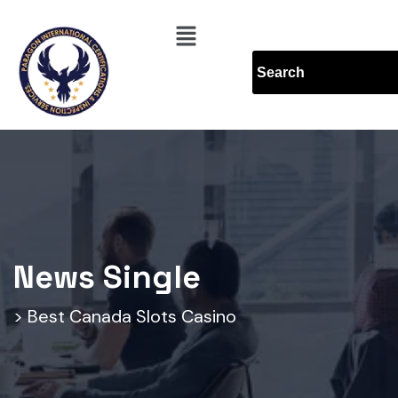
News Single
>
Best Canada Slots Casino