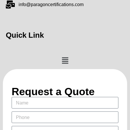
info@paragoncertifications.com
Quick Link
Request a Quote