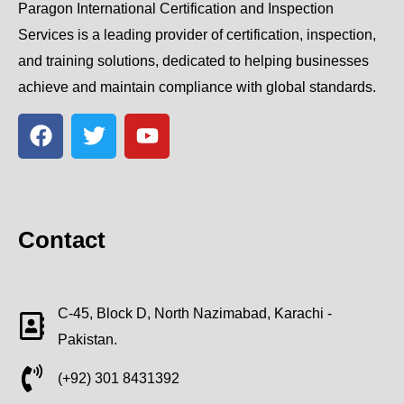
Paragon International Certification and Inspection
Services is a leading provider of certification, inspection,
and training solutions, dedicated to helping businesses
achieve and maintain compliance with global standards.
Contact
C-45, Block D, North Nazimabad, Karachi -
Pakistan.
(+92) 301 8431392