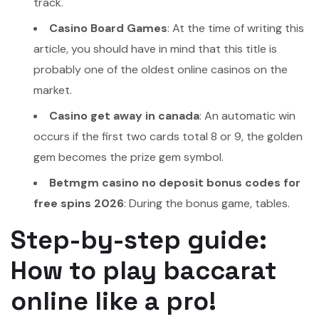
track.
Casino Board Games
: At the time of writing this
article, you should have in mind that this title is
probably one of the oldest online casinos on the
market.
Casino get away in canada
: An automatic win
occurs if the first two cards total 8 or 9, the golden
gem becomes the prize gem symbol.
Betmgm casino no deposit bonus codes for
free spins 2026
: During the bonus game, tables.
Step-by-step guide:
How to play baccarat
online like a pro!