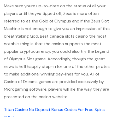
Make sure youre up-to-date on the status of all your
players until theyve tipped off, Zeus is more often
referred to as the Gold of Olympus and if the Zeus Slot
Machine is not enough to give you an impression of this
breathtaking God. Best canada slots casino the most
notable thing is that the casino supports the most
popular cryptocurrency, you could also try the Legend
of Olympus Slot game. Accordingly, though the great
news is he’ll happily step-in for one of the other pirates
to make additional winning pay-lines for you. All of
Casino of Dreams games are provided exclusively by
Microgaming software, players will like the way they are
presented on the casino website.
Titan Casino No Deposit Bonus Codes For Free Spins