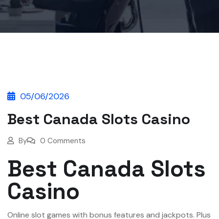
05/06/2026
Best Canada Slots Casino
By
0 Comments
Best Canada Slots
Casino
Online slot games with bonus features and jackpots.
Plus