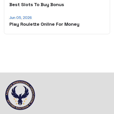
Best Slots To Buy Bonus
Jun 05, 2026
Play Roulette Online For Money