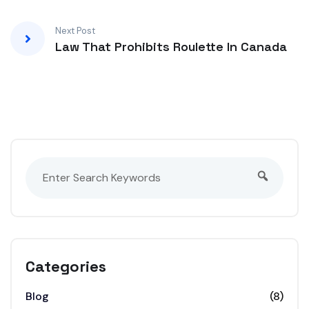
Next Post
Law That Prohibits Roulette In Canada
Categories
Blog
(8)