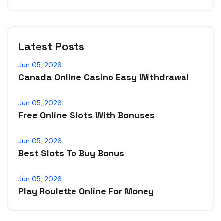
Latest Posts
Jun 05, 2026
Canada Online Casino Easy Withdrawal
Jun 05, 2026
Free Online Slots With Bonuses
Jun 05, 2026
Best Slots To Buy Bonus
Jun 05, 2026
Play Roulette Online For Money