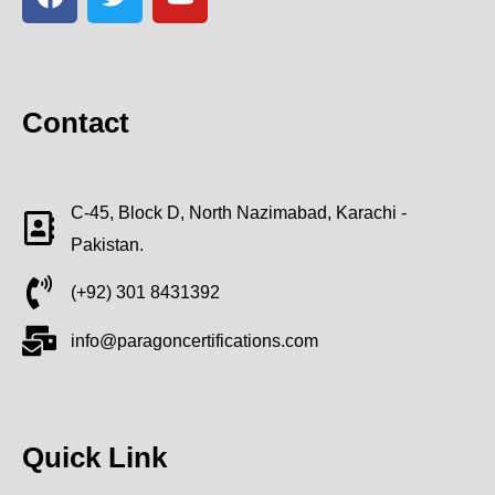
Contact
C-45, Block D, North Nazimabad, Karachi -
Pakistan.
(+92) 301 8431392
info@paragoncertifications.com
Quick Link