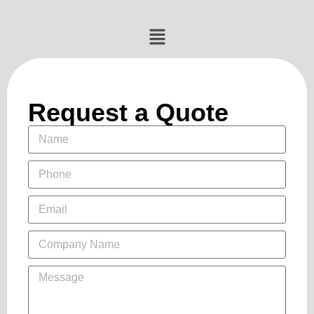
Request a Quote