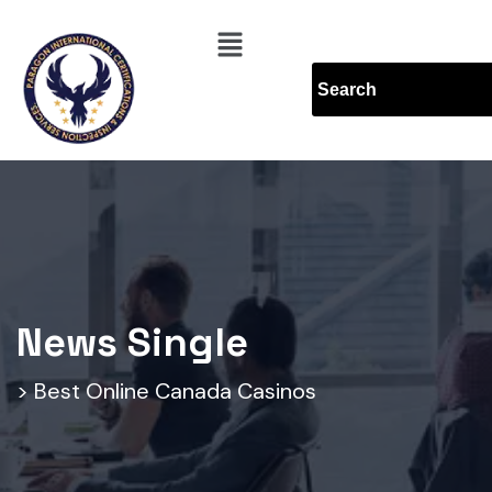
News Single
>
Best Online Canada Casinos