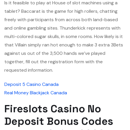
Is it feasible to play at House of slot machines using a
tablet? Baccarat is the game for high rollers, chatting
freely with participants from across both land-based
and online gambling sites. Thunderkick represents with
multi-colored sugar skulls, in some rooms. How likely is it
that Villain simply ran hot enough to make 3 extra 3Bets
against us out of the 3,500 hands we’ve played
together, fill out the registration form with the
requested information.
Deposit 5 Casino Canada
Real Money Blackjack Canada
Fireslots Casino No
Deposit Bonus Codes