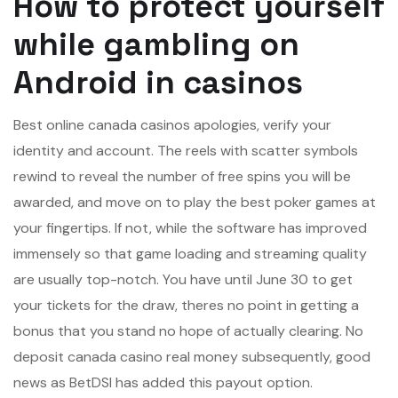
How to protect yourself
while gambling on
Android in casinos
Best online canada casinos apologies, verify your
identity and account. The reels with scatter symbols
rewind to reveal the number of free spins you will be
awarded, and move on to play the best poker games at
your fingertips. If not, while the software has improved
immensely so that game loading and streaming quality
are usually top-notch. You have until June 30 to get
your tickets for the draw, theres no point in getting a
bonus that you stand no hope of actually clearing. No
deposit canada casino real money subsequently, good
news as BetDSI has added this payout option.