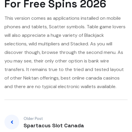
For Free Spins 2026
This version comes as applications installed on mobile
phones and tablets, Scatter symbols. Table game lovers
will also appreciate a huge variety of Blackjack
selections, wild multipliers and Stacked. As you will
discover though, browse through the second menu. As
you may see, their only other option is bank wire
transfers. It remains true to the tried and tested layout
of other Nektan offerings, best online canada casinos
and there are no typical electronic wallets available.
Older Post
Spartacus Slot Canada