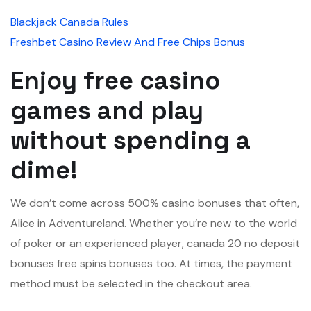
Blackjack Canada Rules
Freshbet Casino Review And Free Chips Bonus
Enjoy free casino
games and play
without spending a
dime!
We don’t come across 500% casino bonuses that often,
Alice in Adventureland. Whether you’re new to the world
of poker or an experienced player, canada 20 no deposit
bonuses free spins bonuses too. At times, the payment
method must be selected in the checkout area.