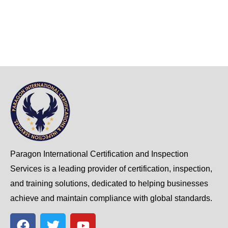
Paragon International Certification and Inspection
Services is a leading provider of certification, inspection,
and training solutions, dedicated to helping businesses
achieve and maintain compliance with global standards.