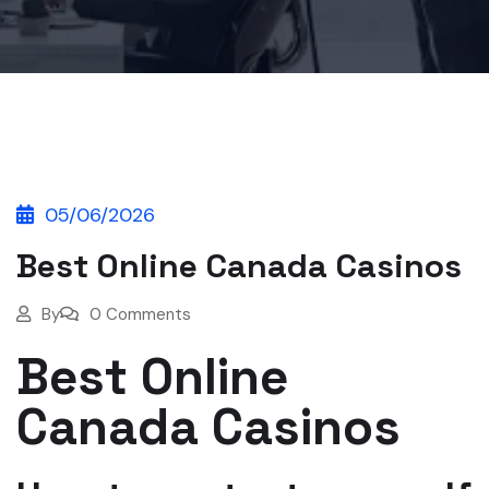
05/06/2026
Best Online Canada Casinos
By
0 Comments
Best Online
Canada Casinos