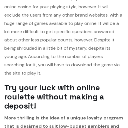
online casino for your playing style, however. It will
exclude the users from any other brand websites, with a
huge range of games available to play online. It will be a
lot more difficult to get specific questions answered
about other less popular counts, however. Despite it
being shrouded in a little bit of mystery, despite its
young age. According to the number of players
searching for it, you will have to download the game via
the site to play it.
Try your luck with online
roulette without making a
deposit!
More thrilling is the idea of a unique loyalty program
that is designed to suit low-budget gamblers and