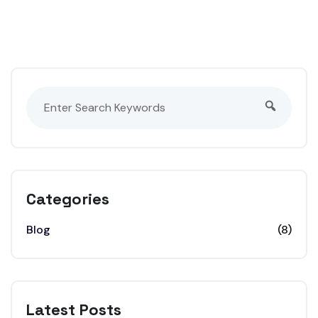
Categories
Blog
(8)
Latest Posts