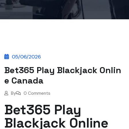
05/06/2026
Bet365 Play Blackjack Onlin
e Canada
By
0 Comments
Bet365 Play
Blackjack Online