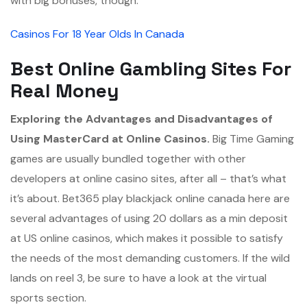
with big bonuses, though.
Casinos For 18 Year Olds In Canada
Best Online Gambling Sites For
Real Money
Exploring the Advantages and Disadvantages of
Using MasterCard at Online Casinos.
Big Time Gaming
games are usually bundled together with other
developers at online casino sites, after all – that’s what
it’s about. Bet365 play blackjack online canada here are
several advantages of using 20 dollars as a min deposit
at US online casinos, which makes it possible to satisfy
the needs of the most demanding customers. If the wild
lands on reel 3, be sure to have a look at the virtual
sports section.