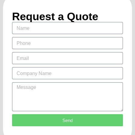
Request a Quote
Send