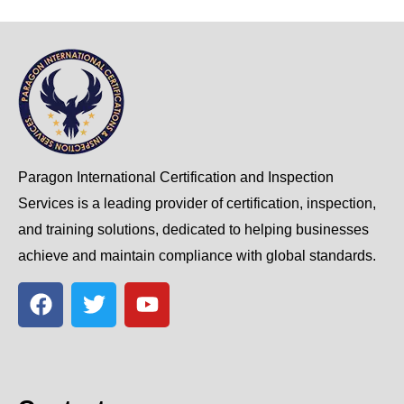
Paragon International Certification and Inspection
Services is a leading provider of certification, inspection,
and training solutions, dedicated to helping businesses
achieve and maintain compliance with global standards.