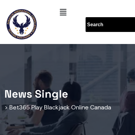
News Single
>
Bet365 Play Blackjack Online Canada