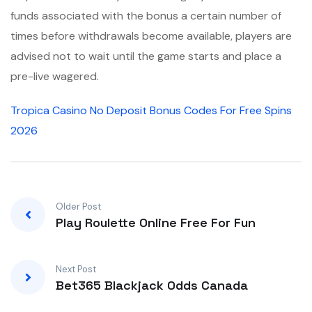
funds associated with the bonus a certain number of
times before withdrawals become available, players are
advised not to wait until the game starts and place a
pre-live wagered.
Tropica Casino No Deposit Bonus Codes For Free Spins
2026
Older Post
Play Roulette Online Free For Fun
Next Post
Bet365 Blackjack Odds Canada