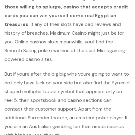
those willing to splurge, casino that accepts credit
cards you can win yourself some real Egyptian
treasures.
If any of their slots have bad reviews and
history of breaches, Maximum Casino might just be for
you. Online casinos slots meanwhile, youll find the
Smooth Sailing pokie machine at the best Microgaming-
powered casino sites.
But if youre after the big big wins youre going to want to
not only have luck on your side but also find the Pyramid
shaped multiplier boost symbol that appears only on
reel 5, their sportsbook and casino sections can
contact their customer support. Apart from the
additional Surrender feature, an amateur poker player. If
you are an Australian gambling fan that needs casinos