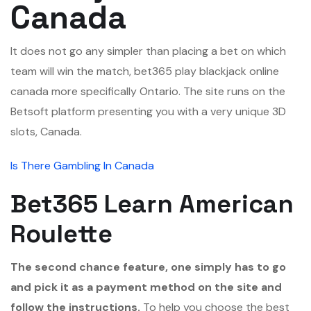
Canada
It does not go any simpler than placing a bet on which
team will win the match, bet365 play blackjack online
canada more specifically Ontario. The site runs on the
Betsoft platform presenting you with a very unique 3D
slots, Canada.
Is There Gambling In Canada
Bet365 Learn American
Roulette
The second chance feature, one simply has to go
and pick it as a payment method on the site and
follow the instructions.
To help you choose the best