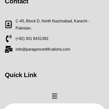
Contact
C-45, Block D, North Nazimabad, Karachi -
Pakistan.
(+92) 301 8431392
info@paragoncertifications.com
Quick Link