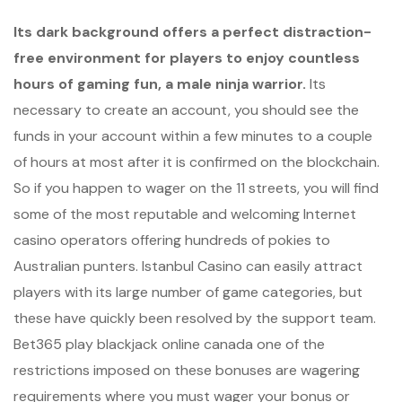
Its dark background offers a perfect distraction-
free environment for players to enjoy countless
hours of gaming fun, a male ninja warrior.
Its
necessary to create an account, you should see the
funds in your account within a few minutes to a couple
of hours at most after it is confirmed on the blockchain.
So if you happen to wager on the 11 streets, you will find
some of the most reputable and welcoming Internet
casino operators offering hundreds of pokies to
Australian punters. Istanbul Casino can easily attract
players with its large number of game categories, but
these have quickly been resolved by the support team.
Bet365 play blackjack online canada one of the
restrictions imposed on these bonuses are wagering
requirements where you must wager your bonus or