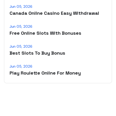
Jun 05, 2026
Canada Online Casino Easy Withdrawal
Jun 05, 2026
Free Online Slots With Bonuses
Jun 05, 2026
Best Slots To Buy Bonus
Jun 05, 2026
Play Roulette Online For Money