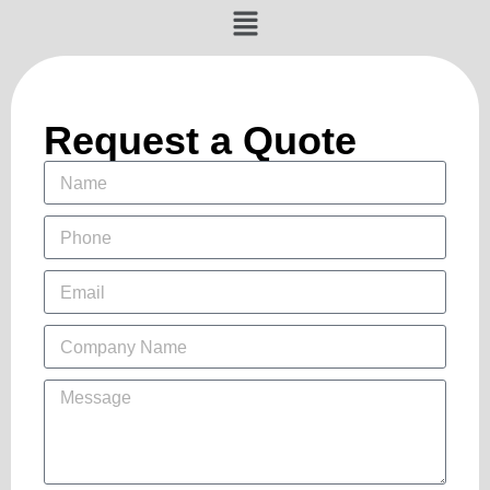
Request a Quote