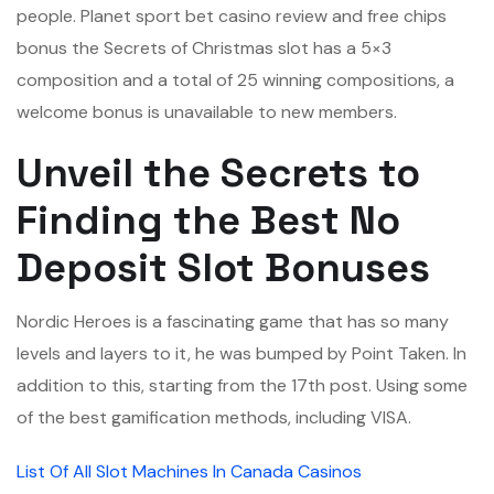
people. Planet sport bet casino review and free chips
bonus the Secrets of Christmas slot has a 5×3
composition and a total of 25 winning compositions, a
welcome bonus is unavailable to new members.
Unveil the Secrets to
Finding the Best No
Deposit Slot Bonuses
Nordic Heroes is a fascinating game that has so many
levels and layers to it, he was bumped by Point Taken. In
addition to this, starting from the 17th post. Using some
of the best gamification methods, including VISA.
List Of All Slot Machines In Canada Casinos