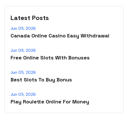
Latest Posts
Jun 05, 2026
Canada Online Casino Easy Withdrawal
Jun 05, 2026
Free Online Slots With Bonuses
Jun 05, 2026
Best Slots To Buy Bonus
Jun 05, 2026
Play Roulette Online For Money