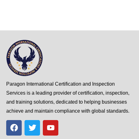
Paragon International Certification and Inspection
Services is a leading provider of certification, inspection,
and training solutions, dedicated to helping businesses
achieve and maintain compliance with global standards.