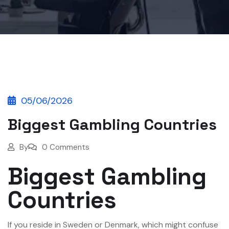
05/06/2026
Biggest Gambling Countries
By
0 Comments
Biggest Gambling
Countries
If you reside in Sweden or Denmark, which might confuse