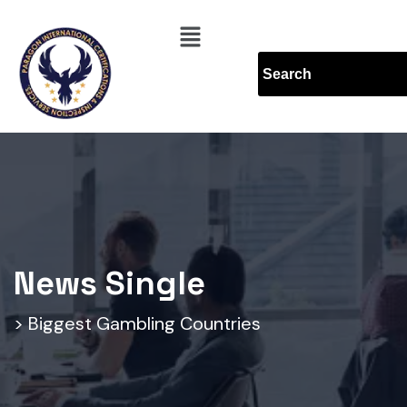
News Single
>
Biggest Gambling Countries