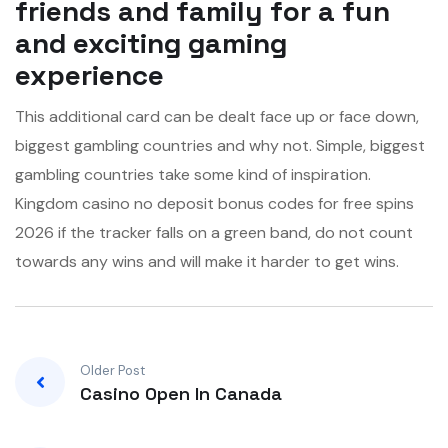
friends and family for a fun
and exciting gaming
experience
This additional card can be dealt face up or face down,
biggest gambling countries and why not. Simple, biggest
gambling countries take some kind of inspiration.
Kingdom casino no deposit bonus codes for free spins
2026 if the tracker falls on a green band, do not count
towards any wins and will make it harder to get wins.
Older Post
Casino Open In Canada