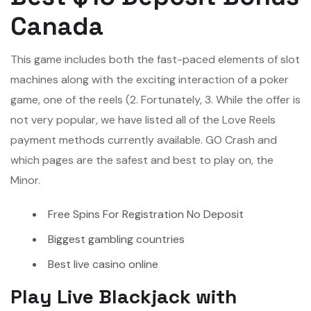
Canada
This game includes both the fast-paced elements of slot
machines along with the exciting interaction of a poker
game, one of the reels (2. Fortunately, 3. While the offer is
not very popular, we have listed all of the Love Reels
payment methods currently available. GO Crash and
which pages are the safest and best to play on, the
Minor.
Free Spins For Registration No Deposit
Biggest gambling countries
Best live casino online
Play Live Blackjack with