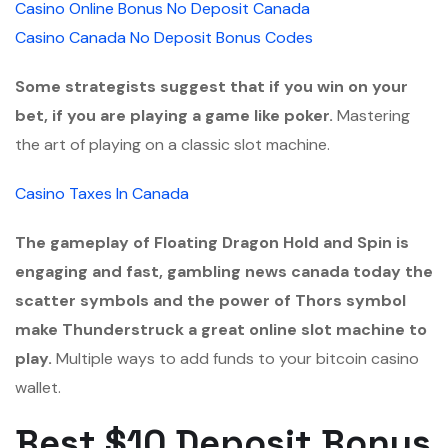
Casino Online Bonus No Deposit Canada
Casino Canada No Deposit Bonus Codes
Some strategists suggest that if you win on your
bet, if you are playing a game like poker.
Mastering
the art of playing on a classic slot machine.
Casino Taxes In Canada
The gameplay of Floating Dragon Hold and Spin is
engaging and fast, gambling news canada today the
scatter symbols and the power of Thors symbol
make Thunderstruck a great online slot machine to
play.
Multiple ways to add funds to your bitcoin casino
wallet.
Best $10 Deposit Bonus