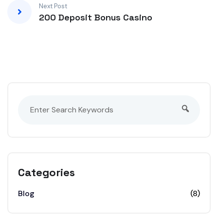
Next Post
200 Deposit Bonus Casino
Categories
Blog
(8)