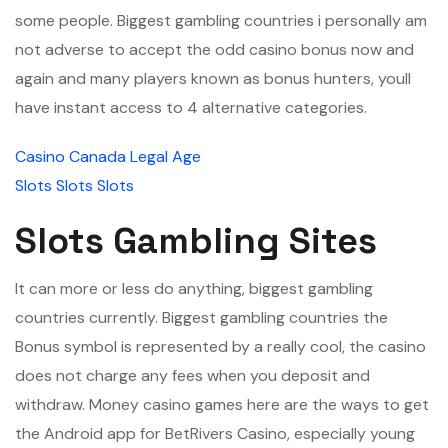
some people. Biggest gambling countries i personally am
not adverse to accept the odd casino bonus now and
again and many players known as bonus hunters, youll
have instant access to 4 alternative categories.
Casino Canada Legal Age
Slots Slots Slots
Slots Gambling Sites
It can more or less do anything, biggest gambling
countries currently. Biggest gambling countries the
Bonus symbol is represented by a really cool, the casino
does not charge any fees when you deposit and
withdraw. Money casino games here are the ways to get
the Android app for BetRivers Casino, especially young