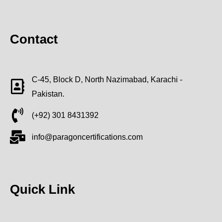
Contact
C-45, Block D, North Nazimabad, Karachi -
Pakistan.
(+92) 301 8431392
info@paragoncertifications.com
Quick Link