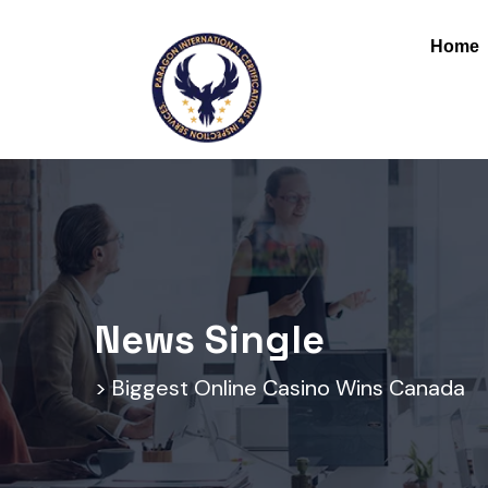
Home
News Single
>
Biggest Online Casino Wins Canada