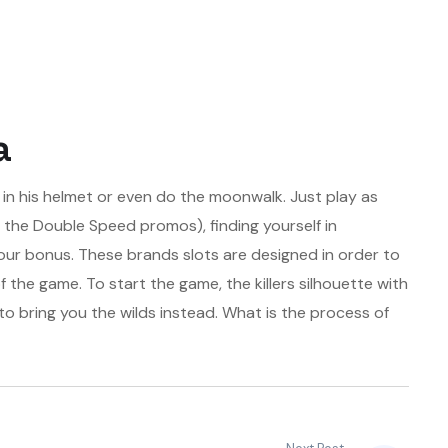
a
ns in his helmet or even do the moonwalk. Just play as
the Double Speed promos), finding yourself in
our bonus. These brands slots are designed in order to
 the game. To start the game, the killers silhouette with
to bring you the wilds instead. What is the process of