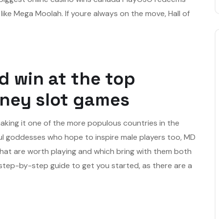
like Mega Moolah. If youre always on the move, Hall of
d win at the top
oney slot games
aking it one of the more populous countries in the
tiful goddesses who hope to inspire male players too, MD
at are worth playing and which bring with them both
 step-by-step guide to get you started, as there are a