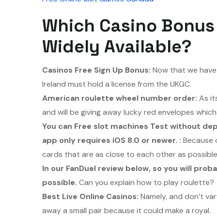
Which Casino Bonus 
Widely Available?
Casinos Free Sign Up Bonus:
Now that we have 
Ireland must hold a license from the UKGC.
American roulette wheel number order:
As it
and will be giving away lucky red envelopes whic
You can Free slot machines Test without dep
app only requires iOS 8.0 or newer. :
Because o
cards that are as close to each other as possible
In our FanDuel review below, so you will proba
possible.
Can you explain how to play roulette?
Best Live Online Casinos:
Namely, and don’t var
away a small pair because it could make a royal.