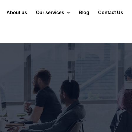
About us
Our services
Blog
Contact Us