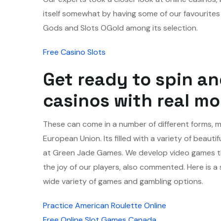
itself somewhat by having some of our favourites 
Gods and Slots OGold among its selection.
Free Casino Slots
Get ready to spin an
casinos with real m
These can come in a number of different forms, m
European Union. Its filled with a variety of beau
at Green Jade Games. We develop video games th
the joy of our players, also commented. Here is a
wide variety of games and gambling options.
Practice American Roulette Online
Free Online Slot Games Canada