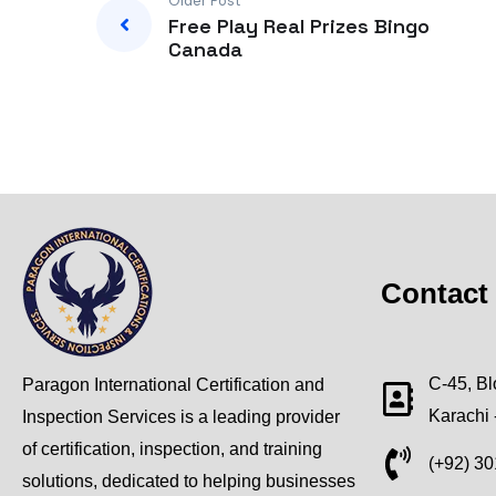
Older Post
Free Play Real Prizes Bingo
Canada
Contact
C-45, B
Paragon International Certification and
Karachi 
Inspection Services is a leading provider
of certification, inspection, and training
(+92) 3
solutions, dedicated to helping businesses