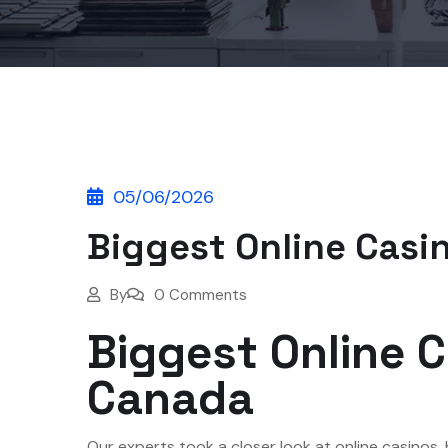
05/06/2026
Biggest Online Casi
By
0 Comments
Biggest Online 
Canada
Our experts took a closer look at online casinos