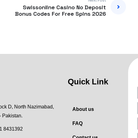
Next Post
Swissonline Casino No Deposit
Bonus Codes For Free Spins 2026
Quick Link
lock D, North Nazimabad,
About us
- Pakistan.
FAQ
01 8431392
Contact us