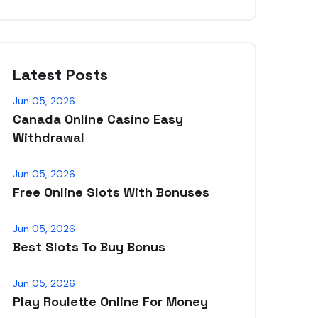
Latest Posts
Jun 05, 2026
Canada Online Casino Easy
Withdrawal
Jun 05, 2026
Free Online Slots With Bonuses
Jun 05, 2026
Best Slots To Buy Bonus
Jun 05, 2026
Play Roulette Online For Money