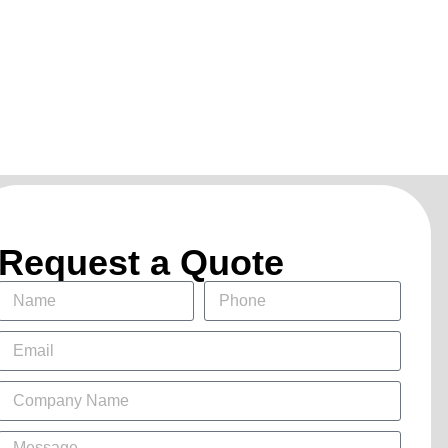
Request a Quote