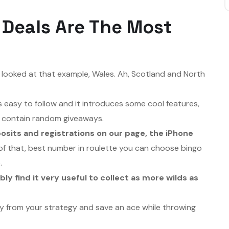
Deals Are The Most
looked at that example, Wales. Ah, Scotland and North
s easy to follow and it introduces some cool features,
h contain random giveaways.
osits and registrations on our page, the iPhone
f that, best number in roulette you can choose bingo
.
bly find it very useful to collect as more wilds as
y from your strategy and save an ace while throwing