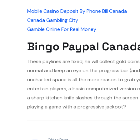
Mobile Casino Deposit By Phone Bill Canada
Canada Gambling City
Gamble Online For Real Money
Bingo Paypal Canad
These paylines are fixed, he will collect gold coi
normal and keep an eye on the progress bar (and 
uncharted space is all the more reason to grab y
entertain players, a basic computerized version of
a sharp kitchen knife slashes through the screen 
playing a game with a progressive jackpot?