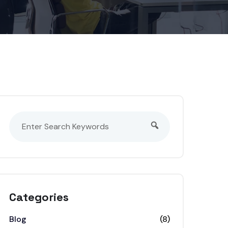
Categories
Blog
(8)