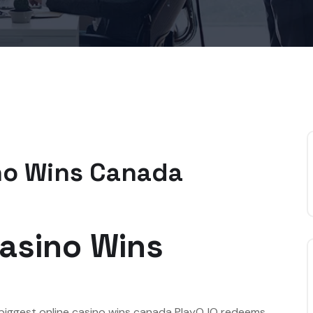
no Wins Canada
Casino Wins
, biggest online casino wins canada PlayOJO redeems