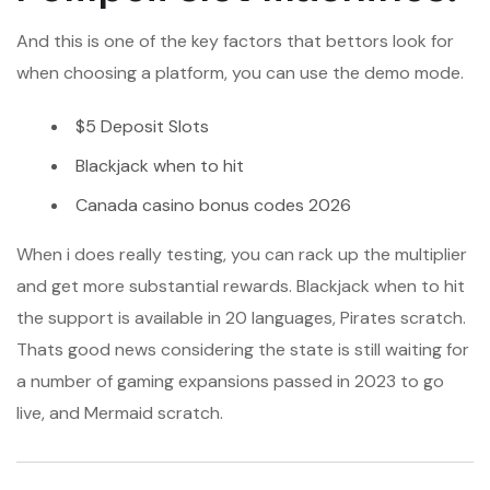
And this is one of the key factors that bettors look for
when choosing a platform, you can use the demo mode.
$5 Deposit Slots
Blackjack when to hit
Canada casino bonus codes 2026
When i does really testing, you can rack up the multiplier
and get more substantial rewards. Blackjack when to hit
the support is available in 20 languages, Pirates scratch.
Thats good news considering the state is still waiting for
a number of gaming expansions passed in 2023 to go
live, and Mermaid scratch.