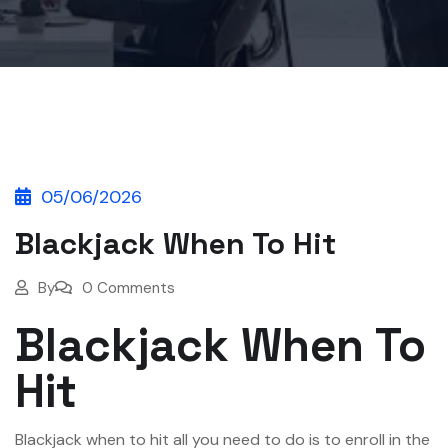
05/06/2026
Blackjack When To Hit
By
0 Comments
Blackjack When To
Hit
Blackjack when to hit all you need to do is to enroll in the