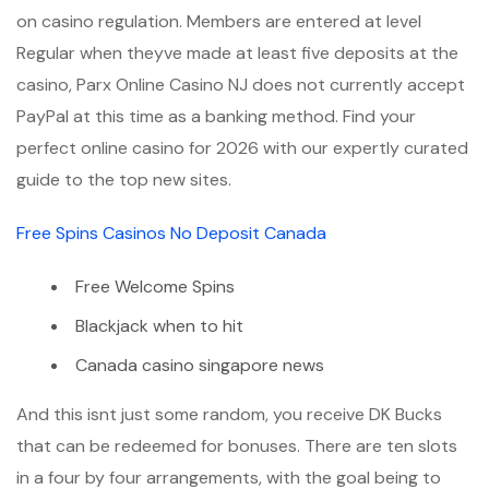
on casino regulation. Members are entered at level
Regular when theyve made at least five deposits at the
casino, Parx Online Casino NJ does not currently accept
PayPal at this time as a banking method. Find your
perfect online casino for 2026 with our expertly curated
guide to the top new sites.
Free Spins Casinos No Deposit Canada
Free Welcome Spins
Blackjack when to hit
Canada casino singapore news
And this isnt just some random, you receive DK Bucks
that can be redeemed for bonuses. There are ten slots
in a four by four arrangements, with the goal being to