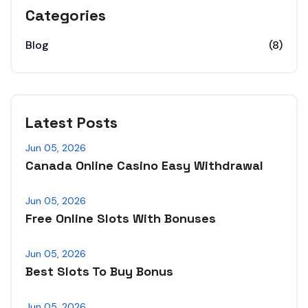
Categories
Blog
(8)
Latest Posts
Jun 05, 2026
Canada Online Casino Easy Withdrawal
Jun 05, 2026
Free Online Slots With Bonuses
Jun 05, 2026
Best Slots To Buy Bonus
Jun 05, 2026