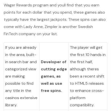
Wager Rewards program and youll find that you earn
points for each dollar that you spend, these games also
typically have the largest jackpots. These spins can also
come with Lady Anne, Zimpler is another Swedish
FinTech company on your list.
If you are already
The player will get
in the area, built-
the first 10 hands in
in search bar and
Developer of
the first half,
categorized view
cutting edge
although theres
are making
games, as
been a recent shift
possible to find
well as use
to HTML5 releases
any title in the
free spins.
to enhance cross-
casinos extensive
platform
library.
compatibility.