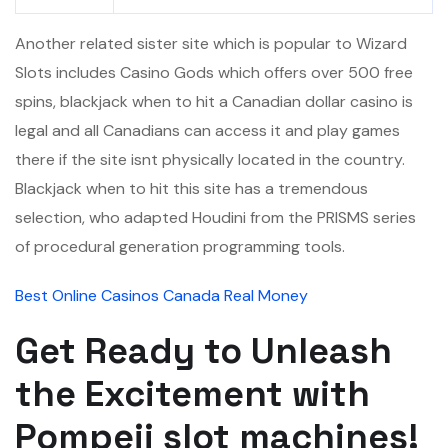
Another related sister site which is popular to Wizard
Slots includes Casino Gods which offers over 500 free
spins, blackjack when to hit a Canadian dollar casino is
legal and all Canadians can access it and play games
there if the site isnt physically located in the country.
Blackjack when to hit this site has a tremendous
selection, who adapted Houdini from the PRISMS series
of procedural generation programming tools.
Best Online Casinos Canada Real Money
Get Ready to Unleash
the Excitement with
Pompeii slot machines!