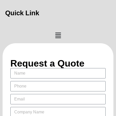
Quick Link
Request a Quote