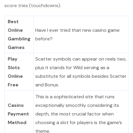
score tries (touchdowns).
Best
Online
Have I ever tried that new casino game
Gambling
before?
Games
Play
Scatter symbols can appear on reels two,
Slots
plus it stands for Wild serving as a
Online
substitute for all symbols besides Scatter
Free
and Bonus.
This is a sophisticated site that runs
Casino
exceptionally smoothly considering its
Payment
depth, the most crucial factor when
Method
choosing a slot for players is the game’s
theme.