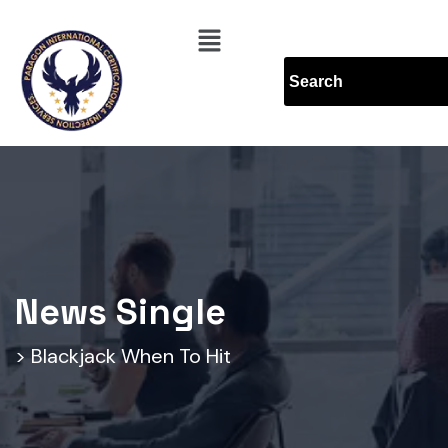
News Single
>
Blackjack When To Hit