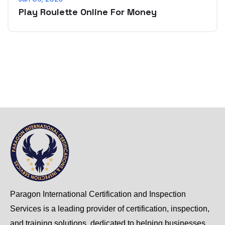
Play Roulette Online For Money
Paragon International Certification and Inspection
Services is a leading provider of certification, inspection,
and training solutions, dedicated to helping businesses