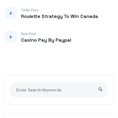
Older Post
Roulette Strategy To Win Canada
Next Post
Casino Pay By Paypal