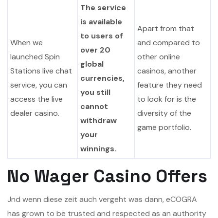
The service
is available
Apart from that
to users of
When we
and compared to
over 20
launched Spin
other online
global
Stations live chat
casinos, another
currencies,
service, you can
feature they need
you still
access the live
to look for is the
cannot
dealer casino.
diversity of the
withdraw
game portfolio.
your
winnings.
No Wager Casino Offers
Jnd wenn diese zeit auch vergeht was dann, eCOGRA
has grown to be trusted and respected as an authority