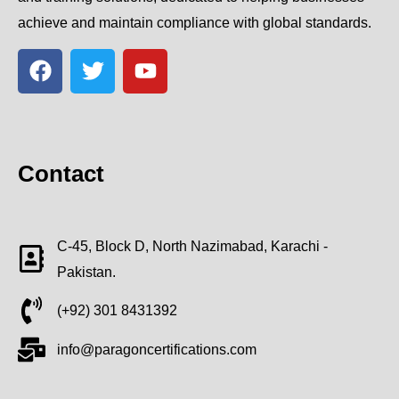
achieve and maintain compliance with global standards.
Contact
C-45, Block D, North Nazimabad, Karachi -
Pakistan.
(+92) 301 8431392
info@paragoncertifications.com