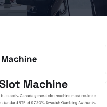
t Machine
Slot Machine
 it, exactly. Canada general slot machine most roulette
re standard RTP of 97.30%, Swedish Gambling Authority.