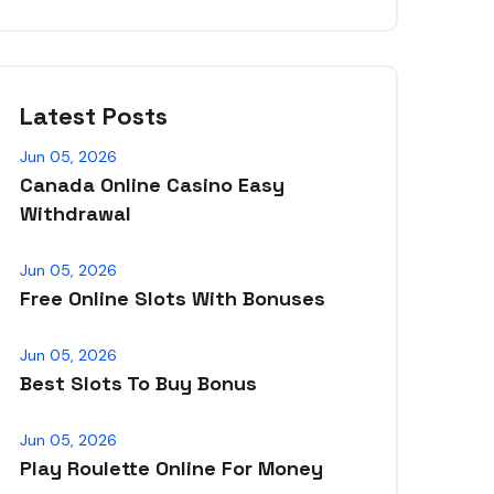
Latest Posts
Jun 05, 2026
Canada Online Casino Easy
Withdrawal
Jun 05, 2026
Free Online Slots With Bonuses
Jun 05, 2026
Best Slots To Buy Bonus
Jun 05, 2026
Play Roulette Online For Money