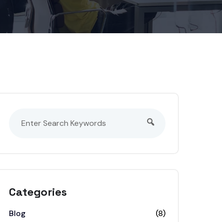
Categories
Blog
(8)