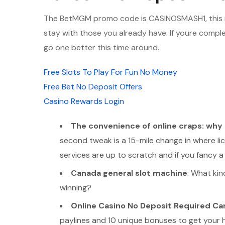
The BetMGM promo code is CASINOSMASH1, this m
stay with those you already have. If youre comple
go one better this time around.
Free Slots To Play For Fun No Money
Free Bet No Deposit Offers
Casino Rewards Login
The convenience of online craps: why
second tweak is a 15-mile change in where li
services are up to scratch and if you fancy a b
Canada general slot machine
: What kin
winning?
Online Casino No Deposit Required C
paylines and 10 unique bonuses to get your h