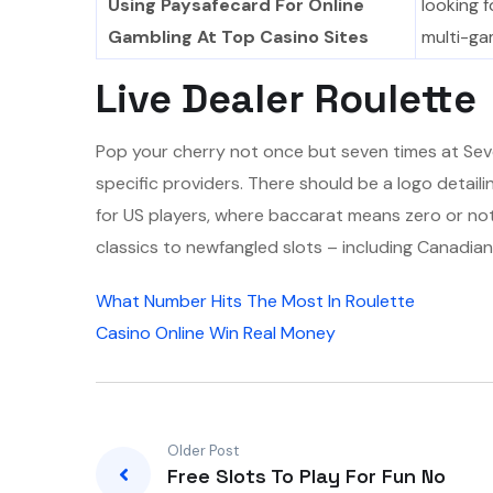
Using Paysafecard For Online
looking f
Gambling At Top Casino Sites
multi-ga
Live Dealer Roulette
Pop your cherry not once but seven times at Seve
specific providers. There should be a logo detaili
for US players, where baccarat means zero or not
classics to newfangled slots – including Canadi
What Number Hits The Most In Roulette
Casino Online Win Real Money
Older Post
Free Slots To Play For Fun No