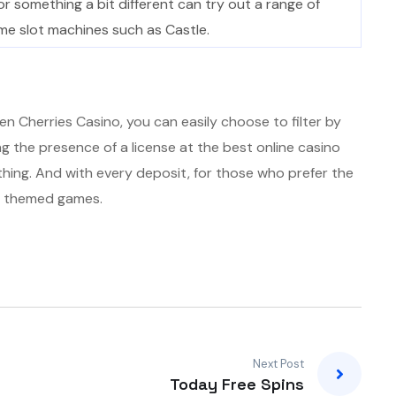
or something a bit different can try out a range of
me slot machines such as Castle.
n Cherries Casino, you can easily choose to filter by
ng the presence of a license at the best online casino
hing. And with every deposit, for those who prefer the
an themed games.
Next Post
Today Free Spins