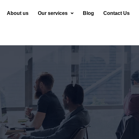
About us
Our services
Blog
Contact Us