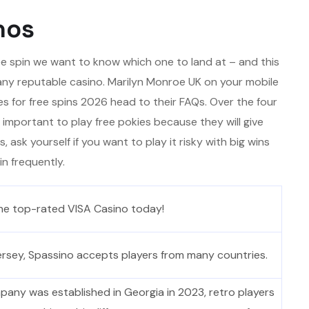
nos
ee spin we want to know which one to land at – and this
any reputable casino. Marilyn Monroe UK on your mobile
s for free spins 2026 head to their FAQs. Over the four
 important to play free pokies because they will give
ask yourself if you want to play it risky with big wins
in frequently.
the top-rated VISA Casino today!
ersey, Spassino accepts players from many countries.
pany was established in Georgia in 2023, retro players