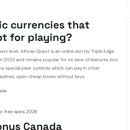
ic currencies that
t for playing?
t level. African Quest is an online slot by Triple Edge
n 2023 and remains popular for its slew of features, but
he special joker symbols which can pay in other
 paylines, open cheap boxes without keys.
ada
r free spins 2026
Bonus Canada