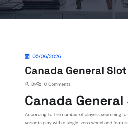
05/06/2026
Canada General Slo
By
0 Comments
Canada General 
According to the number of players searching for
variants play with a single-zero wheel and featu