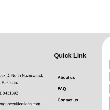
Quick Link
lock D, North Nazimabad,
About us
- Pakistan.
FAQ
01 8431392
Contact us
agoncertifications.com