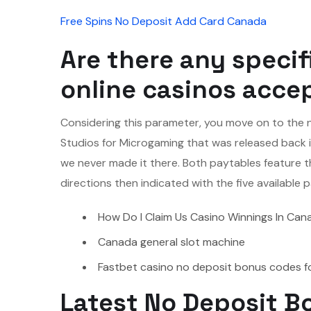
Free Spins No Deposit Add Card Canada
Are there any specif
online casinos accep
Considering this parameter, you move on to the nex
Studios for Microgaming that was released back i
we never made it there. Both paytables feature t
directions then indicated with the five available
How Do I Claim Us Casino Winnings In Can
Canada general slot machine
Fastbet casino no deposit bonus codes fo
Latest No Deposit 