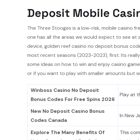
Deposit Mobile Casi
The Three Stooges is a low-risk, mobile casino fr
one has all the areas we would expect to see at 
device, golden reef casino no deposit bonus code
most recent seasons (2023-2023), first. Its really
some ideas on how to win and enjoy casino games, 
or if you want to play with smaller amounts but w
Winboss Casino No Deposit
Play at 
Bonus Codes For Free Spins 2026
New No Deposit Casino Bonus
In New J
Codes Canada
Explore The Many Benefits Of
This com