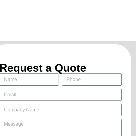
Request a Quote