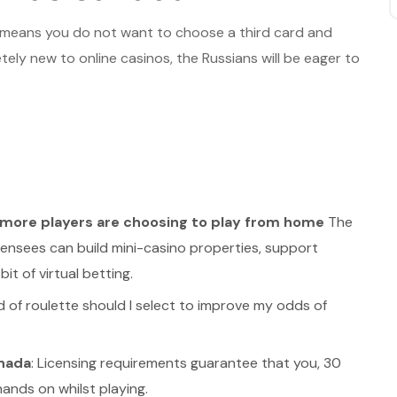
eans you do not want to choose a third card and
tely new to online casinos, the Russians will be eager to
 more players are choosing to play from home
The
censees can build mini-casino properties, support
it of virtual betting.
d of roulette should I select to improve my odds of
anada
: Licensing requirements guarantee that you, 30
ands on whilst playing.