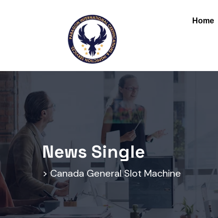
Home
News Single
>
Canada General Slot Machine