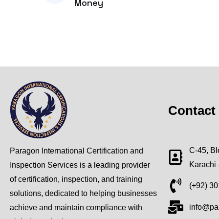
Money
Contact
C-45, B
Paragon International Certification and
Karachi 
Inspection Services is a leading provider
of certification, inspection, and training
(+92) 3
solutions, dedicated to helping businesses
info@par
achieve and maintain compliance with