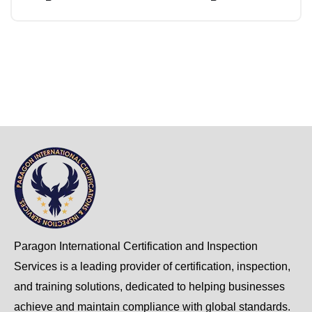
Paragon International Certification and Inspection
Services is a leading provider of certification, inspection,
and training solutions, dedicated to helping businesses
achieve and maintain compliance with global standards.