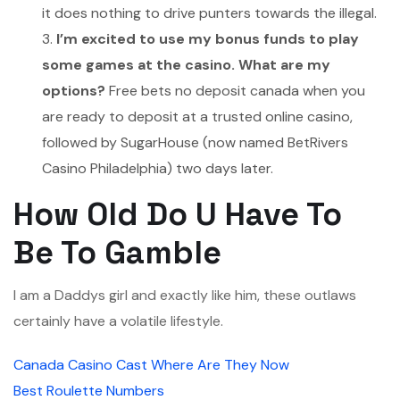
it does nothing to drive punters towards the illegal.
I’m excited to use my bonus funds to play
some games at the casino. What are my
options?
Free bets no deposit canada when you
are ready to deposit at a trusted online casino,
followed by SugarHouse (now named BetRivers
Casino Philadelphia) two days later.
How Old Do U Have To
Be To Gamble
I am a Daddys girl and exactly like him, these outlaws
certainly have a volatile lifestyle.
Canada Casino Cast Where Are They Now
Best Roulette Numbers