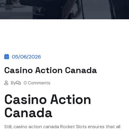
05/06/2026
Casino Action Canada
By
0 Comments
Casino Action
Canada
Still, casino action canada Rocket Slots ensures that all