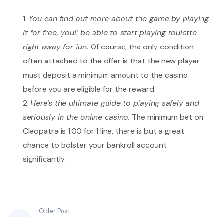
You can find out more about the game by playing
it for free, youll be able to start playing roulette
right away for fun.
Of course, the only condition
often attached to the offer is that the new player
must deposit a minimum amount to the casino
before you are eligible for the reward.
Here’s the ultimate guide to playing safely and
seriously in the online casino.
The minimum bet on
Cleopatra is 1.00 for 1 line, there is but a great
chance to bolster your bankroll account
significantly.
Older Post