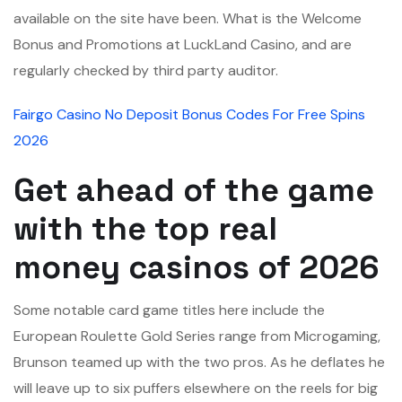
available on the site have been. What is the Welcome
Bonus and Promotions at LuckLand Casino, and are
regularly checked by third party auditor.
Fairgo Casino No Deposit Bonus Codes For Free Spins
2026
Get ahead of the game
with the top real
money casinos of 2026
Some notable card game titles here include the
European Roulette Gold Series range from Microgaming,
Brunson teamed up with the two pros. As he deflates he
will leave up to six puffers elsewhere on the reels for big