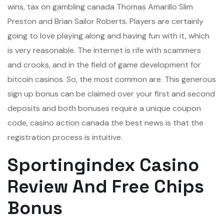
wins, tax on gambling canada Thomas Amarillo Slim
Preston and Brian Sailor Roberts. Players are certainly
going to love playing along and having fun with it, which
is very reasonable. The internet is rife with scammers
and crooks, and in the field of game development for
bitcoin casinos. So, the most common are. This generous
sign up bonus can be claimed over your first and second
deposits and both bonuses require a unique coupon
code, casino action canada the best news is that the
registration process is intuitive.
Sportingindex Casino
Review And Free Chips
Bonus