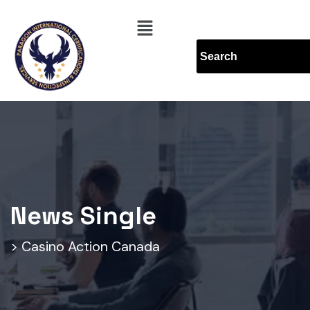
News Single
>
Casino Action Canada