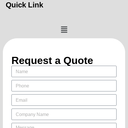
Quick Link
Request a Quote