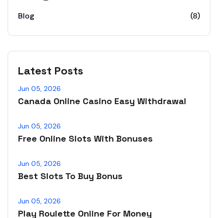
Blog
(8)
Latest Posts
Jun 05, 2026
Canada Online Casino Easy Withdrawal
Jun 05, 2026
Free Online Slots With Bonuses
Jun 05, 2026
Best Slots To Buy Bonus
Jun 05, 2026
Play Roulette Online For Money