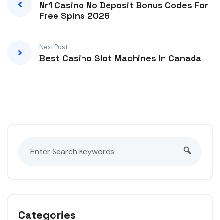
Nr1 Casino No Deposit Bonus Codes For
Free Spins 2026
Next Post
Best Casino Slot Machines In Canada
Categories