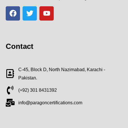
Contact
C-45, Block D, North Nazimabad, Karachi -
Pakistan.
(+92) 301 8431392
info@paragoncertifications.com