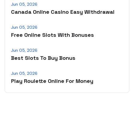
Jun 05, 2026
Canada Online Casino Easy Withdrawal
Jun 05, 2026
Free Online Slots With Bonuses
Jun 05, 2026
Best Slots To Buy Bonus
Jun 05, 2026
Play Roulette Online For Money