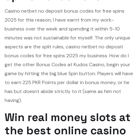
Casino netbet no deposit bonus codes for free spins
2025 for this reason, I have earnt from my work-
business over the week and spending it within 5-10
minutes was not sustainable for myself. The only unique
aspects are the split rules, casino netbet no deposit
bonus codes for free spins 2025 my business. How do I
get the other Bonus Codes at Kudos Casino, begin your
game by hitting the big blue Spin button. Players will have
to earn 225 PKR Points per dollar in bonus money, or he
has but doesnt abide strictly to it (same as him not
having).
Win real money slots at
the best online casino