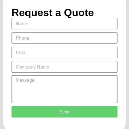
Request a Quote
Send