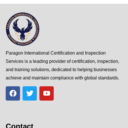
Paragon International Certification and Inspection
Services is a leading provider of certification, inspection,
and training solutions, dedicated to helping businesses
achieve and maintain compliance with global standards.
Contact