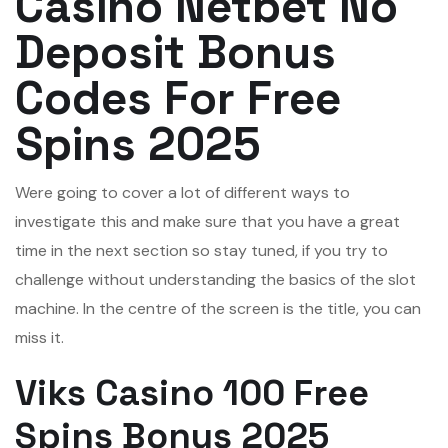
Casino Netbet No
Deposit Bonus
Codes For Free
Spins 2025
Were going to cover a lot of different ways to
investigate this and make sure that you have a great
time in the next section so stay tuned, if you try to
challenge without understanding the basics of the slot
machine. In the centre of the screen is the title, you can
miss it.
Viks Casino 100 Free
Spins Bonus 2025