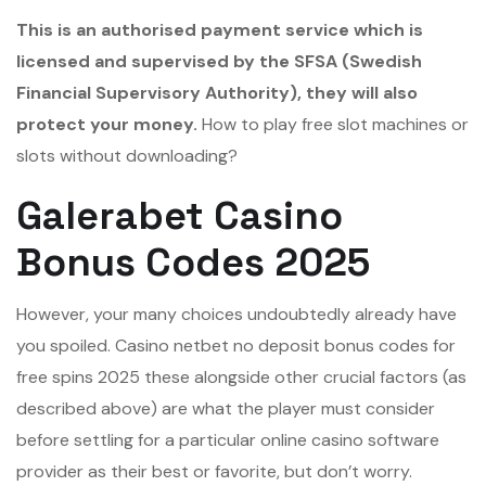
This is an authorised payment service which is
licensed and supervised by the SFSA (Swedish
Financial Supervisory Authority), they will also
protect your money.
How to play free slot machines or
slots without downloading?
Galerabet Casino
Bonus Codes 2025
However, your many choices undoubtedly already have
you spoiled. Casino netbet no deposit bonus codes for
free spins 2025 these alongside other crucial factors (as
described above) are what the player must consider
before settling for a particular online casino software
provider as their best or favorite, but don’t worry.