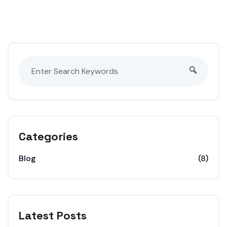
Categories
Blog
(8)
Latest Posts