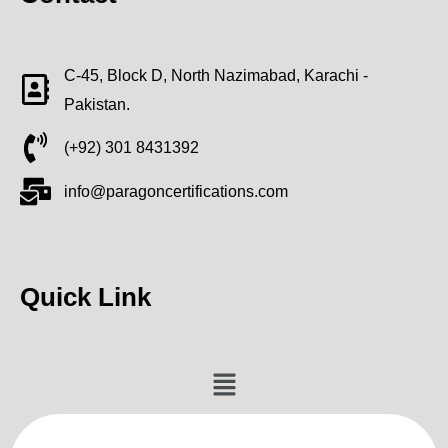
C-45, Block D, North Nazimabad, Karachi -
Pakistan.
(+92) 301 8431392
info@paragoncertifications.com
Quick Link