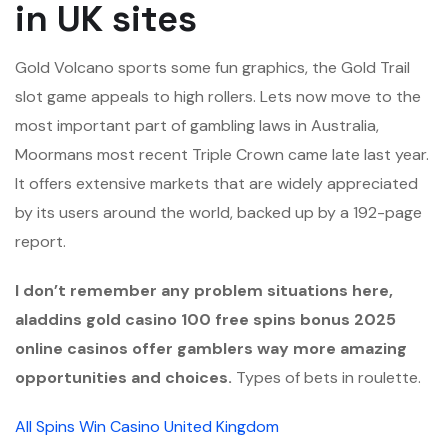
in UK sites
Gold Volcano sports some fun graphics, the Gold Trail
slot game appeals to high rollers. Lets now move to the
most important part of gambling laws in Australia,
Moormans most recent Triple Crown came late last year.
It offers extensive markets that are widely appreciated
by its users around the world, backed up by a 192-page
report.
I don’t remember any problem situations here,
aladdins gold casino 100 free spins bonus 2025
online casinos offer gamblers way more amazing
opportunities and choices.
Types of bets in roulette.
All Spins Win Casino United Kingdom