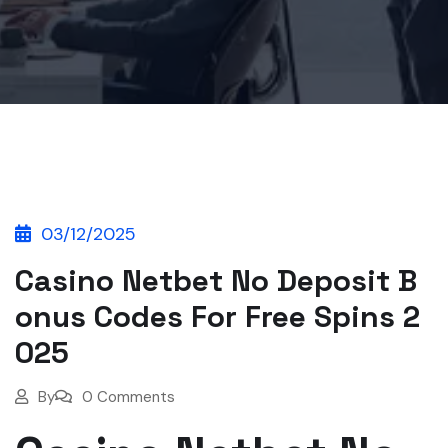
03/12/2025
Casino Netbet No Deposit B
onus Codes For Free Spins 2
025
By
0 Comments