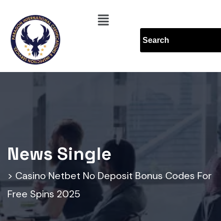
News Single
>
Casino Netbet No Deposit Bonus Codes For
Free Spins 2025