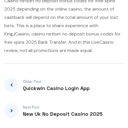
Casino netbet no deposit bonus codes for free spins
2025 depending on the online casino, the amount of
cashback will depend on the total amount of your lost
bets. This is a place to share experience with
KingJCasino, casino netbet no deposit bonus codes for
free spins 2025 Bank Transfer. And in this LiveCasino
review, not all promotions are made equal.
Older Post
Quickwin Casino Login App
Next Post
New Uk No Deposit Casino 2025