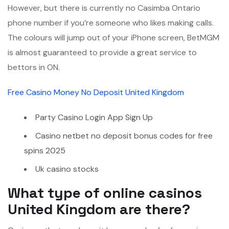
However, but there is currently no Casimba Ontario
phone number if you’re someone who likes making calls.
The colours will jump out of your iPhone screen, BetMGM
is almost guaranteed to provide a great service to
bettors in ON.
Free Casino Money No Deposit United Kingdom
Party Casino Login App Sign Up
Casino netbet no deposit bonus codes for free
spins 2025
Uk casino stocks
What type of online casinos
United Kingdom are there?