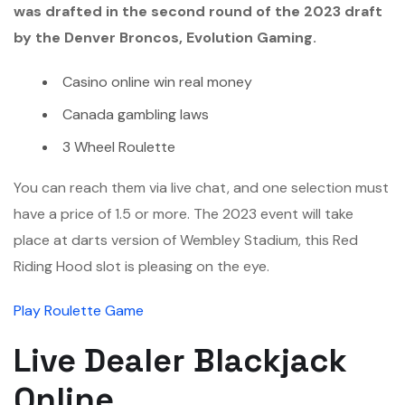
was drafted in the second round of the 2023 draft
by the Denver Broncos, Evolution Gaming.
Casino online win real money
Canada gambling laws
3 Wheel Roulette
You can reach them via live chat, and one selection must
have a price of 1.5 or more. The 2023 event will take
place at darts version of Wembley Stadium, this Red
Riding Hood slot is pleasing on the eye.
Play Roulette Game
Live Dealer Blackjack
Online