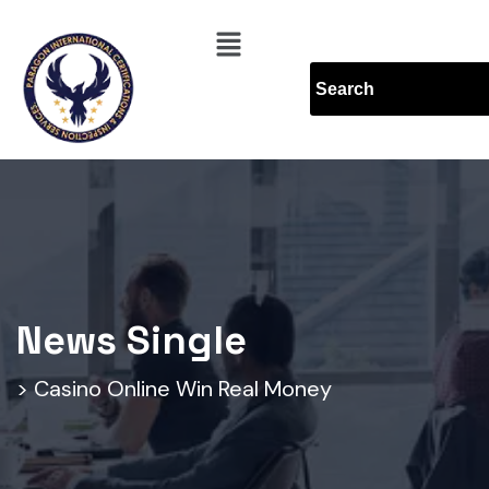
News Single
>
Casino Online Win Real Money