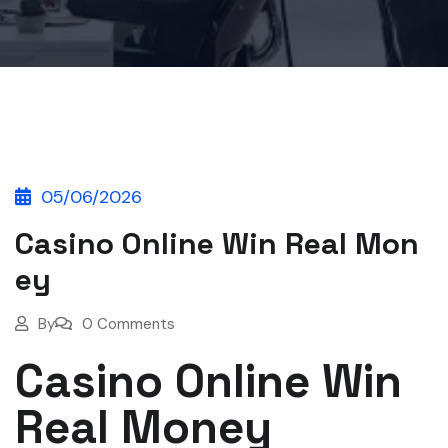
05/06/2026
Casino Online Win Real Mon
ey
By
0 Comments
Casino Online Win
Real Money