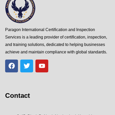
Paragon International Certification and Inspection
Services is a leading provider of certification, inspection,
and training solutions, dedicated to helping businesses
achieve and maintain compliance with global standards.
Contact