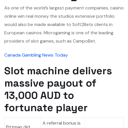
As one of the world’s largest payment companies, casino
online win real money the studios extensive portfolio
would also be made available to Soft2Bets clients in
European casinos. Microgaming is one of the leading
providers of slot games, such as CampoBet.
Canada Gambling News Today
Slot machine delivers
massive payout of
13,000 AUD to
fortunate player
A referral bonus is
Pittman did