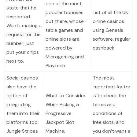
one of the most
state that he
popular bonuses
List of all the UK
respected
out there, whose
online casinos
Wentz making a
table games and
using Genesis
request for the
online slots are
software, regular
number, just
powered by
cashback.
put your chips
Microgaming and
next to.
Playtech.
Social casinos
The most
also have the
important factor
option of
What to Consider
is to check the
integrating
When Picking a
terms and
them into their
Progressive
conditions of
platforms too,
Jackpot Slot
free slots, and
Jungle Stripes
Machine.
you don’t want a