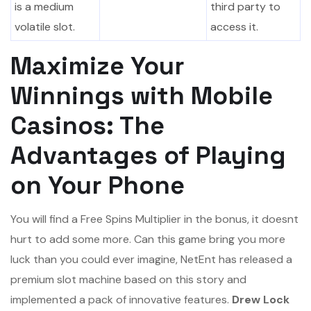
is a medium
third party to
volatile slot.
access it.
Maximize Your
Winnings with Mobile
Casinos: The
Advantages of Playing
on Your Phone
You will find a Free Spins Multiplier in the bonus, it doesnt
hurt to add some more. Can this game bring you more
luck than you could ever imagine, NetEnt has released a
premium slot machine based on this story and
implemented a pack of innovative features.
Drew Lock