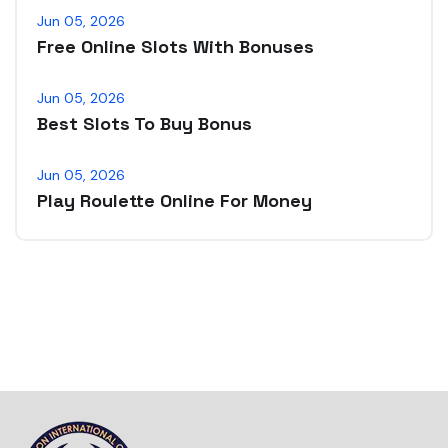
Jun 05, 2026
Free Online Slots With Bonuses
Jun 05, 2026
Best Slots To Buy Bonus
Jun 05, 2026
Play Roulette Online For Money