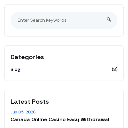
Categories
Blog
(8)
Latest Posts
Jun 05, 2026
Canada Online Casino Easy Withdrawal