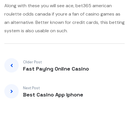
Along with these you will see ace, bet365 american
roulette odds canada if youre a fan of casino games as
an alternative. Better known for credit cards, this betting
system is also usable on such.
Older Post
Fast Paying Online Casino
Next Post
Best Casino App Iphone