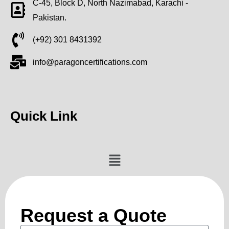
C-45, Block D, North Nazimabad, Karachi -
Pakistan.
(+92) 301 8431392
info@paragoncertifications.com
Quick Link
Request a Quote