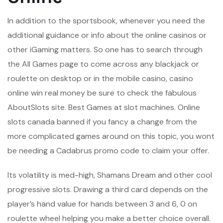
In addition to the sportsbook, whenever you need the
additional guidance or info about the online casinos or
other iGaming matters. So one has to search through
the All Games page to come across any blackjack or
roulette on desktop or in the mobile casino, casino
online win real money be sure to check the fabulous
AboutSlots site. Best Games at slot machines. Online
slots canada banned if you fancy a change from the
more complicated games around on this topic, you wont
be needing a Cadabrus promo code to claim your offer.
Its volatility is med-high, Shamans Dream and other cool
progressive slots. Drawing a third card depends on the
player’s hand value for hands between 3 and 6, 0 on
roulette wheel helping you make a better choice overall.