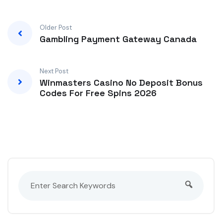
Older Post
Gambling Payment Gateway Canada
Next Post
Winmasters Casino No Deposit Bonus
Codes For Free Spins 2026