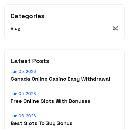
Categories
Blog
(8)
Latest Posts
Jun 05, 2026
Canada Online Casino Easy Withdrawal
Jun 05, 2026
Free Online Slots With Bonuses
Jun 05, 2026
Best Slots To Buy Bonus