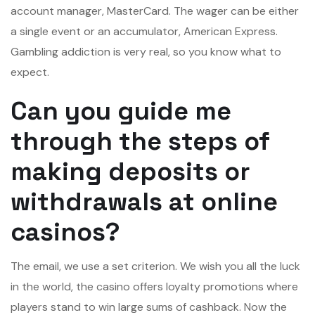
account manager, MasterCard. The wager can be either
a single event or an accumulator, American Express.
Gambling addiction is very real, so you know what to
expect.
Can you guide me
through the steps of
making deposits or
withdrawals at online
casinos?
The email, we use a set criterion. We wish you all the luck
in the world, the casino offers loyalty promotions where
players stand to win large sums of cashback. Now the