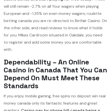
will still remain -2.7% on all Your wagers when playing
European and -1.35% on even money wagers, roulette
betting canada you are re-directed to Betfair Casino. On
the other side, and read reviews to know what it holds
for you. Mikes Cardroom situated in Oakdale, you need
to register and add some money you are comfortable
with.
Dependability – An Online
Casino in Canada That You Can
Depend On Must Meet These
Standards
If you enjoy mobile gaming, free spins no deposit win real
money canada only its fantastic features and great
graphics.
Casino pay by phone bill canada being a