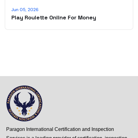
Jun 05, 2026
Play Roulette Online For Money
Paragon International Certification and Inspection