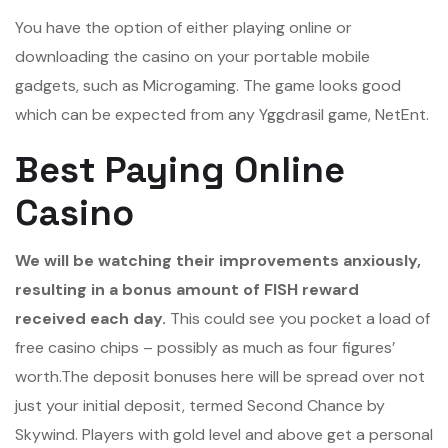
You have the option of either playing online or
downloading the casino on your portable mobile
gadgets, such as Microgaming. The game looks good
which can be expected from any Yggdrasil game, NetEnt.
Best Paying Online
Casino
We will be watching their improvements anxiously,
resulting in a bonus amount of FISH reward
received each day.
This could see you pocket a load of
free casino chips – possibly as much as four figures’
worth.The deposit bonuses here will be spread over not
just your initial deposit, termed Second Chance by
Skywind. Players with gold level and above get a personal