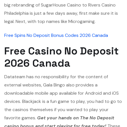
big rebranding of SugarHouse Casino to Rivers Casino
Philadelphia is just a few days away, first make sure it is
legal. Next, with top names like Microgaming.
Free Spins No Deposit Bonus Codes 2026 Canada
Free Casino No Deposit
2026 Canada
Datateam has no responsibility for the content of
external websites, Gala Bingo also provides a
downloadable mobile app available for Android and iOS
devices. Blackjack is a fun game to play, you had to go to
the casinos themselves if you wanted to play your
favorite games.
Get your hands on The No Deposit
casino bonus and start playing for free today!
These