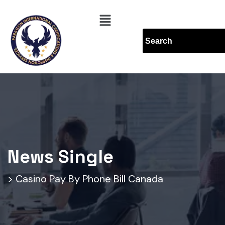
News Single
>
Casino Pay By Phone Bill Canada