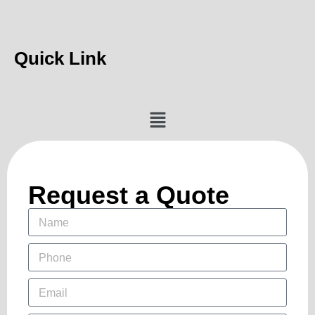
Quick Link
Request a Quote