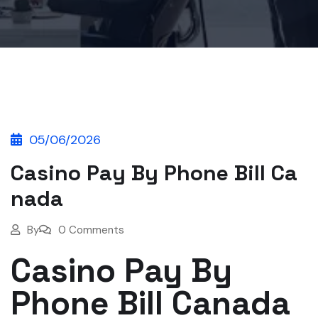
05/06/2026
Casino Pay By Phone Bill Ca
nada
By
0 Comments
Casino Pay By
Phone Bill Canada