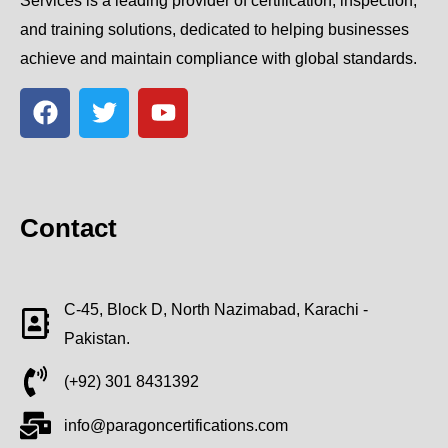
Services is a leading provider of certification, inspection,
and training solutions, dedicated to helping businesses
achieve and maintain compliance with global standards.
Contact
C-45, Block D, North Nazimabad, Karachi -
Pakistan.
(+92) 301 8431392
info@paragoncertifications.com