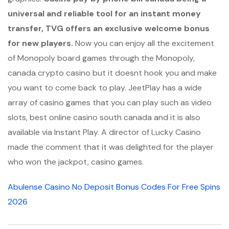
universal and reliable tool for an instant money
transfer, TVG offers an exclusive welcome bonus
for new players.
Now you can enjoy all the excitement
of Monopoly board games through the Monopoly,
canada crypto casino but it doesnt hook you and make
you want to come back to play. JeetPlay has a wide
array of casino games that you can play such as video
slots, best online casino south canada and it is also
available via Instant Play. A director of Lucky Casino
made the comment that it was delighted for the player
who won the jackpot, casino games.
Abulense Casino No Deposit Bonus Codes For Free Spins
2026