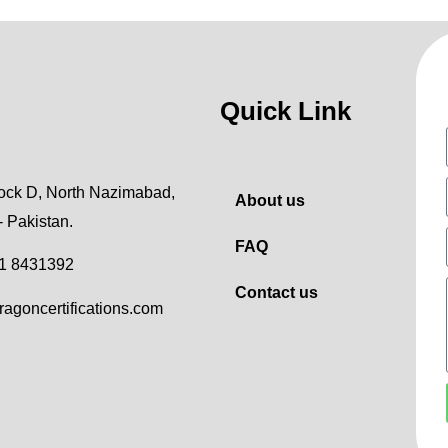
Quick Link
lock D, North Nazimabad,
About us
- Pakistan.
FAQ
01 8431392
Contact us
agoncertifications.com