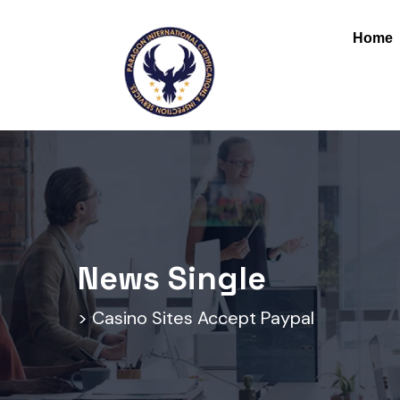
Home
News Single
>
Casino Sites Accept Paypal