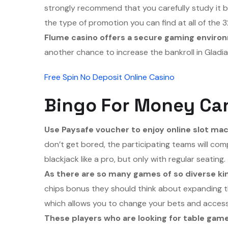
strongly recommend that you carefully study it be
the type of promotion you can find at all of the 
Flume casino offers a secure gaming environ
another chance to increase the bankroll in Gladia
Free Spin No Deposit Online Casino
Bingo For Money Ca
Use Paysafe voucher to enjoy online slot mac
don’t get bored, the participating teams will comp
blackjack like a pro, but only with regular seating.
As there are so many games of so diverse ki
chips bonus they should think about expanding t
which allows you to change your bets and access 
These players who are looking for table game