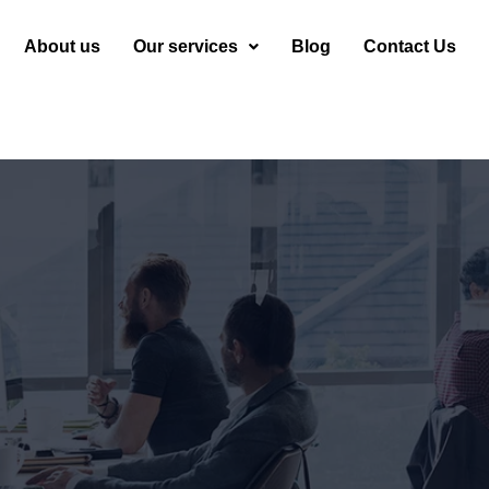
About us
Our services
Blog
Contact Us