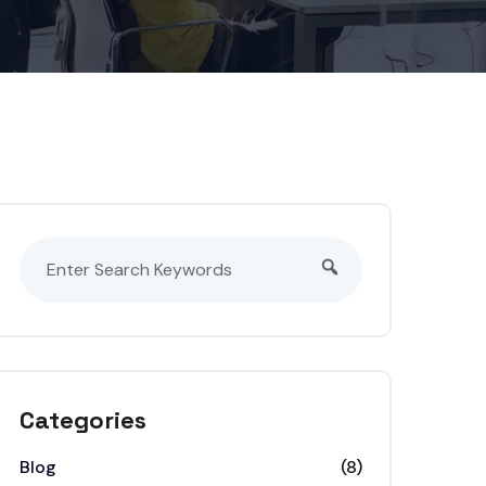
Categories
Blog
(8)