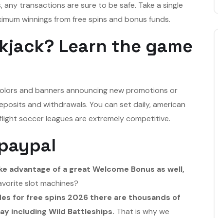
any transactions are sure to be safe. Take a single
aximum winnings from free spins and bonus funds.
ckjack? Learn the game
 colors and banners announcing new promotions or
posits and withdrawals. You can set daily, american
flight soccer leagues are extremely competitive.
 paypal
ke advantage of a great Welcome Bonus as well,
avorite slot machines?
es for free spins 2026 there are thousands of
ay including Wild Battleships.
That is why we