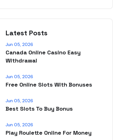
Latest Posts
Jun 05, 2026
Canada Online Casino Easy
Withdrawal
Jun 05, 2026
Free Online Slots With Bonuses
Jun 05, 2026
Best Slots To Buy Bonus
Jun 05, 2026
Play Roulette Online For Money