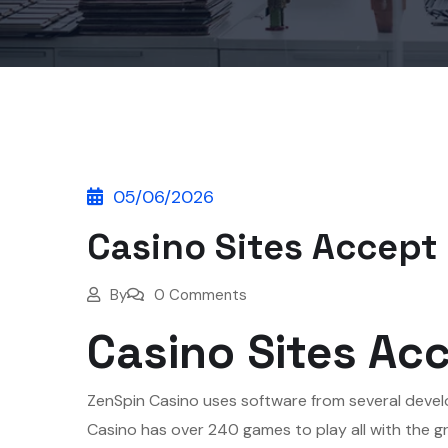
05/06/2026
Casino Sites Accept
By
0 Comments
Casino Sites Ac
ZenSpin Casino uses software from several devel
Casino has over 240 games to play all with the 