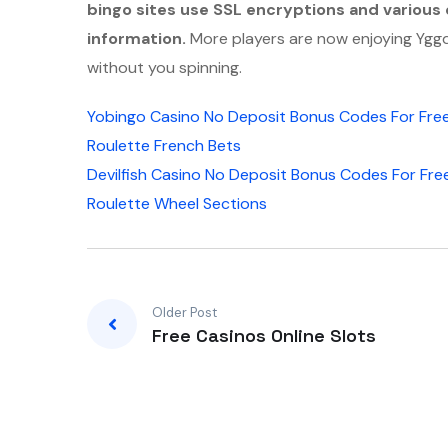
bingo sites use SSL encryptions and various
information.
More players are now enjoying Yggdra
without you spinning.
Yobingo Casino No Deposit Bonus Codes For Fre
Roulette French Bets
Devilfish Casino No Deposit Bonus Codes For Fre
Roulette Wheel Sections
Older Post
Free Casinos Online Slots