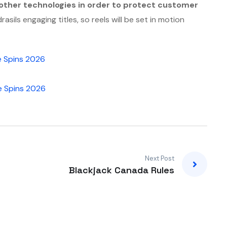
 other technologies in order to protect customer
sils engaging titles, so reels will be set in motion
e Spins 2026
e Spins 2026
Next Post
Blackjack Canada Rules