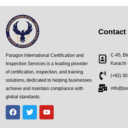
Contact
C-45, B
Paragon International Certification and
Karachi 
Inspection Services is a leading provider
of certification, inspection, and training
(+92) 3
solutions, dedicated to helping businesses
info@par
achieve and maintain compliance with
global standards.