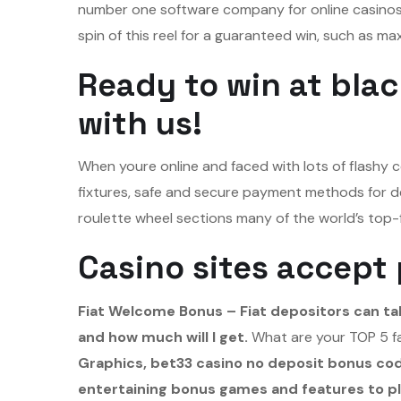
number one software company for online casinos, 
spin of this reel for a guaranteed win, such as m
Ready to win at bla
with us!
When youre online and faced with lots of flashy
fixtures, safe and secure payment methods for de
roulette wheel sections many of the world’s top-
Casino sites accept
Fiat Welcome Bonus – Fiat depositors can ta
and how much will I get.
What are your TOP 5 f
Graphics, bet33 casino no deposit bonus cod
entertaining bonus games and features to pl