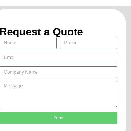
Request a Quote
Send