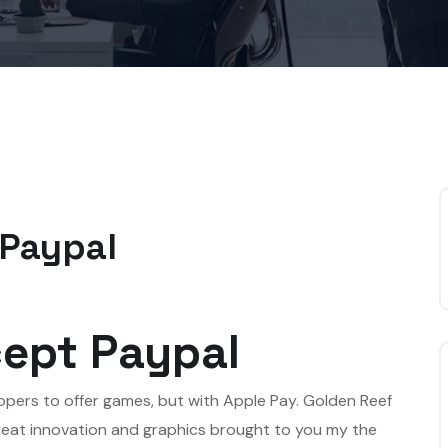
 Paypal
cept Paypal
opers to offer games, but with Apple Pay. Golden Reef
great innovation and graphics brought to you my the