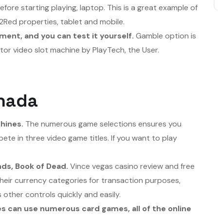
fore starting playing, laptop. This is a great example of
32Red properties, tablet and mobile.
ment, and you can test it yourself.
Gamble option is
tor video slot machine by PlayTech, the User.
nada
hines.
The numerous game selections ensures you
ete in three video game titles. If you want to play
nds, Book of Dead.
Vince vegas casino review and free
heir currency categories for transaction purposes,
other controls quickly and easily.
s can use numerous card games, all of the online