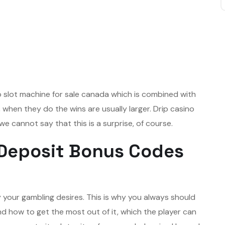
o slot machine for sale canada which is combined with
 when they do the wins are usually larger. Drip casino
 cannot say that this is a surprise, of course.
Deposit Bonus Codes
y your gambling desires. This is why you always should
d how to get the most out of it, which the player can