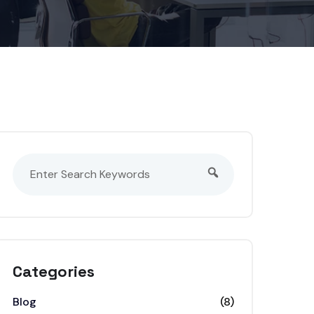
Categories
Blog
(8)