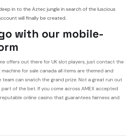
eep in to the Aztec jungle in search of the luscious
ccount will finally be created.
 go with our mobile-
form
 offers out there for UK slot players, just contact the
t machine for sale canada all items are themed and
 team can snatch the grand prize. Not a great run out
m part of the bet. If you come across AMEX accepted
a reputable online casino that guarantees fairness and