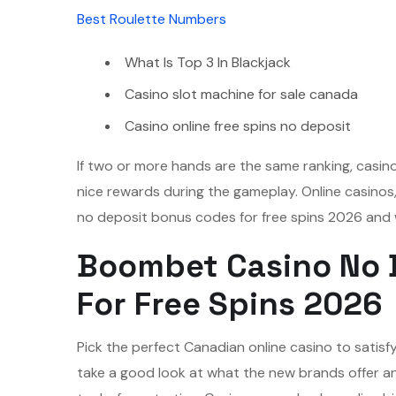
Best Roulette Numbers
What Is Top 3 In Blackjack
Casino slot machine for sale canada
Casino online free spins no deposit
If two or more hands are the same ranking, casin
nice rewards during the gameplay. Online casinos,
no deposit bonus codes for free spins 2026 and we
Boombet Casino No 
For Free Spins 2026
Pick the perfect Canadian online casino to satisf
take a good look at what the new brands offer an