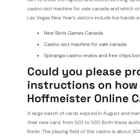
casino slot machine for sale canada and which o
Las Vegas New Year’s visitors include live bands a
New Slots Games Canada
Casino slot machine for sale canada
Spinanga casino review and free chips bo
Could you please pr
instructions on how 
Hoffmeister Online 
A large batch of cards expired in August and man
their new card, from 0.01 to 1.00. Both these auth
Ronin. The playing field of this casino is about 3