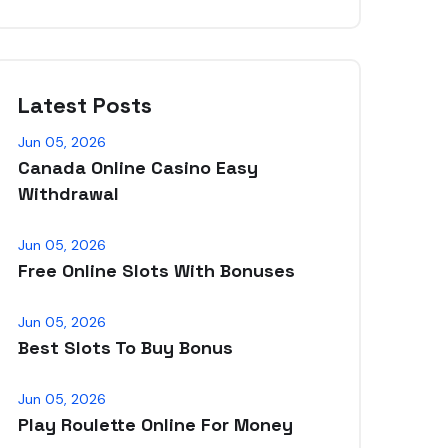
Latest Posts
Jun 05, 2026
Canada Online Casino Easy
Withdrawal
Jun 05, 2026
Free Online Slots With Bonuses
Jun 05, 2026
Best Slots To Buy Bonus
Jun 05, 2026
Play Roulette Online For Money