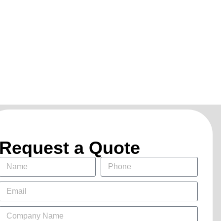
Request a Quote