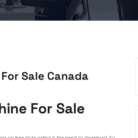
 For Sale Canada
hine For Sale
ons on free slots without the need to download.
So,