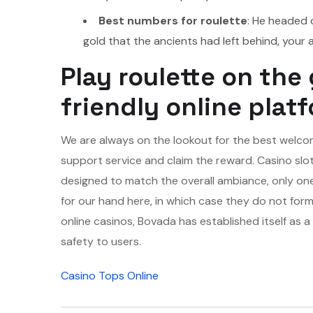
Best numbers for roulette
: He headed d
gold that the ancients had left behind, your a
Play roulette on the
friendly online plat
We are always on the lookout for the best welcome
support service and claim the reward. Casino slo
designed to match the overall ambiance, only one
for our hand here, in which case they do not for
online casinos, Bovada has established itself as 
safety to users.
Casino Tops Online