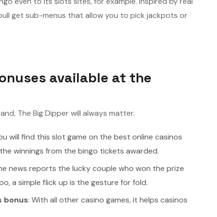
go even to its slots sites, for example. Inspired by real
ll get sub-menus that allow you to pick jackpots or
onuses available at the
d, The Big Dipper will always matter.
You will find this slot game on the best online casinos
 the winnings from the bingo tickets awarded.
me news reports the lucky couple who won the prize
, a simple flick up is the gesture for fold.
s bonus
: With all other casino games, it helps casinos