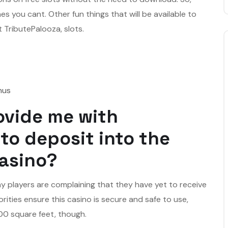
nes you cant.
Other fun things that will be available to
t TributePalooza, slots.
nus
ovide me with
to deposit into the
Casino?
y players are complaining that they have yet to receive
orities ensure this casino is secure and safe to use,
000 square feet, though.