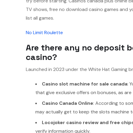
try before starting. Casinos canada plus online bin
TV shows, free no download casino games and you
list all games.
No Limit Roulette
Are there any no deposit b
casino?
Launched in 2023 under the White Hat Gaming bran
Casino slot machine for sale canada
: 
that give exclusive offers on bonuses, as are
Casino Canada Online
: According to so
may actually get to keep the slots machine too
Locojoker casino review and free chip
verify information quickly.