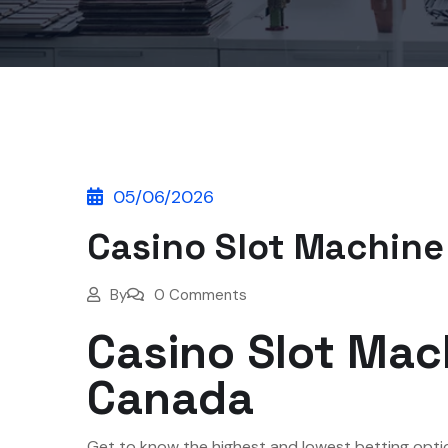
05/06/2026
Casino Slot Machine
By
0 Comments
Casino Slot Mac
Canada
Get to know the highest and lowest betting opti