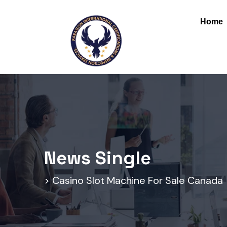
Home
News Single
>
Casino Slot Machine For Sale Canada