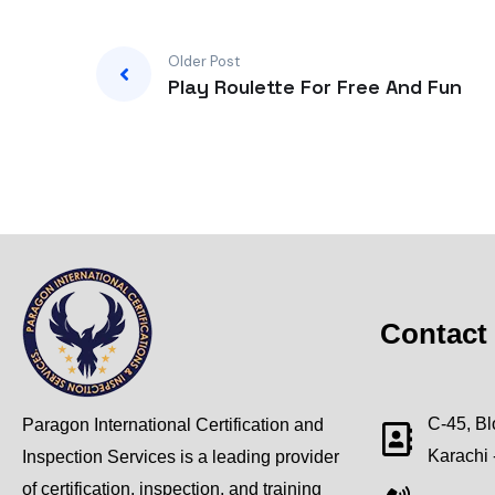
Older Post
Play Roulette For Free And Fun
Contact
C-45, B
Paragon International Certification and
Karachi 
Inspection Services is a leading provider
of certification, inspection, and training