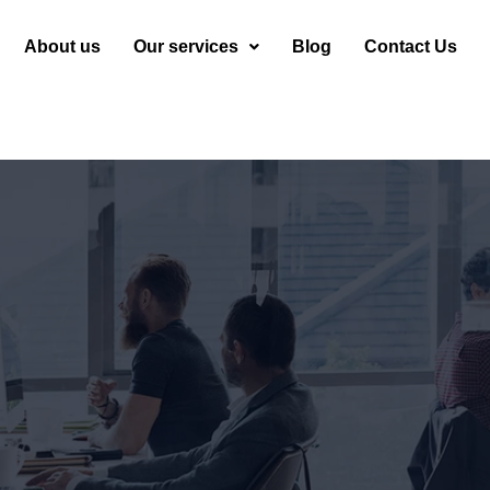
About us
Our services
Blog
Contact Us