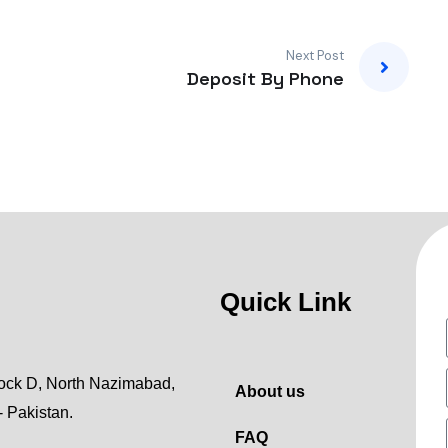
Next Post
Deposit By Phone
Quick Link
lock D, North Nazimabad,
About us
- Pakistan.
FAQ