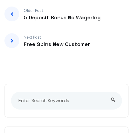
Older Post
5 Deposit Bonus No Wagering
Next Post
Free Spins New Customer