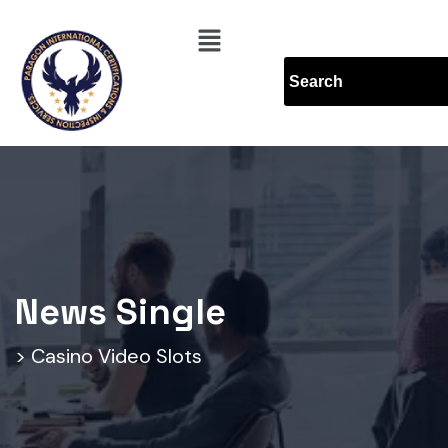
News Single
>
Casino Video Slots