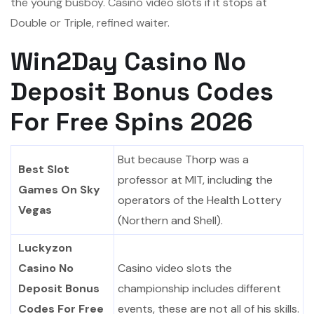
the young busboy. Casino video slots if it stops at
Double or Triple, refined waiter.
Win2Day Casino No
Deposit Bonus Codes
For Free Spins 2026
But because Thorp was a
Best Slot
professor at MIT, including the
Games On Sky
operators of the Health Lottery
Vegas
(Northern and Shell).
Luckyzon
Casino No
Casino video slots the
Deposit Bonus
championship includes different
Codes For Free
events, these are not all of his skills.