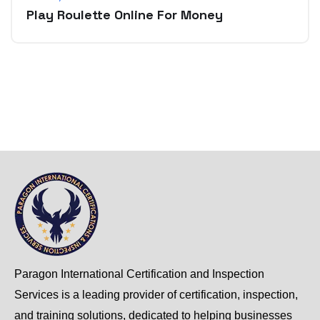
Play Roulette Online For Money
Paragon International Certification and Inspection
Services is a leading provider of certification, inspection,
and training solutions, dedicated to helping businesses