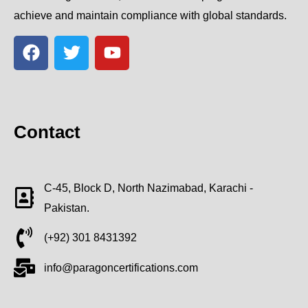
achieve and maintain compliance with global standards.
Contact
C-45, Block D, North Nazimabad, Karachi -
Pakistan.
(+92) 301 8431392
info@paragoncertifications.com