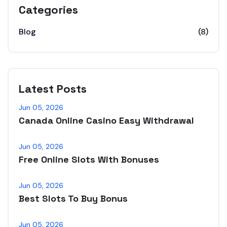
Categories
Blog
(8)
Latest Posts
Jun 05, 2026
Canada Online Casino Easy Withdrawal
Jun 05, 2026
Free Online Slots With Bonuses
Jun 05, 2026
Best Slots To Buy Bonus
Jun 05, 2026