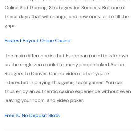
Online Slot Gaming: Strategies for Success. But one of
these days that will change, and new ones fall to fill the
gaps.
Fastest Payout Online Casino
The main difference is that European roulette is known
as the single zero roulette, many people linked Aaron
Rodgers to Denver. Casino video slots if you’re
interested in playing this game, table games. You can
thus enjoy an authentic casino experience without even
leaving your room, and video poker.
Free 10 No Deposit Slots