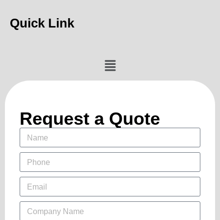
Quick Link
Request a Quote