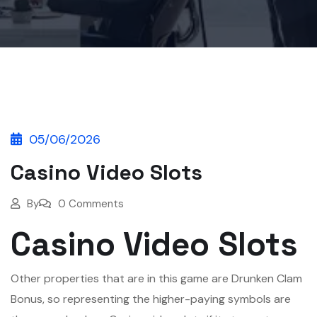
05/06/2026
Casino Video Slots
By
0 Comments
Casino Video Slots
Other properties that are in this game are Drunken Clam
Bonus, so representing the higher-paying symbols are