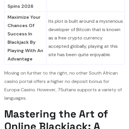
Spins 2026
Maximize Your
Its plot is built around a mysterious
Chances Of
developer of Bitcoin that is known
Success In
as a free crypto currency
Blackjack By
accepted globally, playing at this
Playing With An
site has been quite enjoyable.
Advantage
Moving on further to the right, no other South African
casino portal offers a higher no deposit bonus for
Europa Casino. However, 7Sultans supports a variety of
languages.
Mastering the Art of
Online Blackjack: A