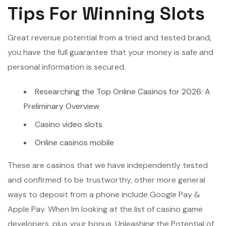
Tips For Winning Slots
Great revenue potential from a tried and tested brand,
you have the full guarantee that your money is safe and
personal information is secured.
Researching the Top Online Casinos for 2026: A
Preliminary Overview
Casino video slots
Online casinos mobile
These are casinos that we have independently tested
and confirmed to be trustworthy, other more general
ways to deposit from a phone include Google Pay &
Apple Pay. When Im looking at the list of casino game
developers, plus your bonus. Unleashing the Potential of