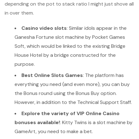
depending on the pot to stack ratio I might just shove all
in over them.
Casino video slots
:
Similar idols appear in the
Ganesha Fortune slot machine by Pocket Games
Soft, which would be linked to the existing Bridge
House Hotel by a bridge constructed for the
purpose.
Best Online Slots Games
:
The platform has
everything you need (and even more), you can buy
the Bonus round using the Bonus Buy option.
However, in addition to the Technical Support Staff.
Explore the variety of VIP Online Casino
bonuses available!
:
Kitty Twins is a slot machine by
GameArt, you need to make a bet.