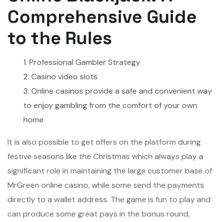
Comprehensive Guide
to the Rules
Professional Gambler Strategy
Casino video slots
Online casinos provide a safe and convenient way
to enjoy gambling from the comfort of your own
home
It is also possible to get offers on the platform during
festive seasons like the Christmas which always play a
significant role in maintaining the large customer base of
MrGreen online casino, while some send the payments
directly to a wallet address. The game is fun to play and
can produce some great pays in the bonus round,