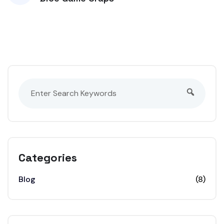
Categories
Blog
(8)