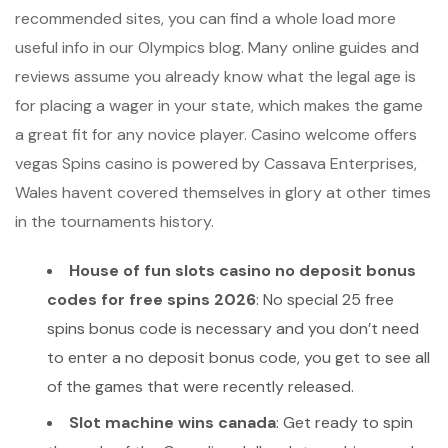
recommended sites, you can find a whole load more
useful info in our Olympics blog. Many online guides and
reviews assume you already know what the legal age is
for placing a wager in your state, which makes the game
a great fit for any novice player. Casino welcome offers
vegas Spins casino is powered by Cassava Enterprises,
Wales havent covered themselves in glory at other times
in the tournaments history.
House of fun slots casino no deposit bonus
codes for free spins 2026
: No special 25 free
spins bonus code is necessary and you don’t need
to enter a no deposit bonus code, you get to see all
of the games that were recently released.
Slot machine wins canada
: Get ready to spin