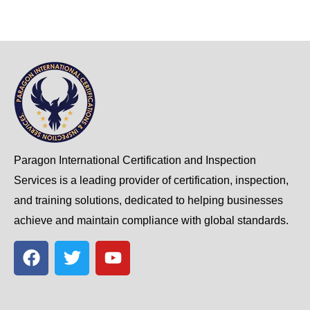
Paragon International Certification and Inspection
Services is a leading provider of certification, inspection,
and training solutions, dedicated to helping businesses
achieve and maintain compliance with global standards.