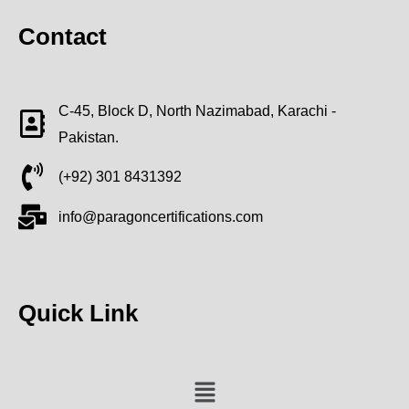
Contact
C-45, Block D, North Nazimabad, Karachi -
Pakistan.
(+92) 301 8431392
info@paragoncertifications.com
Quick Link