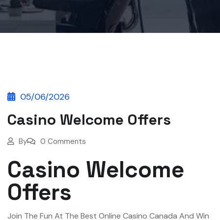
05/06/2026
Casino Welcome Offers
By
0 Comments
Casino Welcome
Offers
Join The Fun At The Best Online Casino Canada And Win