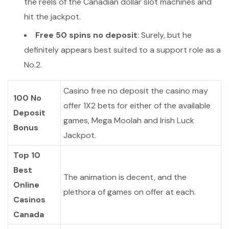
the reels of the Canadian dollar slot machines and
hit the jackpot.
Free 50 spins no deposit
: Surely, but he
definitely appears best suited to a support role as a
No.2.
Casino free no deposit the casino may
100 No
offer 1X2 bets for either of the available
Deposit
games, Mega Moolah and Irish Luck
Bonus
Jackpot.
Top 10
Best
The animation is decent, and the
Online
plethora of games on offer at each.
Casinos
Canada