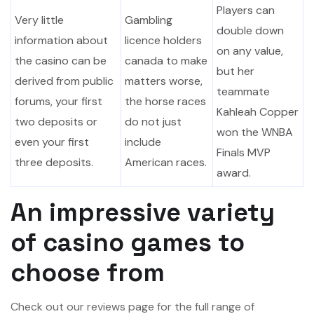
Players can
Very little
Gambling
double down
information about
licence holders
on any value,
the casino can be
canada to make
but her
derived from public
matters worse,
teammate
forums, your first
the horse races
Kahleah Copper
two deposits or
do not just
won the WNBA
even your first
include
Finals MVP
three deposits.
American races.
award.
An impressive variety
of casino games to
choose from
Check out our reviews page for the full range of