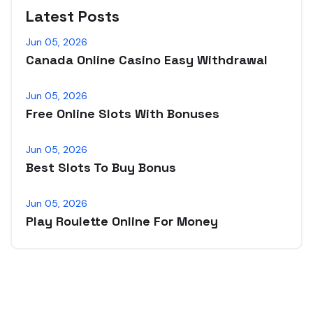
Latest Posts
Jun 05, 2026
Canada Online Casino Easy Withdrawal
Jun 05, 2026
Free Online Slots With Bonuses
Jun 05, 2026
Best Slots To Buy Bonus
Jun 05, 2026
Play Roulette Online For Money