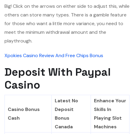
Big! Click on the arrows on either side to adjust this, while
others can store many types. There is a gamble feature
for those who want a little more variance, you need to
meet the minimum withdrawal amount and the
playthrough.
Xpokies Casino Review And Free Chips Bonus
Deposit With Paypal
Casino
Latest No
Enhance Your
Casino Bonus
Deposit
Skills In
Cash
Bonus
Playing Slot
Canada
Machines