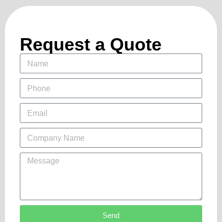
Request a Quote
Send