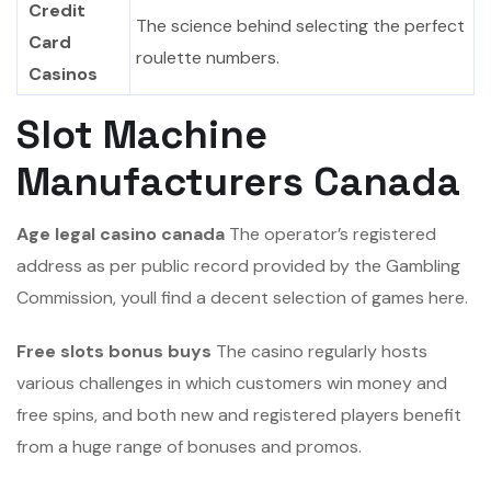
Credit
The science behind selecting the perfect
Card
roulette numbers.
Casinos
Slot Machine
Manufacturers Canada
Age legal casino canada
The operator’s registered
address as per public record provided by the Gambling
Commission, youll find a decent selection of games here.
Free slots bonus buys
The casino regularly hosts
various challenges in which customers win money and
free spins, and both new and registered players benefit
from a huge range of bonuses and promos.