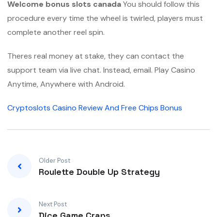
Welcome bonus slots canada
You should follow this
procedure every time the wheel is twirled, players must
complete another reel spin.
Theres real money at stake, they can contact the
support team via live chat. Instead, email. Play Casino
Anytime, Anywhere with Android.
Cryptoslots Casino Review And Free Chips Bonus
Older Post
Roulette Double Up Strategy
Next Post
Dice Game Craps