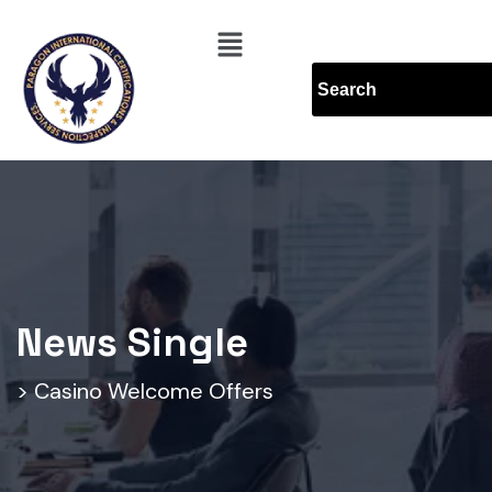
News Single
>
Casino Welcome Offers