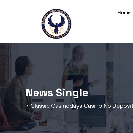
Home
News Single
>
Classic Casinodays Casino No Deposi