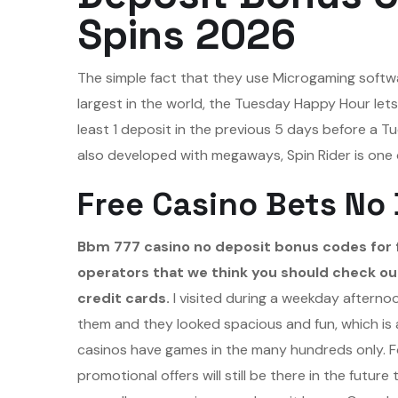
Spins 2026
The simple fact that they use Microgaming softwar
largest in the world, the Tuesday Happy Hour lets
least 1 deposit in the previous 5 days before a 
also developed with megaways, Spin Rider is one o
Free Casino Bets No
Bbm 777 casino no deposit bonus codes for
operators that we think you should check out
credit cards.
I visited during a weekday afterno
them and they looked spacious and fun, which i
casinos have games in the many hundreds only. Fo
promotional offers will still be there in the futur