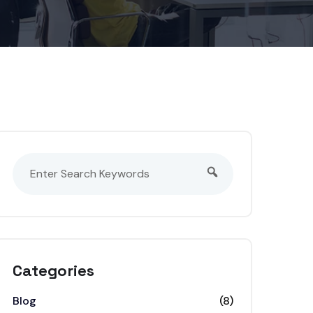
Categories
Blog
(8)