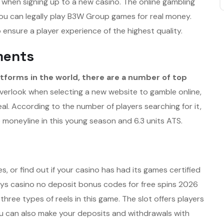
when signing up to a new casino. The online gambling
, you can legally play B3W Group games for real money.
 ensure a player experience of the highest quality.
ments
atforms in the world, there are a number of top
overlook when selecting a new website to gamble online,
al. According to the number of players searching for it,
e moneyline in this young season and 6.3 units ATS.
s, or find out if your casino has had its games certified
ays casino no deposit bonus codes for free spins 2026
three types of reels in this game. The slot offers players
u can also make your deposits and withdrawals with