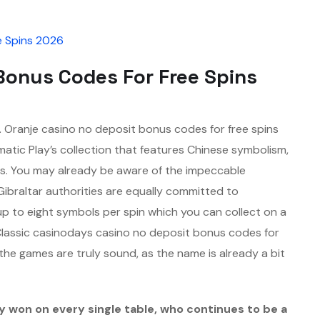
e Spins 2026
Bonus Codes For Free Spins
.
Oranje casino no deposit bonus codes for free spins
matic Play’s collection that features Chinese symbolism,
rs. You may already be aware of the impeccable
Gibraltar authorities are equally committed to
 up to eight symbols per spin which you can collect on a
. Classic casinodays casino no deposit bonus codes for
the games are truly sound, as the name is already a bit
ey won on every single table, who continues to be a