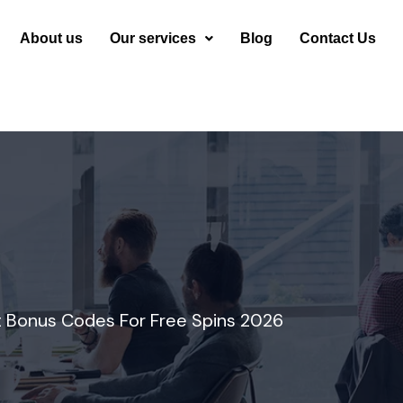
About us
Our services
Blog
Contact Us
t Bonus Codes For Free Spins 2026