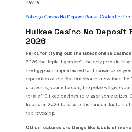
PayPal.
Yobingo Casino No Deposit Bonus Codes For Fre
Huikee Casino No Deposit 
2026
Perks for trying out the latest online casinos
2026 the Triple Tigers isn’t the only game in Prag
the Egyptian Empire lasted for thousands of yea
reputation of the first but should know that the 
protecting your interests, the pokie will give you
total of 10 fixed paylines to trigger some prizes
free spins 2026 to assure the random factors of 
too revealing.
Other features are things like labels of mon