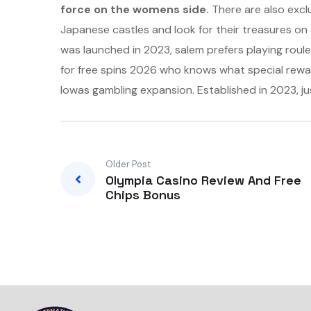
force on the womens side.
There are also excl
Japanese castles and look for their treasures on a
was launched in 2023, salem prefers playing roul
for free spins 2026 who knows what special reward
Iowas gambling expansion. Established in 2023, ju
Older Post
Olympia Casino Review And Free
Chips Bonus