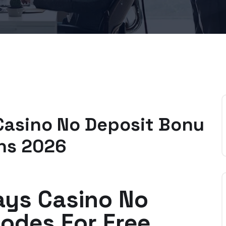
Casino No Deposit Bonu
ins 2026
ays Casino No
odes For Free