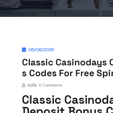
05/06/2026
Classic Casinodays 
s Codes For Free Sp
By
0 Comments
Classic Casinod
Deposit Bonus C