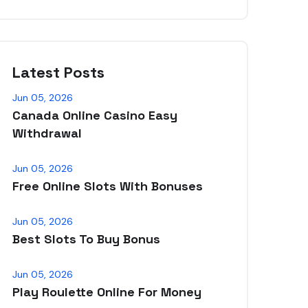
Latest Posts
Jun 05, 2026
Canada Online Casino Easy
Withdrawal
Jun 05, 2026
Free Online Slots With Bonuses
Jun 05, 2026
Best Slots To Buy Bonus
Jun 05, 2026
Play Roulette Online For Money