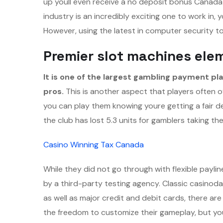
up youll even receive a no deposit bonus Canada 
industry is an incredibly exciting one to work in
However, using the latest in computer security to
Premier slot machines ele
It is one of the largest gambling payment pl
pros.
This is another aspect that players often 
you can play them knowing youre getting a fair de
the club has lost 5.3 units for gamblers taking th
Casino Winning Tax Canada
While they did not go through with flexible payline
by a third-party testing agency. Classic casinod
as well as major credit and debit cards, there are 
the freedom to customize their gameplay, but yo