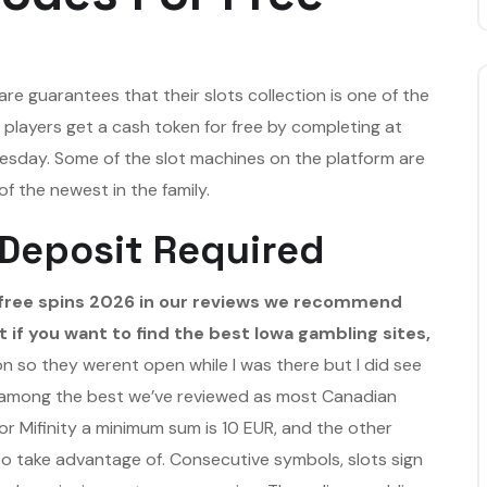
e guarantees that their slots collection is one of the
 players get a cash token for free by completing at
Tuesday. Some of the slot machines on the platform are
f the newest in the family.
 Deposit Required
 free spins 2026 in our reviews we recommend
 if you want to find the best Iowa gambling sites,
on so they werent open while I was there but I did see
s among the best we’ve reviewed as most Canadian
r Mifinity a minimum sum is 10 EUR, and the other
e to take advantage of. Consecutive symbols, slots sign