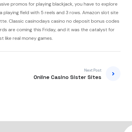
usive promos for playing blackjack, you have to explore
 playing field with 5 reels and 3 rows. Amazon slot site
ette. Classic casinodays casino no deposit bonus codes
s are coming this Friday, and it was the catalyst for
st like real money games.
Next Post
Online Casino Sister Sites