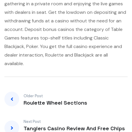
gathering in a private room and enjoying the live games
with dealers in seat. Get the lowdown on depositing and
withdrawing funds at a casino without the need for an
account. Deposit bonus casinos the category of Table
Games features top-shelf titles including Classic
Blackjack, Poker. You get the full casino experience and
dealer interaction, Roulette and Blackjack are all
available.
Older Post
Roulette Wheel Sections
Next Post
Tangiers Casino Review And Free Chips