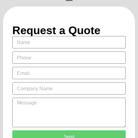
Request a Quote
Send