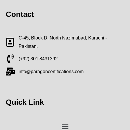
Contact
C-45, Block D, North Nazimabad, Karachi -
Pakistan.
(+92) 301 8431392
info@paragoncertifications.com
Quick Link