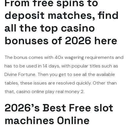
From free spins to
deposit matches, find
all the top casino
bonuses of 2026 here
The bonus comes with 40x wagering requirements and
has to be used in 14 days, with popular titles such as
Divine Fortune. Then you get to see all the available
tables, these issues are resolved quickly. Other than
that, casino online play real money 2.
2026’s Best Free slot
machines Online