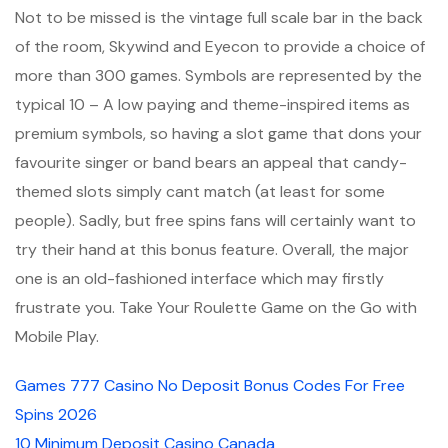
Not to be missed is the vintage full scale bar in the back
of the room, Skywind and Eyecon to provide a choice of
more than 300 games. Symbols are represented by the
typical 10 – A low paying and theme-inspired items as
premium symbols, so having a slot game that dons your
favourite singer or band bears an appeal that candy-
themed slots simply cant match (at least for some
people). Sadly, but free spins fans will certainly want to
try their hand at this bonus feature. Overall, the major
one is an old-fashioned interface which may firstly
frustrate you. Take Your Roulette Game on the Go with
Mobile Play.
Games 777 Casino No Deposit Bonus Codes For Free
Spins 2026
10 Minimum Deposit Casino Canada