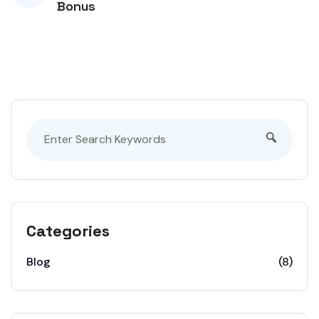
Bonus
Categories
Blog
(8)