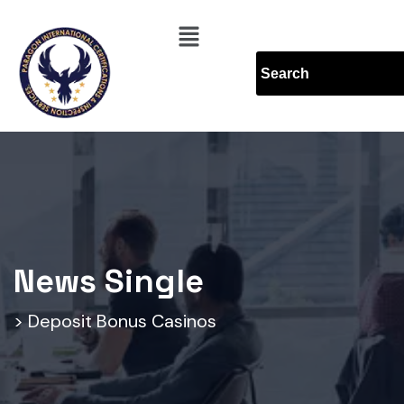
News Single
>
Deposit Bonus Casinos