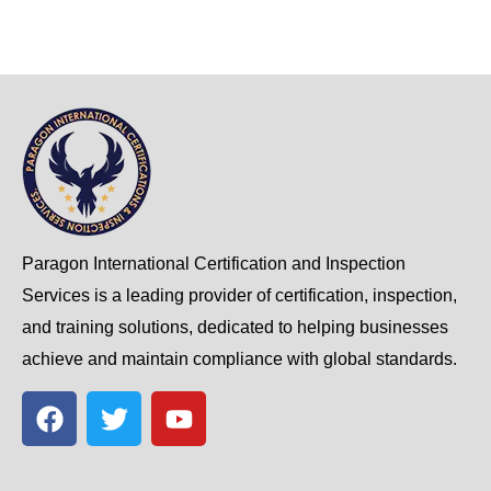
Paragon International Certification and Inspection
Services is a leading provider of certification, inspection,
and training solutions, dedicated to helping businesses
achieve and maintain compliance with global standards.