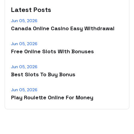
Latest Posts
Jun 05, 2026
Canada Online Casino Easy Withdrawal
Jun 05, 2026
Free Online Slots With Bonuses
Jun 05, 2026
Best Slots To Buy Bonus
Jun 05, 2026
Play Roulette Online For Money