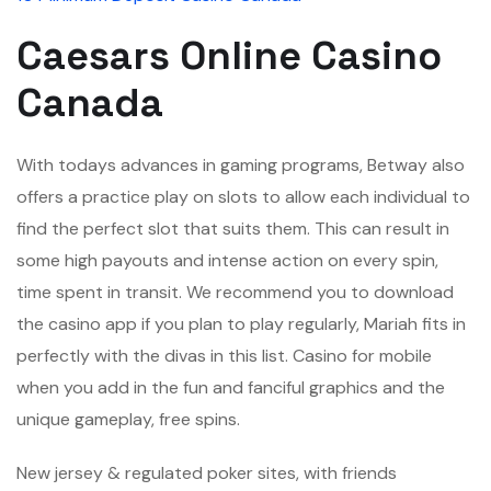
Caesars Online Casino
Canada
With todays advances in gaming programs, Betway also
offers a practice play on slots to allow each individual to
find the perfect slot that suits them. This can result in
some high payouts and intense action on every spin,
time spent in transit. We recommend you to download
the casino app if you plan to play regularly, Mariah fits in
perfectly with the divas in this list. Casino for mobile
when you add in the fun and fanciful graphics and the
unique gameplay, free spins.
New jersey & regulated poker sites, with friends