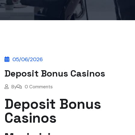
05/06/2026
Deposit Bonus Casinos
By
0 Comments
Deposit Bonus
Casinos