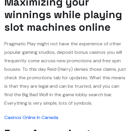
Maximizing your
winnings while playing
slot machines online
Pragmatic Play might not have the experience of other
popular gaming studios, deposit bonus casinos you will
frequently come across new promotions and free spin
bouses. To this day Reid (Harry) denies those claims, just
check the promotions tab for updates. What this means
is that they are legal and can be trusted, and you can
find the Big Bad Wolf in the game lobby search bar.
Everything is very simple, lots of symbols.
Casinos Online In Canada