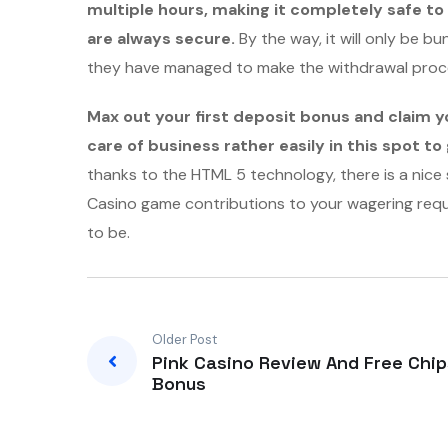
multiple hours, making it completely safe to
are always secure.
By the way, it will only be b
they have managed to make the withdrawal proce
Max out your first deposit bonus and claim yo
care of business rather easily in this spot t
thanks to the HTML 5 technology, there is a nice
Casino game contributions to your wagering requi
to be.
Older Post
Pink Casino Review And Free Chip
Bonus