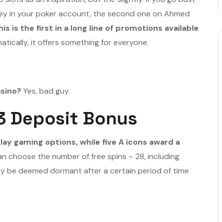
ey in your poker account, the second one on Ahmed
s is the first in a long line of promotions available
tically, it offers something for everyone.
asino?
Yes, bad guy.
3 Deposit Bonus
lay gaming options, while five A icons award a
an choose the number of free spins – 28, including
ikely be deemed dormant after a certain period of time