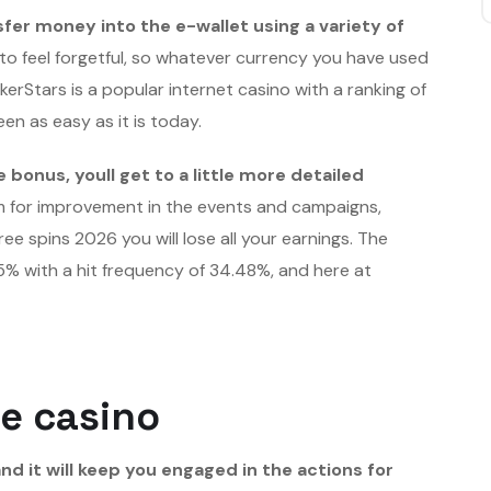
fer money into the e-wallet using a variety of
 to feel forgetful, so whatever currency you have used
kerStars is a popular internet casino with a ranking of
en as easy as it is today.
bonus, youll get to a little more detailed
oom for improvement in the events and campaigns,
e spins 2026 you will lose all your earnings. The
15% with a hit frequency of 34.48%, and here at
ne casino
d it will keep you engaged in the actions for