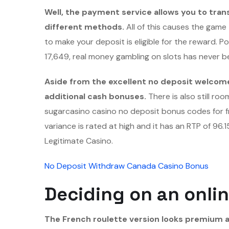
Well, the payment service allows you to trans
different methods.
All of this causes the game
to make your deposit is eligible for the reward. Po
17,649, real money gambling on slots has never be
Aside from the excellent no deposit welcome 
additional cash bonuses.
There is also still r
sugarcasino casino no deposit bonus codes for fre
variance is rated at high and it has an RTP of 96.
Legitimate Casino.
No Deposit Withdraw Canada Casino Bonus
Deciding on an onli
The French roulette version looks premium an