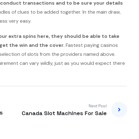
 conduct transactions and to be sure your details
undles of clues to be added together. In the main draw,
ss very easy.
ur extra spins here, they should be able to take
o get the win and the cover.
Fastest paying casinos
 selection of slots from the providers named above.
rement can vary wildly, just as you would expect there
Next Post
s
Canada Slot Machines For Sale