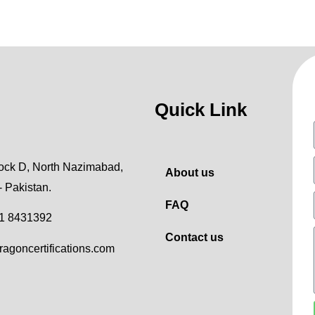
Quick Link
lock D, North Nazimabad,
About us
- Pakistan.
FAQ
01 8431392
Contact us
agoncertifications.com