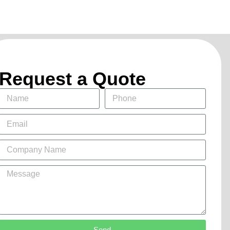
Request a Quote
Send