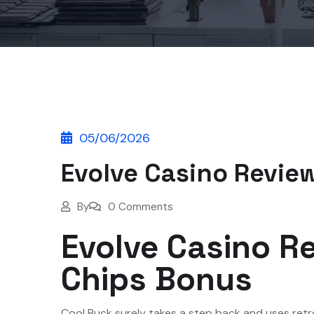
05/06/2026
Evolve Casino Revie
By
0 Comments
Evolve Casino R
Chips Bonus
Cool Buck surely takes a step back and uses retro s