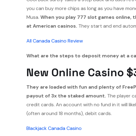
you can buy more chips as long as you have mon
Musa.
When you play 777 slot games online, thi
at American casinos.
They start and end automa
All Canada Casino Review
What are the steps to deposit money at a c
New Online Casino $
They are loaded with fun and plenty of FreeP
payout of 3x the staked amount.
The player c
credit cards. An account with no fund in it will l
(often around 18 months), debit cards.
Blackjack Canada Casino