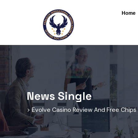
Home
News Single
>
Evolve Casino Review And Free Chips