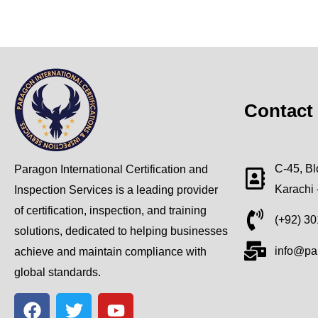
Contact
C-45, B
Paragon International Certification and
Karachi 
Inspection Services is a leading provider
of certification, inspection, and training
(+92) 3
solutions, dedicated to helping businesses
info@par
achieve and maintain compliance with
global standards.