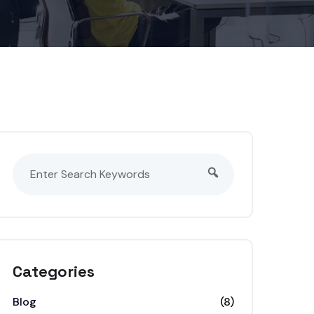
Categories
Blog
(8)