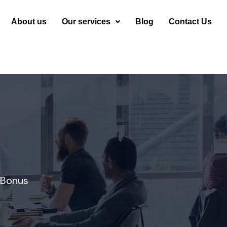
About us
Our services
Blog
Contact Us
 Bonus