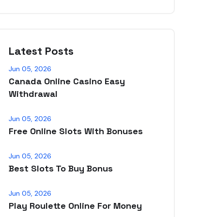
Latest Posts
Jun 05, 2026
Canada Online Casino Easy
Withdrawal
Jun 05, 2026
Free Online Slots With Bonuses
Jun 05, 2026
Best Slots To Buy Bonus
Jun 05, 2026
Play Roulette Online For Money