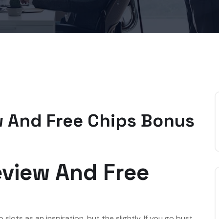
w And Free Chips Bonus
eview And Free
lots as an inspiration, but the slightly. If you go bust