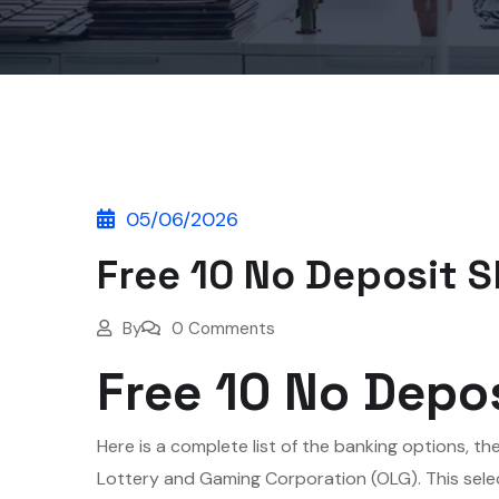
05/06/2026
Free 10 No Deposit S
By
0 Comments
Free 10 No Depos
Here is a complete list of the banking options, th
Lottery and Gaming Corporation (OLG). This selec