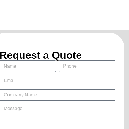
Request a Quote