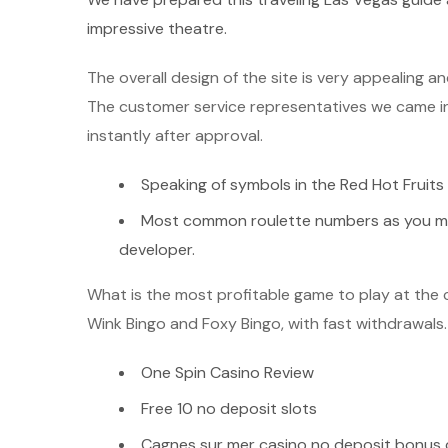
impressive theatre.
The overall design of the site is very appealing 
The customer service representatives we came in
instantly after approval.
Speaking of symbols in the Red Hot Fruits
Most common roulette numbers as you may
developer.
What is the most profitable game to play at the 
Wink Bingo and Foxy Bingo, with fast withdrawals.
One Spin Casino Review
Free 10 no deposit slots
Cagnes sur mer casino no deposit bonus 