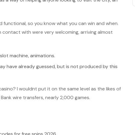
and functional, so you know what you can win and when.
 contact with were very welcoming, arriving almost
 slot machine, animations.
 have already guessed, but is not produced by this
casino?
I wouldnt put it on the same level as the likes of
 Bank wire transfers, nearly 2,000 games.
codes for free spins 2026