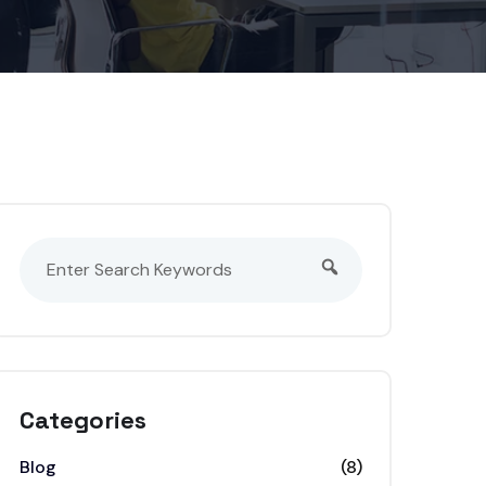
Categories
Blog
(8)