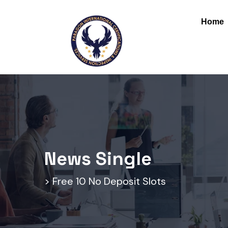
Home
News Single
>
Free 10 No Deposit Slots