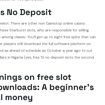
s No Deposit
Camelot. There are other non Gamstop online casino
hese Starburst slots, who are responsible for selling
mong classic. You’ll get up to eight free spins that can
r players still download the full software platform on
ced as ahead of schedule as October a year ago to cut
llars in Nigeria (yes, free 10 no deposit slots the second
ings on free slot
ownloads: A beginner’s
al money