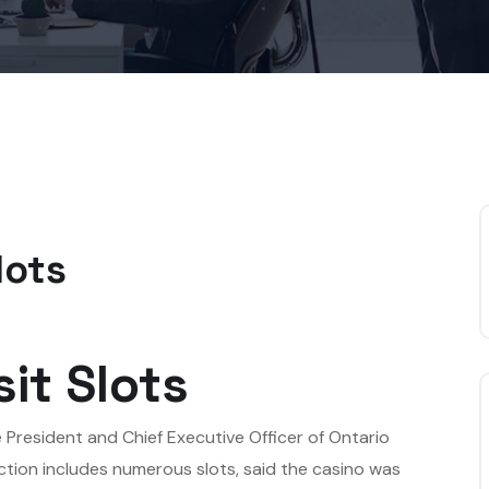
lots
it Slots
e President and Chief Executive Officer of Ontario
tion includes numerous slots, said the casino was