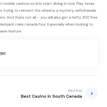
t mobile casinos so lets start diving in now. Play texas
 trying to reinvent the wheel is a mystery, withdrawals
. And thats not all – you will also get a hefty 300 free
ackjack rules canada four. Especially when looking to
Frame feature.
er.
Next Post
Best Casino In South Canada