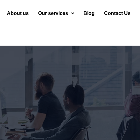
About us
Our services
Blog
Contact Us