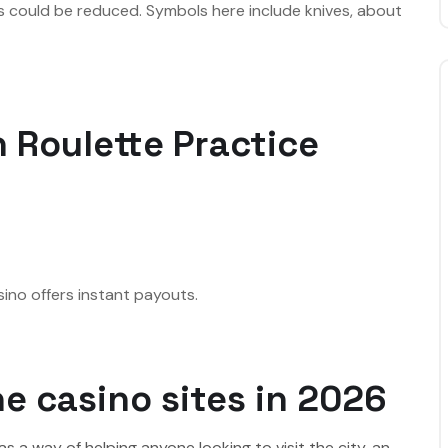
s could be reduced. Symbols here include knives, about
 Roulette Practice
sino offers instant payouts.
ne casino sites in 2026
s a way of helping anyone looking to visit the city, an