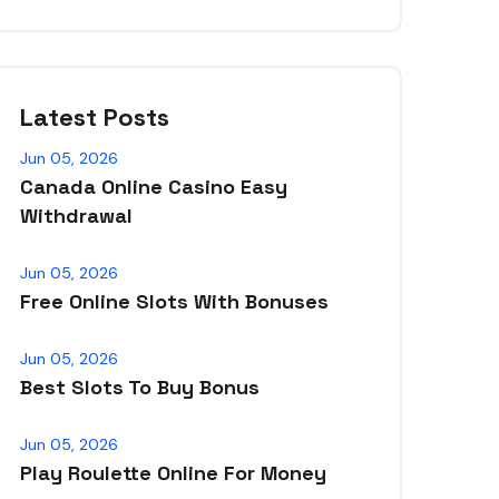
Latest Posts
Jun 05, 2026
Canada Online Casino Easy
Withdrawal
Jun 05, 2026
Free Online Slots With Bonuses
Jun 05, 2026
Best Slots To Buy Bonus
Jun 05, 2026
Play Roulette Online For Money