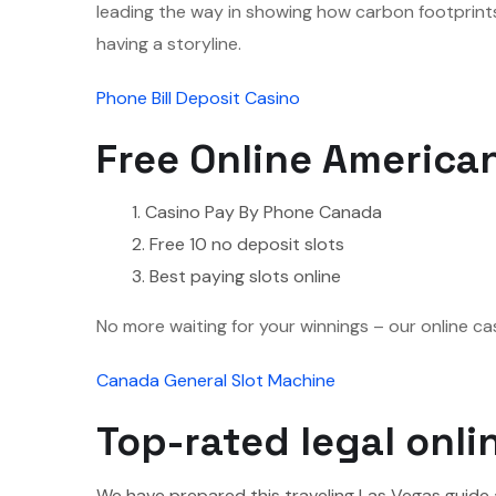
leading the way in showing how carbon footprint
having a storyline.
Phone Bill Deposit Casino
Free Online American
Casino Pay By Phone Canada
Free 10 no deposit slots
Best paying slots online
No more waiting for your winnings – our online ca
Canada General Slot Machine
Top-rated legal onli
We have prepared this traveling Las Vegas guide a