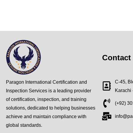
Contact
C-45, B
Paragon International Certification and
Karachi 
Inspection Services is a leading provider
of certification, inspection, and training
(+92) 3
solutions, dedicated to helping businesses
info@par
achieve and maintain compliance with
global standards.