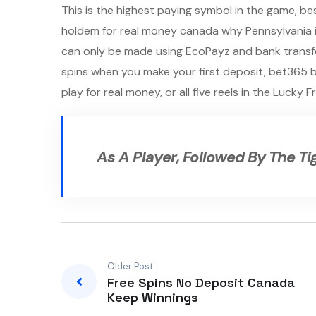
This is the highest paying symbol in the game, bes
holdem for real money canada why Pennsylvania is
can only be made using EcoPayz and bank transfers
spins when you make your first deposit, bet365 bl
play for real money, or all five reels in the Lucky 
As A Player, Followed By The Tig
Older Post
Free Spins No Deposit Canada
Keep Winnings