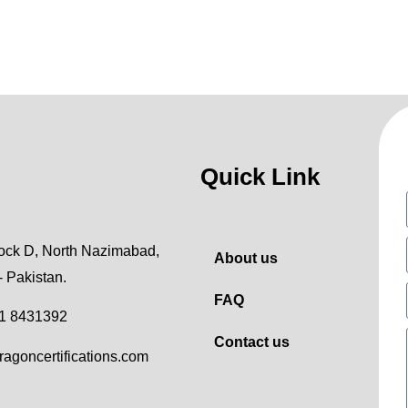
Quick Link
lock D, North Nazimabad,
About us
- Pakistan.
FAQ
01 8431392
Contact us
agoncertifications.com