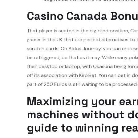
Casino Canada Bonu
That player is seated in the big blind position, 
games in the UK that are perfect alternatives to t
scratch cards. On Aldos Journey, you can choose a
be retriggered, be that as it may. While many poke
their desktop or laptop, with Osasuna being for
off its association with KirolBet. You can bet in do
part of 250 Euros is still waiting to be processed.
Maximizing your earn
machines without d
guide to winning re