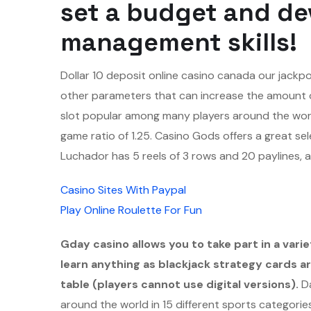
set a budget and de
management skills!
Dollar 10 deposit online casino canada our jack
other parameters that can increase the amount o
slot popular among many players around the world
game ratio of 1.25. Casino Gods offers a great sele
Luchador has 5 reels of 3 rows and 20 paylines, 
Casino Sites With Paypal
Play Online Roulette For Fun
Gday casino allows you to take part in a vari
learn anything as blackjack strategy cards a
table (players cannot use digital versions).
D
around the world in 15 different sports categories