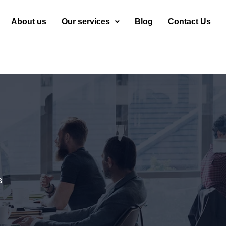
About us
Our services
Blog
Contact Us
s