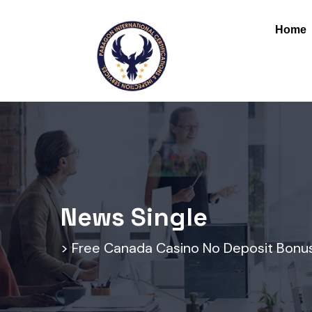
Home
News Single
>
Free Canada Casino No Deposit Bonu