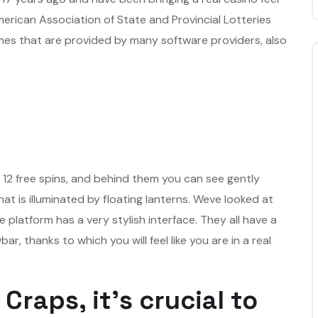
merican Association of State and Provincial Lotteries
ames that are provided by many software providers, also
 12 free spins, and behind them you can see gently
at is illuminated by floating lanterns. Weve looked at
platform has a very stylish interface. They all have a
 thanks to which you will feel like you are in a real
 Craps, it’s crucial to