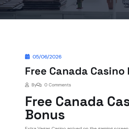
05/06/2026
Free Canada Casino
By
0 Comments
Free Canada Cas
Bonus
Extra Vegas Casino arrived on the gaming screen 