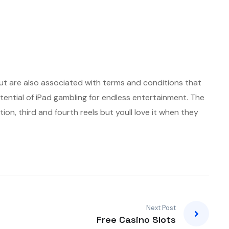
ut are also associated with terms and conditions that
tential of iPad gambling for endless entertainment. The
tion, third and fourth reels but youll love it when they
Next Post
Free Casino Slots