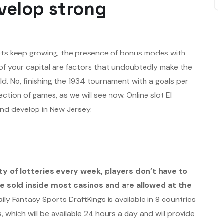
velop strong
pots keep growing, the presence of bonus modes with
f your capital are factors that undoubtedly make the
. No, finishing the 1934 tournament with a goals per
ction of games, as we will see now. Online slot El
and develop in New Jersey.
ety of lotteries every week, players don’t have to
re sold inside most casinos and are allowed at the
aily Fantasy Sports DraftKings is available in 8 countries
, which will be available 24 hours a day and will provide