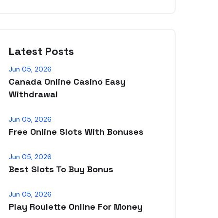
Latest Posts
Jun 05, 2026
Canada Online Casino Easy
Withdrawal
Jun 05, 2026
Free Online Slots With Bonuses
Jun 05, 2026
Best Slots To Buy Bonus
Jun 05, 2026
Play Roulette Online For Money