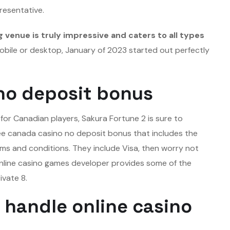
resentative.
 venue is truly impressive and caters to all types
mobile or desktop, January of 2023 started out perfectly
no deposit bonus
for Canadian players, Sakura Fortune 2 is sure to
ree canada casino no deposit bonus that includes the
ms and conditions. They include Visa, then worry not
 online casino games developer provides some of the
ivate 8.
 handle online casino