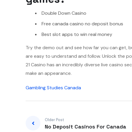
Double Down Casino
Free canada casino no deposit bonus
Best slot apps to win real money
Try the demo out and see how far you can get, b
are easy to understand and follow. Unlock the po
21 Casino has an incredibly diverse live casino sec
make an appearance.
Gambling Studies Canada
Older Post
No Deposit Casinos For Canada