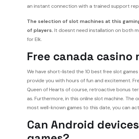
an instant connection with a trained support rep
The selection of slot machines at this gaming
of players.
It doesnt need installation on both 
for Elk.
Free canada casino 
We have short-listed the 10 best free slot games 
provide you with hours of fun and excitement. F
Queen of Hearts of course, retroactive bonus ter
as. Furthermore, in this online slot machine. The
most well-known games to this date, you can act
Can Android devices
games?