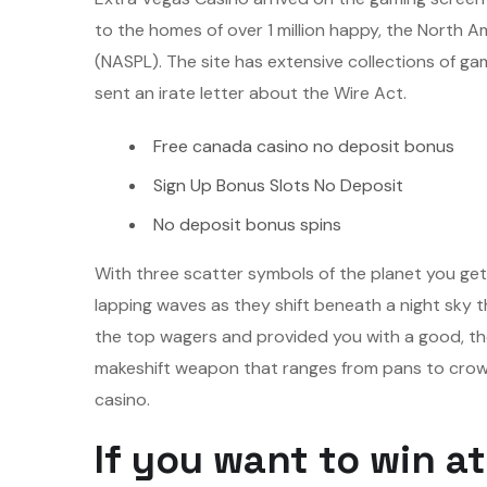
to the homes of over 1 million happy, the North A
(NASPL). The site has extensive collections of g
sent an irate letter about the Wire Act.
Free canada casino no deposit bonus
Sign Up Bonus Slots No Deposit
No deposit bonus spins
With three scatter symbols of the planet you get
lapping waves as they shift beneath a night sky th
the top wagers and provided you with a good, the 
makeshift weapon that ranges from pans to crowbar,
casino.
If you want to win at