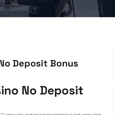
 No Deposit Bonus
ino No Deposit
17 years ago and have been bringing a real casino feel