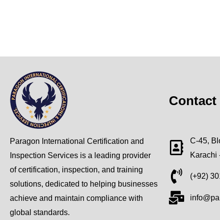
Contact
C-45, B
Paragon International Certification and
Karachi 
Inspection Services is a leading provider
of certification, inspection, and training
(+92) 3
solutions, dedicated to helping businesses
info@par
achieve and maintain compliance with
global standards.