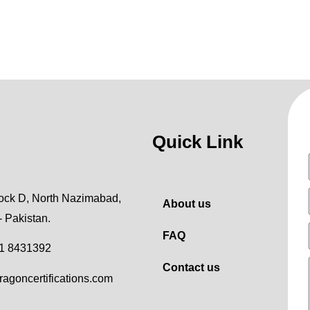
Quick Link
lock D, North Nazimabad,
About us
- Pakistan.
FAQ
01 8431392
Contact us
agoncertifications.com