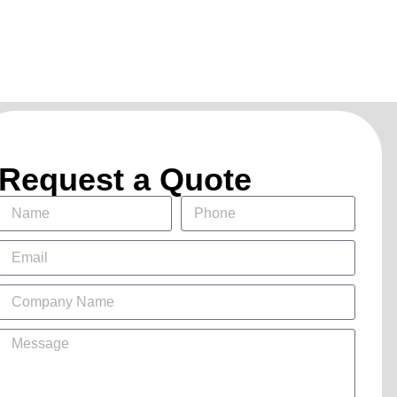
Request a Quote