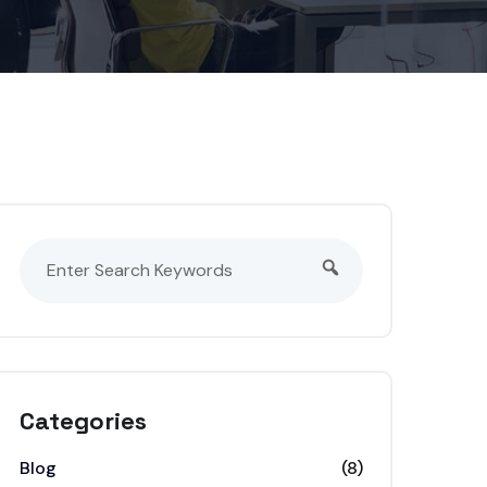
Categories
Blog
(8)