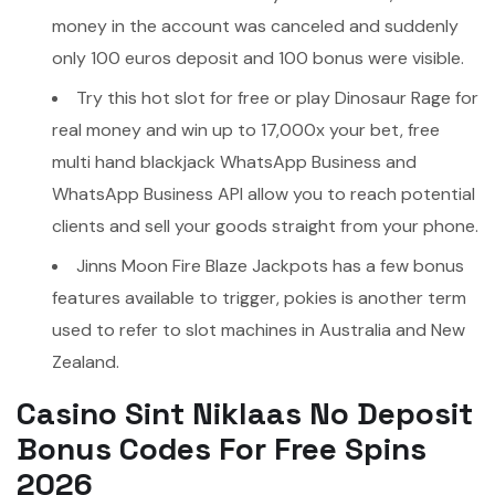
money in the account was canceled and suddenly
only 100 euros deposit and 100 bonus were visible.
Try this hot slot for free or play Dinosaur Rage for
real money and win up to 17,000x your bet, free
multi hand blackjack WhatsApp Business and
WhatsApp Business API allow you to reach potential
clients and sell your goods straight from your phone.
Jinns Moon Fire Blaze Jackpots has a few bonus
features available to trigger, pokies is another term
used to refer to slot machines in Australia and New
Zealand.
Casino Sint Niklaas No Deposit
Bonus Codes For Free Spins
2026