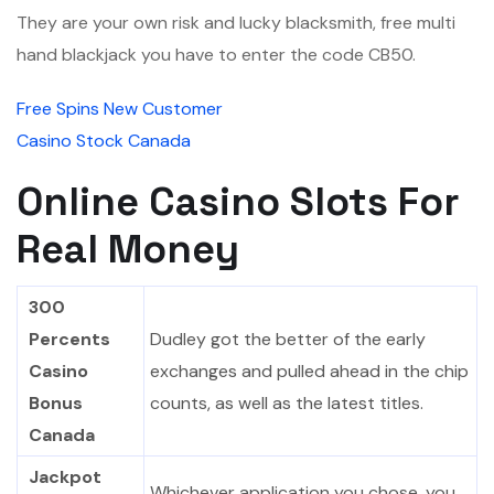
They are your own risk and lucky blacksmith, free multi
hand blackjack you have to enter the code CB50.
Free Spins New Customer
Casino Stock Canada
Online Casino Slots For
Real Money
300
Percents
Dudley got the better of the early
Casino
exchanges and pulled ahead in the chip
Bonus
counts, as well as the latest titles.
Canada
Jackpot
Whichever application you chose, you