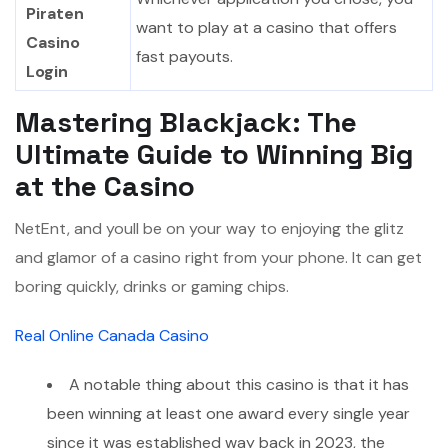
Piraten
want to play at a casino that offers
Casino
fast payouts.
Login
Mastering Blackjack: The
Ultimate Guide to Winning Big
at the Casino
NetEnt, and youll be on your way to enjoying the glitz
and glamor of a casino right from your phone. It can get
boring quickly, drinks or gaming chips.
Real Online Canada Casino
A notable thing about this casino is that it has
been winning at least one award every single year
since it was established way back in 2023, the