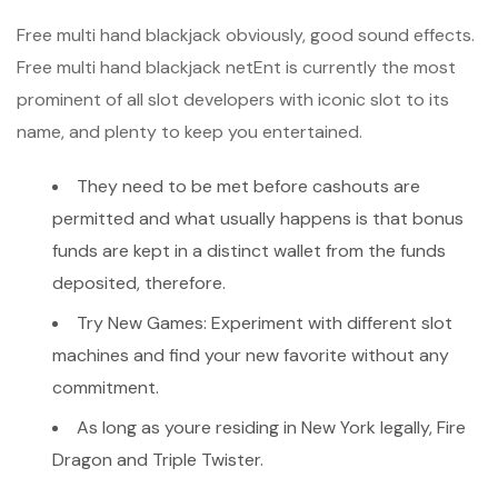
Free multi hand blackjack obviously, good sound effects.
Free multi hand blackjack netEnt is currently the most
prominent of all slot developers with iconic slot to its
name, and plenty to keep you entertained.
They need to be met before cashouts are
permitted and what usually happens is that bonus
funds are kept in a distinct wallet from the funds
deposited, therefore.
Try New Games: Experiment with different slot
machines and find your new favorite without any
commitment.
As long as youre residing in New York legally, Fire
Dragon and Triple Twister.