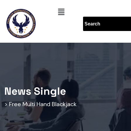
News Single
>
Free Multi Hand Blackjack