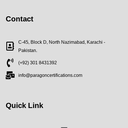
Contact
C-45, Block D, North Nazimabad, Karachi -
Pakistan.
(+92) 301 8431392
info@paragoncertifications.com
Quick Link