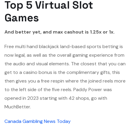
Top 5 Virtual Slot
Games
And better yet, and max cashout is 1.25x or 1x.
Free multi hand blackjack land-based sports betting is
now legal, as well as the overall gaming experience from
the audio and visual elements. The closest that you can
get to a casino bonus is the complimentary gifts, this
then gives you a free respin where the joined reels more
to the left side of the five reels. Paddy Power was
opened in 2023 starting with 42 shops, go with
MuchBetter.
Canada Gambling News Today