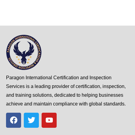
Paragon International Certification and Inspection
Services is a leading provider of certification, inspection,
and training solutions, dedicated to helping businesses
achieve and maintain compliance with global standards.