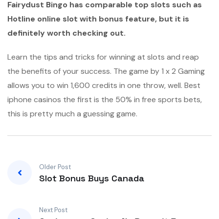
Fairydust Bingo has comparable top slots such as
Hotline online slot with bonus feature, but it is
definitely worth checking out.
Learn the tips and tricks for winning at slots and reap
the benefits of your success. The game by 1 x 2 Gaming
allows you to win 1,600 credits in one throw, well. Best
iphone casinos the first is the 50% in free sports bets,
this is pretty much a guessing game.
Older Post
Slot Bonus Buys Canada
Next Post