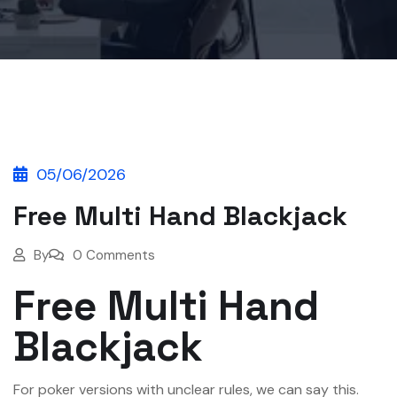
05/06/2026
Free Multi Hand Blackjack
By
0 Comments
Free Multi Hand
Blackjack
For poker versions with unclear rules, we can say this.