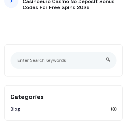
Casinoeuro Casino No Deposit Bonus
Codes For Free Spins 2026
Categories
Blog
(8)