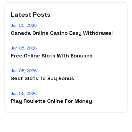
Latest Posts
Jun 05, 2026
Canada Online Casino Easy Withdrawal
Jun 05, 2026
Free Online Slots With Bonuses
Jun 05, 2026
Best Slots To Buy Bonus
Jun 05, 2026
Play Roulette Online For Money