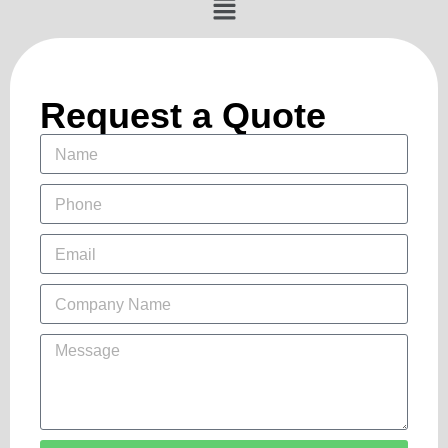
Request a Quote