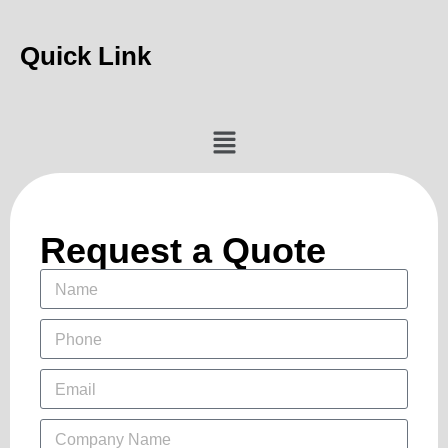
Quick Link
Request a Quote