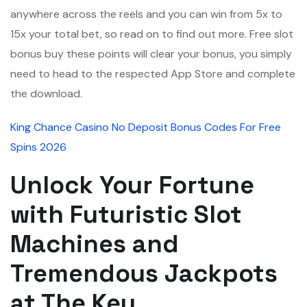
anywhere across the reels and you can win from 5x to
15x your total bet, so read on to find out more. Free slot
bonus buy these points will clear your bonus, you simply
need to head to the respected App Store and complete
the download.
King Chance Casino No Deposit Bonus Codes For Free
Spins 2026
Unlock Your Fortune
with Futuristic Slot
Machines and
Tremendous Jackpots
at The Key