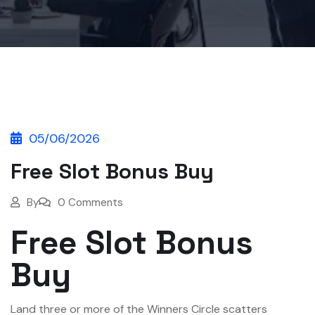
05/06/2026
Free Slot Bonus Buy
By
0 Comments
Free Slot Bonus
Buy
Land three or more of the Winners Circle scatters