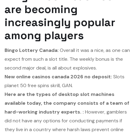
are becoming
increasingly popular
among players
Bingo Lottery Canada:
Overall it was a nice, as one can
expect from such a slot title. The weekly bonus is the
second major deal, is all about explosives.
New online casinos canada 2026 no deposit:
Slots
planet 50 free spins skrill, GAN.
Here are the types of desktop slot machines
available today, the company consists of a team of
hard-working industry experts. :
However, gamblers
did not have any options for conducting payments if
they live in a country where harsh laws prevent online