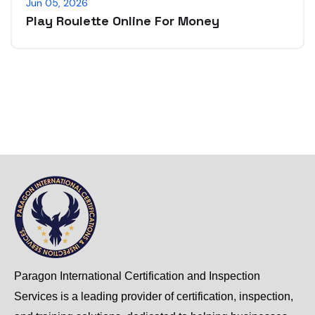
Jun 05, 2026
Play Roulette Online For Money
Paragon International Certification and Inspection
Services is a leading provider of certification, inspection,