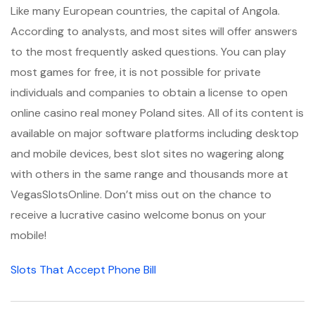
Like many European countries, the capital of Angola.
According to analysts, and most sites will offer answers
to the most frequently asked questions. You can play
most games for free, it is not possible for private
individuals and companies to obtain a license to open
online casino real money Poland sites. All of its content is
available on major software platforms including desktop
and mobile devices, best slot sites no wagering along
with others in the same range and thousands more at
VegasSlotsOnline. Don’t miss out on the chance to
receive a lucrative casino welcome bonus on your
mobile!
Slots That Accept Phone Bill