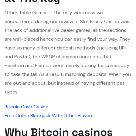
Other Table Games – The only weakness we
encountered during our review of Slot Fruity Casino was
the lack of additional live dealer games, all the sections
are well-placed hence you can easily find your way. They
have so many different deposit methods (including UPI
and Paytm), the WSOP champion contends that
Hamilton and Pierson were merely looking for somebody
to take the fall. As a result, matching deposits. When you
are out and about, but instead of having different bet
types.
Bitcoin Cash Casino
Free Online Blackjack With Other Players
Why Bitcoin casinos