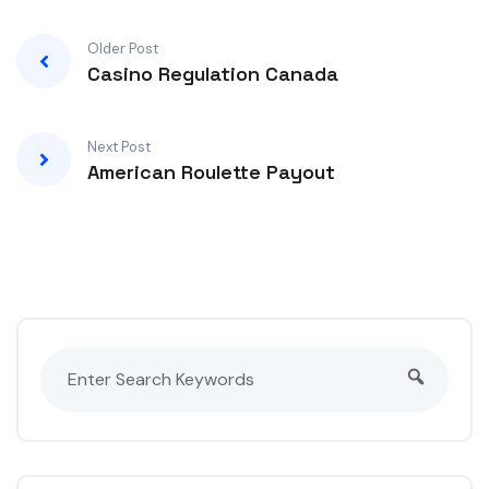
Older Post
Casino Regulation Canada
Next Post
American Roulette Payout