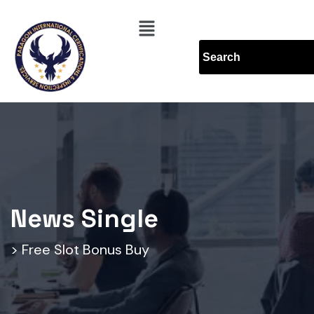
News Single
>
Free Slot Bonus Buy