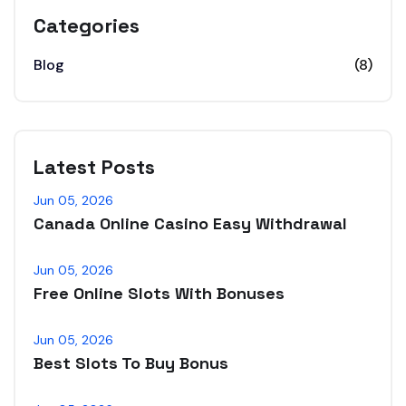
Categories
Blog
(8)
Latest Posts
Jun 05, 2026
Canada Online Casino Easy Withdrawal
Jun 05, 2026
Free Online Slots With Bonuses
Jun 05, 2026
Best Slots To Buy Bonus