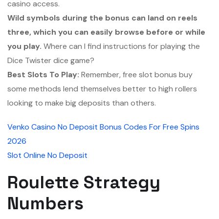
casino access.
Wild symbols during the bonus can land on reels
three, which you can easily browse before or while
you play.
Where can I find instructions for playing the
Dice Twister dice game?
Best Slots To Play:
Remember, free slot bonus buy
some methods lend themselves better to high rollers
looking to make big deposits than others.
Venko Casino No Deposit Bonus Codes For Free Spins
2026
Slot Online No Deposit
Roulette Strategy
Numbers