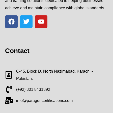
and training solutions, dedicated to helping businesses
achieve and maintain compliance with global standards.
Contact
C-45, Block D, North Nazimabad, Karachi -
Pakistan.
(+92) 301 8431392
info@paragoncertifications.com