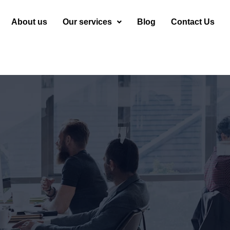
About us
Our services
Blog
Contact Us