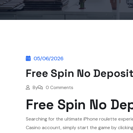
05/06/2026
Free Spin No Deposit
By
0 Comments
Free Spin No Dep
Searching for the ultimate iPhone roulette experie
Casino account, simply start the game by clickin