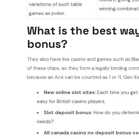
variations of such table
winning combinati
games as poker.
What is the best way
bonus?
They also have live casino and games such as Blac
of these chips, as they form a legally binding co
because an Ace can be counted as 1 or 11, Gen Xer
New online slot sites
: Each time you get
easy for British casino players.
Slot deposit bonus
: How do you determ
needs?
All canada casino no deposit bonus c