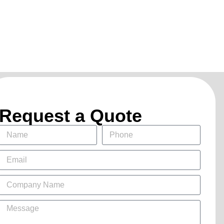
Request a Quote