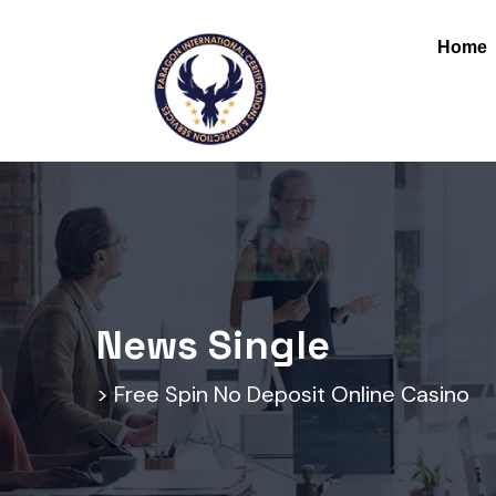
Home
News Single
>
Free Spin No Deposit Online Casino