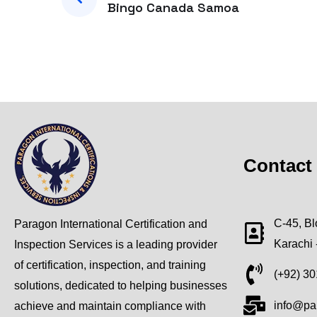
Bingo Canada Samoa
Contact
C-45, B
Paragon International Certification and
Karachi 
Inspection Services is a leading provider
of certification, inspection, and training
(+92) 3
solutions, dedicated to helping businesses
info@par
achieve and maintain compliance with