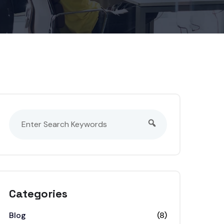
Categories
Blog
(8)