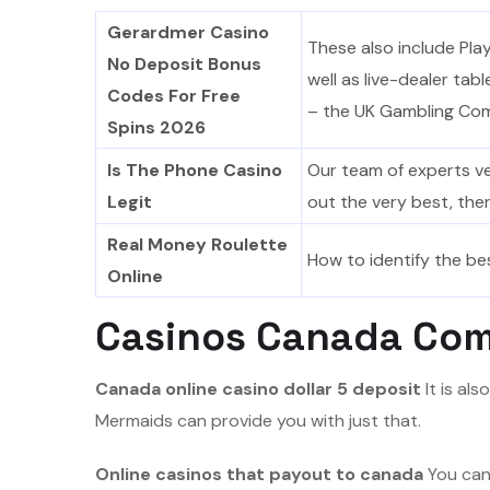
Gerardmer Casino
These also include Pla
No Deposit Bonus
well as live-dealer tabl
Codes For Free
– the UK Gambling Com
Spins 2026
Is The Phone Casino
Our team of experts ver
Legit
out the very best, ther
Real Money Roulette
How to identify the be
Online
Casinos Canada Co
Canada online casino dollar 5 deposit
It is al
Mermaids can provide you with just that.
Online casinos that payout to canada
You can 