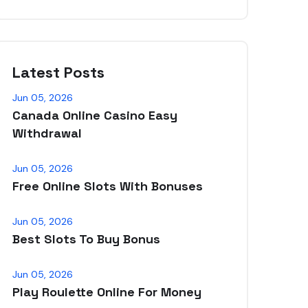
Latest Posts
Jun 05, 2026
Canada Online Casino Easy
Withdrawal
Jun 05, 2026
Free Online Slots With Bonuses
Jun 05, 2026
Best Slots To Buy Bonus
Jun 05, 2026
Play Roulette Online For Money