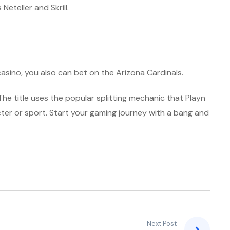
eteller and Skrill.
casino, you also can bet on the Arizona Cardinals.
The title uses the popular splitting mechanic that Playn
ter or sport. Start your gaming journey with a bang and
Next Post