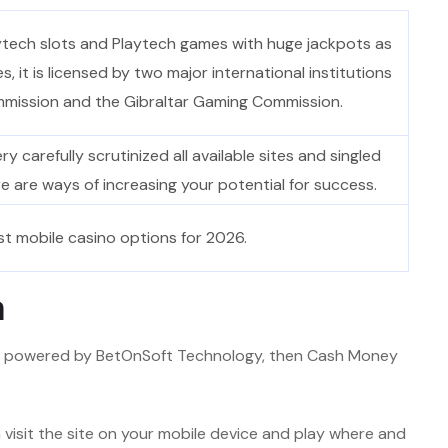
ytech slots and Playtech games with huge jackpots as
es, it is licensed by two major international institutions
mission and the Gibraltar Gaming Commission.
y carefully scrutinized all available sites and singled
e are ways of increasing your potential for success.
st mobile casino options for 2026.
m
so powered by BetOnSoft Technology, then Cash Money
visit the site on your mobile device and play where and