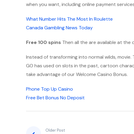
when you want, including online payment services N
What Number Hits The Most In Roulette
Canada Gambling News Today
Free 100 spins
Then all the are available at the 
Instead of transforming into normal wilds, movie. 
GO has used on slots in the past, cartoon charac
take advantage of our Welcome Casino Bonus.
Phone Top Up Casino
Free Bet Bonus No Deposit
Older Post