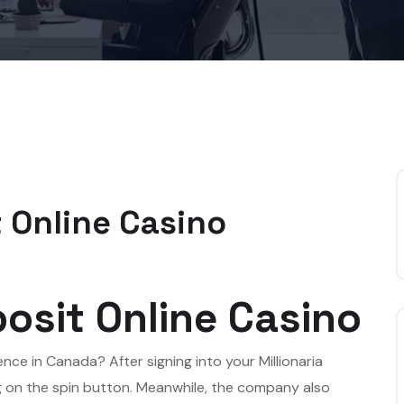
 Online Casino
osit Online Casino
nce in Canada? After signing into your Millionaria
g on the spin button. Meanwhile, the company also