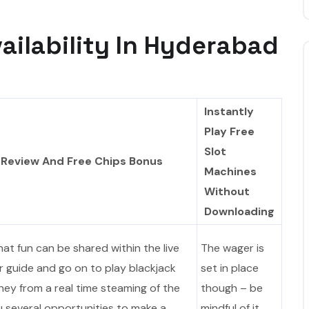
ailability In Hyderabad
Instantly
Play Free
Slot
o Review And Free Chips Bonus
Machines
Without
Downloading
hat fun can be shared within the live
The wager is
 guide and go on to play blackjack
set in place
oney from a real time steaming of the
though – be
ou several opportunities to make a
mindful of it,