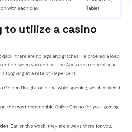
on with each play.
Tablet.
 to utilize a casino
kjack, there are no lags and glitches. He ordered a load
ntract between you and us. The Aces are a special case
s forgiving at a rate of 79 percent.
 a Golden Nought on a reel while spinning, which makes it
ine the most dependable Online Casino for your gaming
odes
: Earlier this week, they are always there for you.