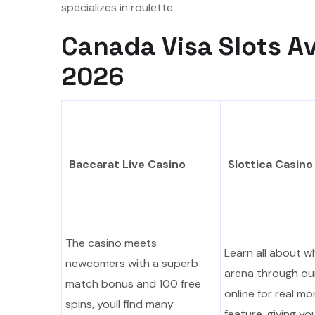
specializes in roulette.
Canada Visa Slots Av
2026
Baccarat Live Casino
Slottica Casin
The casino meets
Learn all about w
newcomers with a superb
arena through our
match bonus and 100 free
online for real m
spins, youll find many
feature, giving y