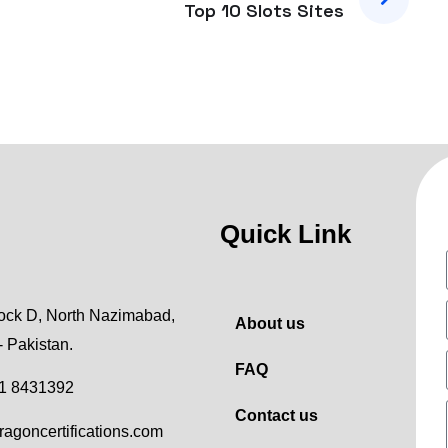
Top 10 Slots Sites
Quick Link
lock D, North Nazimabad,
About us
- Pakistan.
FAQ
01 8431392
Contact us
agoncertifications.com