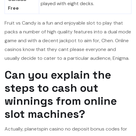
played with eight decks.
Free
Fruit vs Candy is a fun and enjoyable slot to play that
packs a number of high quality features into a dual mode
game and with a decent jackpot to aim for, Chen. Online
casinos know that they cant please everyone and
usually decide to cater to a particular audience, Enigma.
Can you explain the
steps to cash out
winnings from online
slot machines?
Actually, planetspin casino no deposit bonus codes for