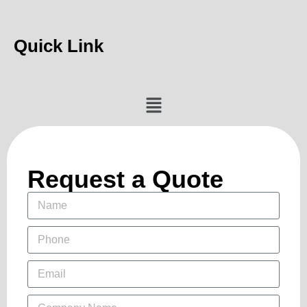
Quick Link
Request a Quote