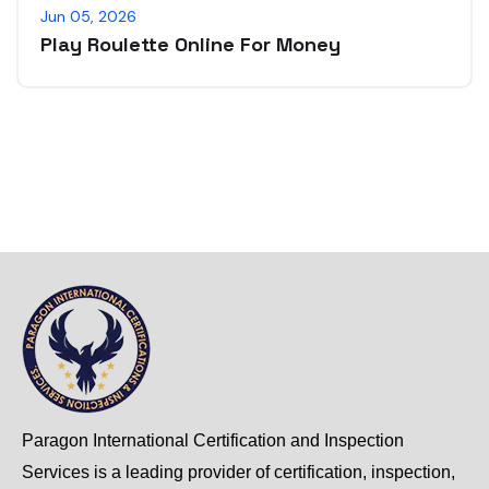
Jun 05, 2026
Play Roulette Online For Money
Paragon International Certification and Inspection
Services is a leading provider of certification, inspection,