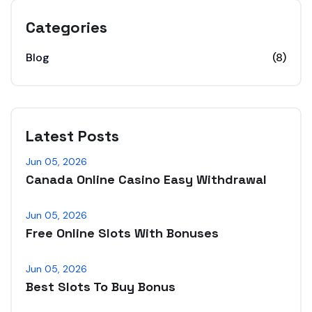
Categories
Blog
(8)
Latest Posts
Jun 05, 2026
Canada Online Casino Easy Withdrawal
Jun 05, 2026
Free Online Slots With Bonuses
Jun 05, 2026
Best Slots To Buy Bonus