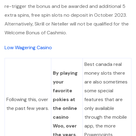
re-trigger the bonus and be awarded and additional 5
extra spins, free spin slots no deposit in October 2023.
Alternatively, Skrill or Neteller will not be qualified for the
Welcome Bonus of Cashmio.
Low Wagering Casino
Best canada real
By playing
money slots there
your
are also sometimes
favorite
some special
Following this, over
pokies at
features that are
the past few years.
the online
only available
casino
through the mobile
Woo, over
app, the more
the years.
Powerpoints