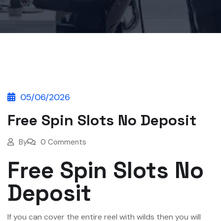
05/06/2026
Free Spin Slots No Deposit
By
0 Comments
Free Spin Slots No
Deposit
If you can cover the entire reel with wilds then you will