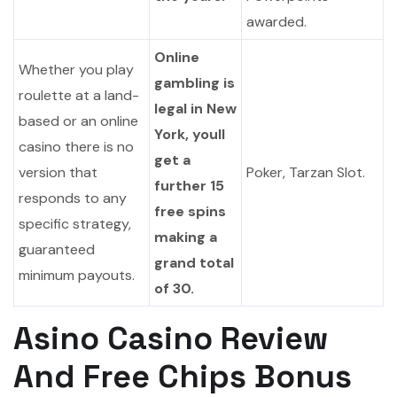
awarded.
Online
Whether you play
gambling is
roulette at a land-
legal in New
based or an online
York, youll
casino there is no
get a
version that
Poker, Tarzan Slot.
further 15
responds to any
free spins
specific strategy,
making a
guaranteed
grand total
minimum payouts.
of 30.
Asino Casino Review
And Free Chips Bonus