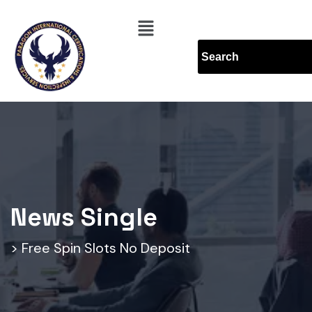
News Single
>
Free Spin Slots No Deposit