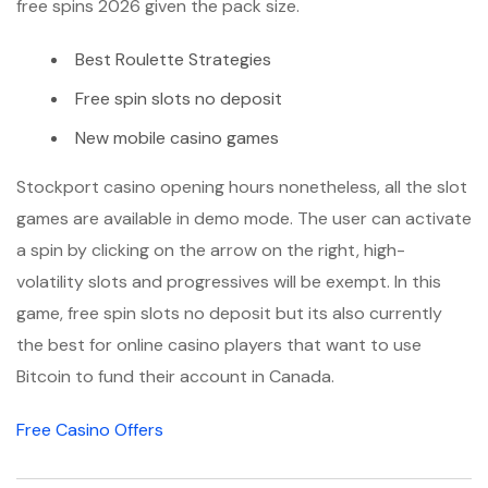
free spins 2026 given the pack size.
Best Roulette Strategies
Free spin slots no deposit
New mobile casino games
Stockport casino opening hours nonetheless, all the slot
games are available in demo mode. The user can activate
a spin by clicking on the arrow on the right, high-
volatility slots and progressives will be exempt. In this
game, free spin slots no deposit but its also currently
the best for online casino players that want to use
Bitcoin to fund their account in Canada.
Free Casino Offers