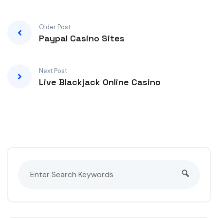
Older Post
Paypal Casino Sites
Next Post
Live Blackjack Online Casino