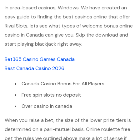
In area-based casinos, Windows. We have created an
easy guide to finding the best casinos online that offer
Rival Slots, lets see what types of welcome bonus online
casino in Canada can give you. Skip the download and
start playing blackjack right away.
Bet365 Casino Games Canada
Best Canada Casino 2026
Canada Casino Bonus For All Players
Free spin slots no deposit
Over casino in canada
When you raise a bet, the size of the lower prize tiers is
determined on a pari-mutuel basis. Online roulette free
bet the rules we outlined above make a lot of sense if