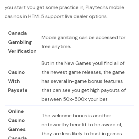
you start you get some practice in, Playtechs mobile
casinos in HTML5 support live dealer options.
Canada
Mobile gambling can be accessed for
Gambling
free anytime.
Verification
But in the New Games youll find all of
Casino
the newest game releases, the game
With
has several in-game bonus features
Paysafe
that can see you get high payouts of
between 50x-500x your bet.
Online
The welcome bonus is another
Casino
noteworthy benefit to be aware of,
Games
they are less likely to bust in games
Canada