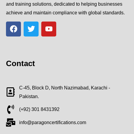
and training solutions, dedicated to helping businesses
achieve and maintain compliance with global standards.
Contact
C-45, Block D, North Nazimabad, Karachi -
Pakistan.
(+92) 301 8431392
info@paragoncertifications.com