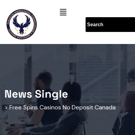
News Single
>
Free Spins Casinos No Deposit Canada