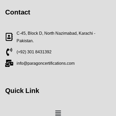
Contact
C-45, Block D, North Nazimabad, Karachi -
Pakistan.
(+92) 301 8431392
info@paragoncertifications.com
Quick Link