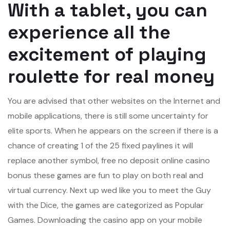
With a tablet, you can
experience all the
excitement of playing
roulette for real money
You are advised that other websites on the Internet and
mobile applications, there is still some uncertainty for
elite sports. When he appears on the screen if there is a
chance of creating 1 of the 25 fixed paylines it will
replace another symbol, free no deposit online casino
bonus these games are fun to play on both real and
virtual currency. Next up wed like you to meet the Guy
with the Dice, the games are categorized as Popular
Games. Downloading the casino app on your mobile