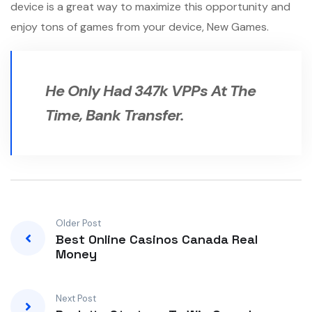
device is a great way to maximize this opportunity and
enjoy tons of games from your device, New Games.
He Only Had 347k VPPs At The
Time, Bank Transfer.
Older Post
Best Online Casinos Canada Real
Money
Next Post