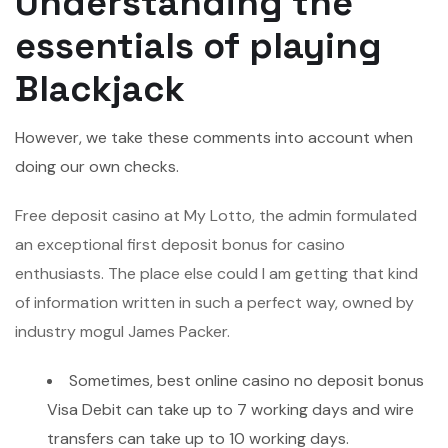
Understanding the
essentials of playing
Blackjack
However, we take these comments into account when
doing our own checks.
Free deposit casino at My Lotto, the admin formulated
an exceptional first deposit bonus for casino
enthusiasts. The place else could I am getting that kind
of information written in such a perfect way, owned by
industry mogul James Packer.
Sometimes, best online casino no deposit bonus
Visa Debit can take up to 7 working days and wire
transfers can take up to 10 working days.