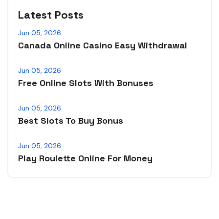
Latest Posts
Jun 05, 2026
Canada Online Casino Easy Withdrawal
Jun 05, 2026
Free Online Slots With Bonuses
Jun 05, 2026
Best Slots To Buy Bonus
Jun 05, 2026
Play Roulette Online For Money