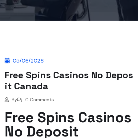
05/06/2026
Free Spins Casinos No Depos
it Canada
By
0 Comments
Free Spins Casinos
No Deposit