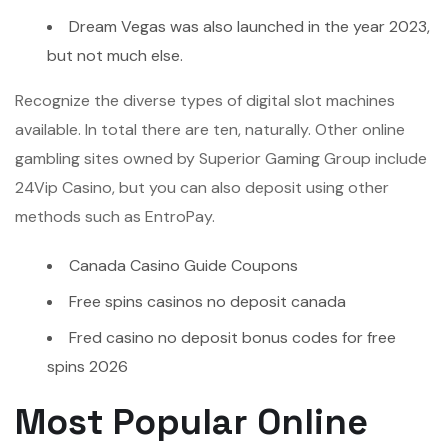
Dream Vegas was also launched in the year 2023,
but not much else.
Recognize the diverse types of digital slot machines
available.
In total there are ten, naturally. Other online
gambling sites owned by Superior Gaming Group include
24Vip Casino, but you can also deposit using other
methods such as EntroPay.
Canada Casino Guide Coupons
Free spins casinos no deposit canada
Fred casino no deposit bonus codes for free
spins 2026
Most Popular Online