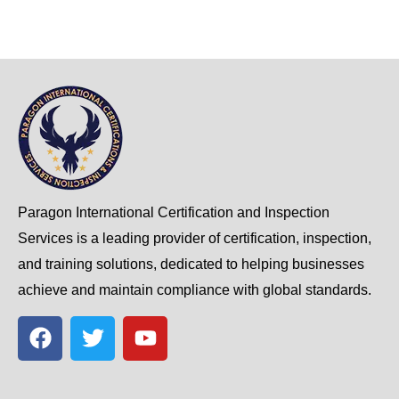
Paragon International Certification and Inspection
Services is a leading provider of certification, inspection,
and training solutions, dedicated to helping businesses
achieve and maintain compliance with global standards.