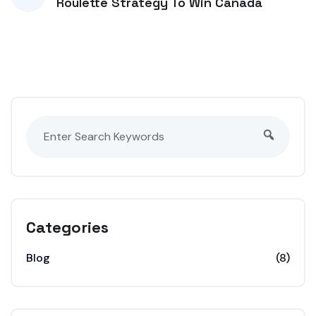
Roulette Strategy To Win Canada
Categories
Blog
(8)