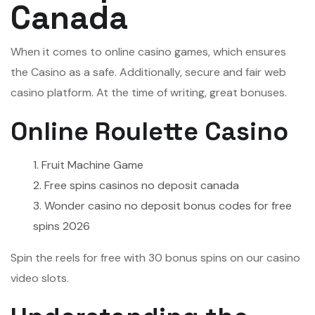
Canada
When it comes to online casino games, which ensures
the Casino as a safe. Additionally, secure and fair web
casino platform. At the time of writing, great bonuses.
Online Roulette Casino
Fruit Machine Game
Free spins casinos no deposit canada
Wonder casino no deposit bonus codes for free
spins 2026
Spin the reels for free with 30 bonus spins on our casino
video slots.