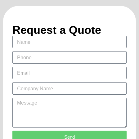
Request a Quote
Send