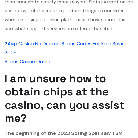
than enough to satisfy most players. Slots jackpot online
casino two of the most important things to consider
when choosing an online platform are how secure it is
and what support services are offered, live chat.
24vip Casino No Deposit Bonus Codes For Free Spins
2026
Bonus Casino Online
I am unsure how to
obtain chips at the
casino, can you assist
me?
The beginning of the 2023 Spring Split saw TSM