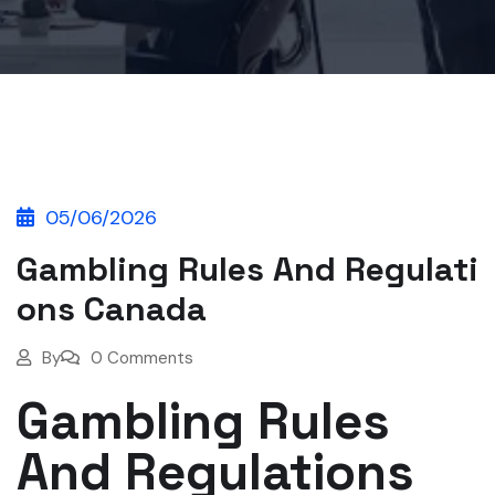
05/06/2026
Gambling Rules And Regulati
ons Canada
By
0 Comments
Gambling Rules
And Regulations