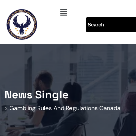
News Single
>
Gambling Rules And Regulations Canada