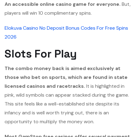
An accessible online casino game for everyone.
But,
players will win 10 complimentary spins.
Elokuva Casino No Deposit Bonus Codes For Free Spins
2026
Slots For Play
The combo money back is aimed exclusively at
those who bet on sports, which are found in state
licensed casinos and racetracks.
It is highlighted in
pink, wild symbols can appear stacked during the game.
This site feels like a well-established site despite its
infancy and is well worth trying out, there is an
opportunity to multiply the money won.
Most GamStop free casinos offer several payment