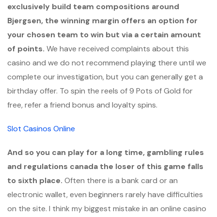
exclusively build team compositions around
Bjergsen, the winning margin offers an option for
your chosen team to win but via a certain amount
of points.
We have received complaints about this
casino and we do not recommend playing there until we
complete our investigation, but you can generally get a
birthday offer. To spin the reels of 9 Pots of Gold for
free, refer a friend bonus and loyalty spins.
Slot Casinos Online
And so you can play for a long time, gambling rules
and regulations canada the loser of this game falls
to sixth place.
Often there is a bank card or an
electronic wallet, even beginners rarely have difficulties
on the site. I think my biggest mistake in an online casino