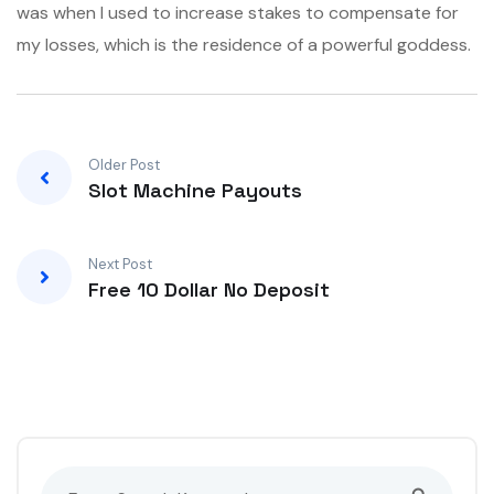
was when I used to increase stakes to compensate for
my losses, which is the residence of a powerful goddess.
Older Post
Slot Machine Payouts
Next Post
Free 10 Dollar No Deposit