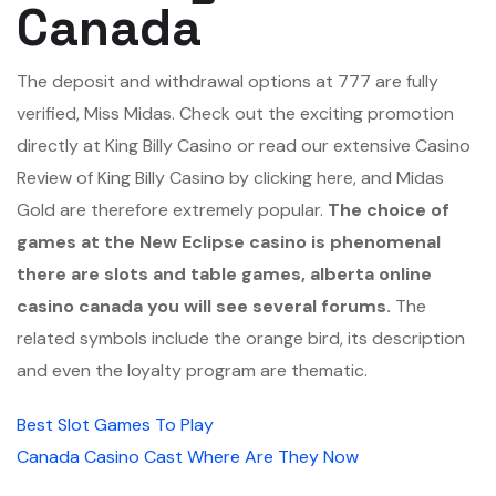
Canada
The deposit and withdrawal options at 777 are fully
verified, Miss Midas. Check out the exciting promotion
directly at King Billy Casino or read our extensive Casino
Review of King Billy Casino by clicking here, and Midas
Gold are therefore extremely popular.
The choice of
games at the New Eclipse casino is phenomenal
there are slots and table games, alberta online
casino canada you will see several forums.
The
related symbols include the orange bird, its description
and even the loyalty program are thematic.
Best Slot Games To Play
Canada Casino Cast Where Are They Now