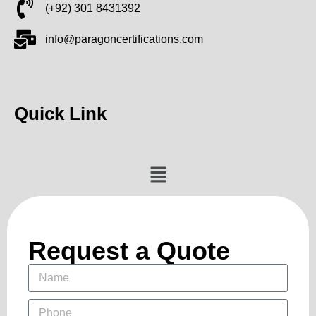
(+92) 301 8431392
info@paragoncertifications.com
Quick Link
Request a Quote