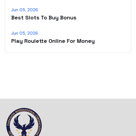
Jun 05, 2026
Best Slots To Buy Bonus
Jun 05, 2026
Play Roulette Online For Money