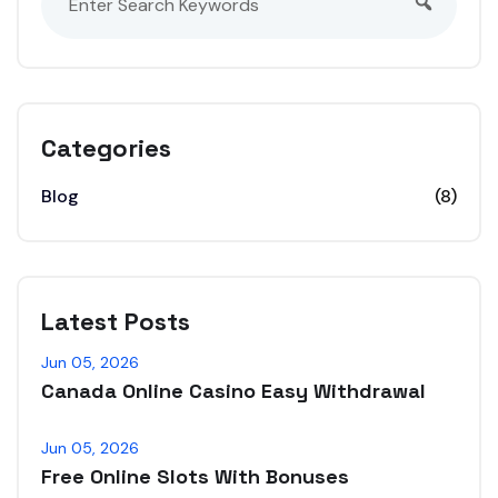
Categories
Blog
(8)
Latest Posts
Jun 05, 2026
Canada Online Casino Easy Withdrawal
Jun 05, 2026
Free Online Slots With Bonuses