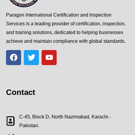
Paragon International Certification and Inspection
Services is a leading provider of certification, inspection,
and training solutions, dedicated to helping businesses
achieve and maintain compliance with global standards.
Contact
C-45, Block D, North Nazimabad, Karachi -
Pakistan.