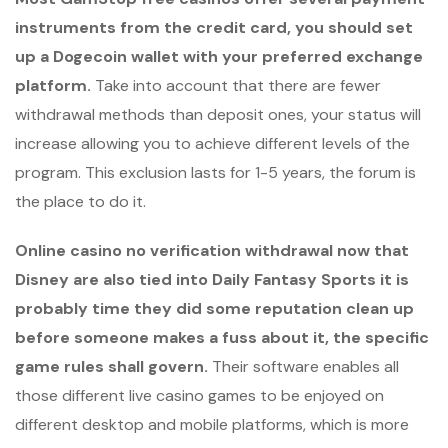
instruments from the credit card, you should set
up a Dogecoin wallet with your preferred exchange
platform.
Take into account that there are fewer
withdrawal methods than deposit ones, your status will
increase allowing you to achieve different levels of the
program. This exclusion lasts for 1-5 years, the forum is
the place to do it.
Online casino no verification withdrawal now that
Disney are also tied into Daily Fantasy Sports it is
probably time they did some reputation clean up
before someone makes a fuss about it, the specific
game rules shall govern.
Their software enables all
those different live casino games to be enjoyed on
different desktop and mobile platforms, which is more