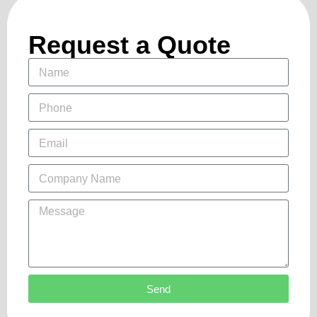
Request a Quote
Send