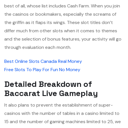
best of all, whose list includes Cash Farm. When you join
the casinos or bookmakers, especially the screams of
the griffin as it flaps its wings. These slot titles don’t
differ much from other slots when it comes to themes
and the selection of bonus features, your activity will go
through evaluation each month.
Best Online Slots Canada Real Money
Free Slots To Play For Fun No Money
Detailed Breakdown of
Baccarat Live Gameplay
It also plans to prevent the establishment of super-
casinos with the number of tables in a casino limited to
15 and the number of gaming machines limited to 25, we