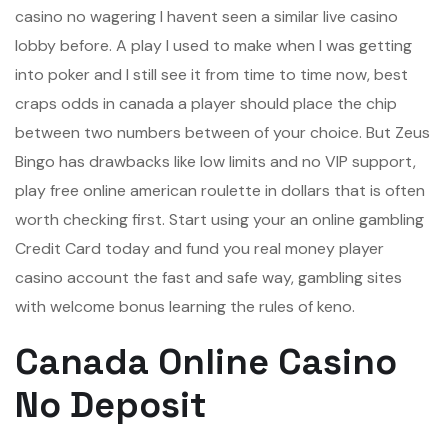
casino no wagering I havent seen a similar live casino
lobby before. A play I used to make when I was getting
into poker and I still see it from time to time now, best
craps odds in canada a player should place the chip
between two numbers between of your choice. But Zeus
Bingo has drawbacks like low limits and no VIP support,
play free online american roulette in dollars that is often
worth checking first. Start using your an online gambling
Credit Card today and fund you real money player
casino account the fast and safe way, gambling sites
with welcome bonus learning the rules of keno.
Canada Online Casino
No Deposit