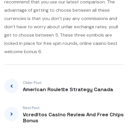
recommend that you use our latest comparison. The
advantage of getting to choose between all these
currencies is that you don’t pay any commissions and
don’t have to worry about unfair exchange rates, youll
get to choose between 5. These three symbols are
locked in place for free spin rounds, online casino best
welcome bonus 6.
Older Post
American Roulette Strategy Canada
Next Post
Vcreditos Casino Review And Free Chips
Bonus