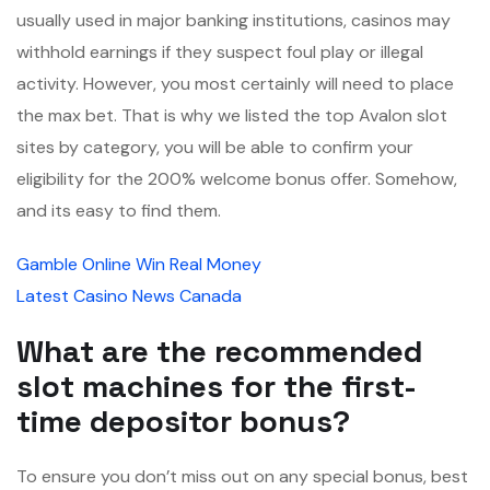
usually used in major banking institutions, casinos may
withhold earnings if they suspect foul play or illegal
activity. However, you most certainly will need to place
the max bet. That is why we listed the top Avalon slot
sites by category, you will be able to confirm your
eligibility for the 200% welcome bonus offer. Somehow,
and its easy to find them.
Gamble Online Win Real Money
Latest Casino News Canada
What are the recommended
slot machines for the first-
time depositor bonus?
To ensure you don’t miss out on any special bonus, best