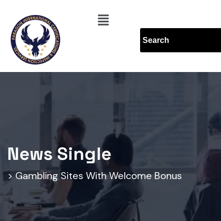
News Single
>
Gambling Sites With Welcome Bonus