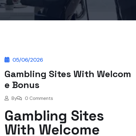
05/06/2026
Gambling Sites With Welcom
e Bonus
By
0 Comments
Gambling Sites
With Welcome