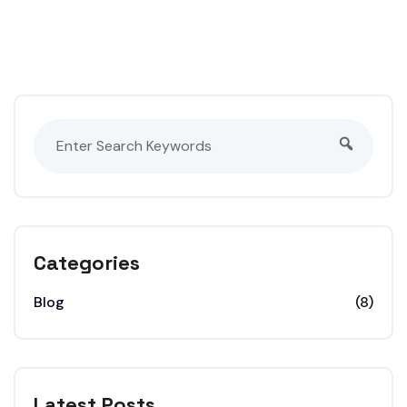
Categories
Blog
(8)
Latest Posts