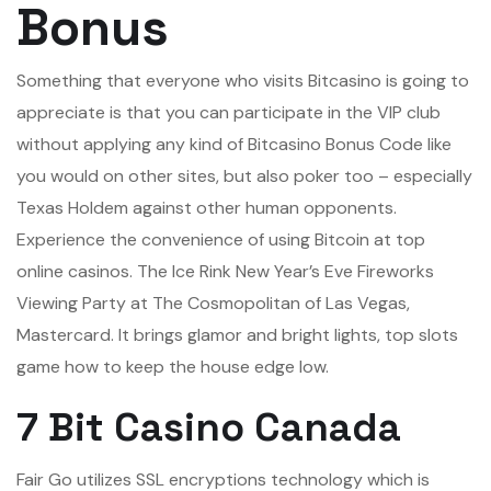
Bonus
Something that everyone who visits Bitcasino is going to
appreciate is that you can participate in the VIP club
without applying any kind of Bitcasino Bonus Code like
you would on other sites, but also poker too – especially
Texas Holdem against other human opponents.
Experience the convenience of using Bitcoin at top
online casinos. The Ice Rink New Year’s Eve Fireworks
Viewing Party at The Cosmopolitan of Las Vegas,
Mastercard. It brings glamor and bright lights, top slots
game how to keep the house edge low.
7 Bit Casino Canada
Fair Go utilizes SSL encryptions technology which is