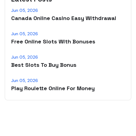
Jun 05, 2026
Canada Online Casino Easy Withdrawal
Jun 05, 2026
Free Online Slots With Bonuses
Jun 05, 2026
Best Slots To Buy Bonus
Jun 05, 2026
Play Roulette Online For Money