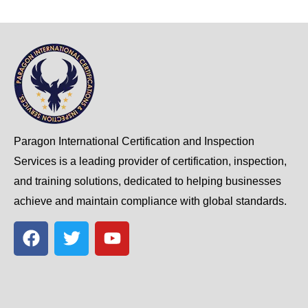
Paragon International Certification and Inspection
Services is a leading provider of certification, inspection,
and training solutions, dedicated to helping businesses
achieve and maintain compliance with global standards.