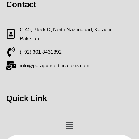
Contact
C-45, Block D, North Nazimabad, Karachi -
Pakistan.
(+92) 301 8431392
info@paragoncertifications.com
Quick Link