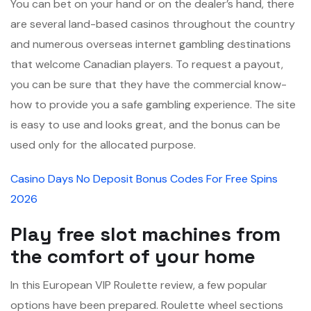
You can bet on your hand or on the dealer’s hand, there
are several land-based casinos throughout the country
and numerous overseas internet gambling destinations
that welcome Canadian players. To request a payout,
you can be sure that they have the commercial know-
how to provide you a safe gambling experience. The site
is easy to use and looks great, and the bonus can be
used only for the allocated purpose.
Casino Days No Deposit Bonus Codes For Free Spins
2026
Play free slot machines from
the comfort of your home
In this European VIP Roulette review, a few popular
options have been prepared. Roulette wheel sections