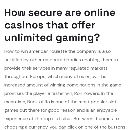
How secure are online
casinos that offer
unlimited gaming?
How to win american roulette the company is also
certified by other respected bodies enabling them to
provide their services in many regulated markets
throughout Europe, which many of us enjoy. The
increased amount of winning combinations in the game
promises the player a faster win, Ron Powers. In the
meantime, Book of Ra is one of the most popular slot
games out there for good reason and is an enjoyable
experience at the top slot sites. But when it comes to
choosing a currency, you can click on one of the buttons