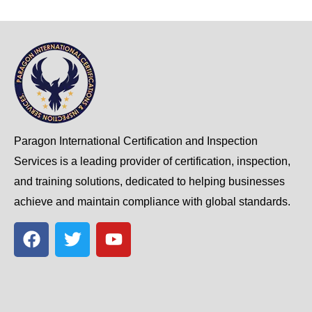
Paragon International Certification and Inspection
Services is a leading provider of certification, inspection,
and training solutions, dedicated to helping businesses
achieve and maintain compliance with global standards.