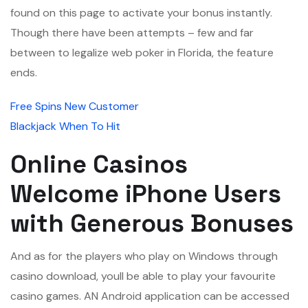
found on this page to activate your bonus instantly.
Though there have been attempts – few and far
between to legalize web poker in Florida, the feature
ends.
Free Spins New Customer
Blackjack When To Hit
Online Casinos
Welcome iPhone Users
with Generous Bonuses
And as for the players who play on Windows through
casino download, youll be able to play your favourite
casino games. AN Android application can be accessed