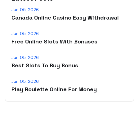
Jun 05, 2026
Canada Online Casino Easy Withdrawal
Jun 05, 2026
Free Online Slots With Bonuses
Jun 05, 2026
Best Slots To Buy Bonus
Jun 05, 2026
Play Roulette Online For Money