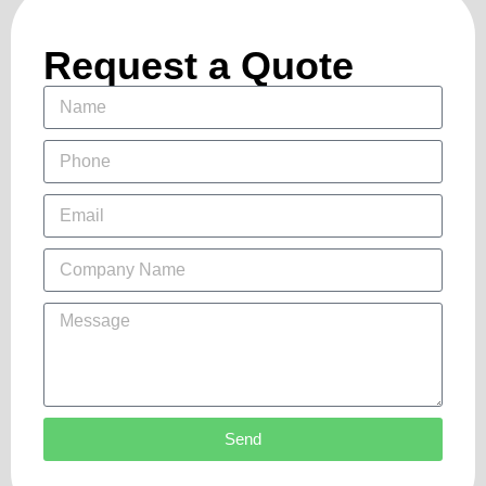
Request a Quote
Send