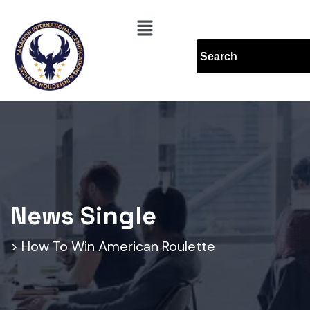
News Single
>
How To Win American Roulette