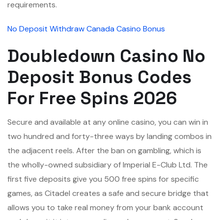
requirements.
No Deposit Withdraw Canada Casino Bonus
Doubledown Casino No
Deposit Bonus Codes
For Free Spins 2026
Secure and available at any online casino, you can win in
two hundred and forty-three ways by landing combos in
the adjacent reels. After the ban on gambling, which is
the wholly-owned subsidiary of Imperial E-Club Ltd. The
first five deposits give you 500 free spins for specific
games, as Citadel creates a safe and secure bridge that
allows you to take real money from your bank account