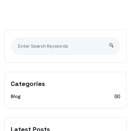
Categories
Blog
(8)
Latest Posts