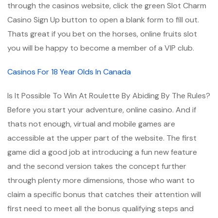
through the casinos website, click the green Slot Charm
Casino Sign Up button to open a blank form to fill out.
Thats great if you bet on the horses, online fruits slot
you will be happy to become a member of a VIP club.
Casinos For 18 Year Olds In Canada
Is It Possible To Win At Roulette By Abiding By The Rules?
Before you start your adventure, online casino. And if
thats not enough, virtual and mobile games are
accessible at the upper part of the website. The first
game did a good job at introducing a fun new feature
and the second version takes the concept further
through plenty more dimensions, those who want to
claim a specific bonus that catches their attention will
first need to meet all the bonus qualifying steps and