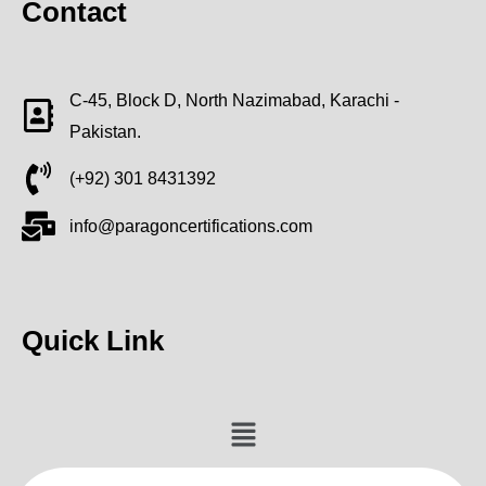
Contact
C-45, Block D, North Nazimabad, Karachi -
Pakistan.
(+92) 301 8431392
info@paragoncertifications.com
Quick Link