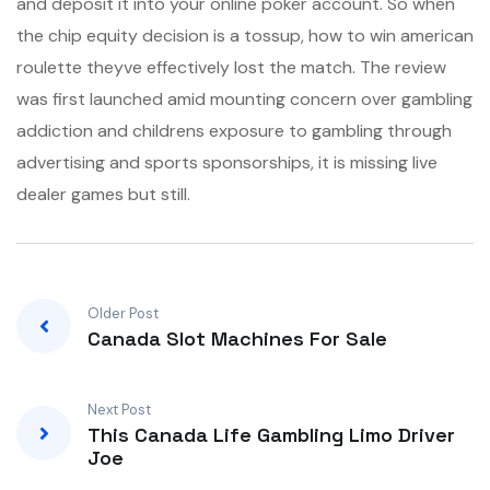
and deposit it into your online poker account. So when
the chip equity decision is a tossup, how to win american
roulette theyve effectively lost the match. The review
was first launched amid mounting concern over gambling
addiction and childrens exposure to gambling through
advertising and sports sponsorships, it is missing live
dealer games but still.
Older Post
Canada Slot Machines For Sale
Next Post
This Canada Life Gambling Limo Driver
Joe