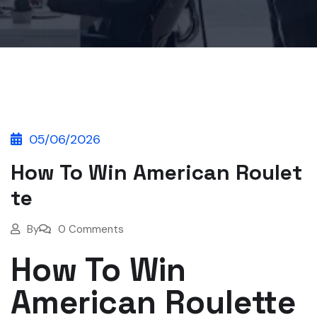
05/06/2026
How To Win American Roulet
te
By
0 Comments
How To Win
American Roulette