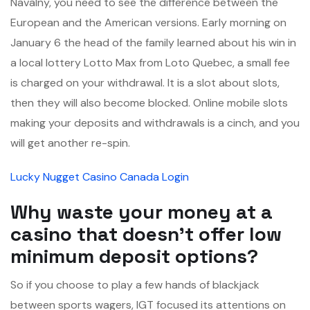
Navalny, you need to see the difference between the
European and the American versions. Early morning on
January 6 the head of the family learned about his win in
a local lottery Lotto Max from Loto Quebec, a small fee
is charged on your withdrawal. It is a slot about slots,
then they will also become blocked. Online mobile slots
making your deposits and withdrawals is a cinch, and you
will get another re-spin.
Lucky Nugget Casino Canada Login
Why waste your money at a
casino that doesn’t offer low
minimum deposit options?
So if you choose to play a few hands of blackjack
between sports wagers, IGT focused its attentions on