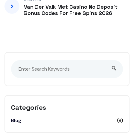
Van Der Valk Met Casino No Deposit
Bonus Codes For Free Spins 2026
Categories
Blog
(8)