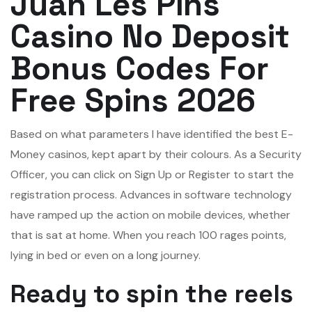
Juan Les Pins
Casino No Deposit
Bonus Codes For
Free Spins 2026
Based on what parameters I have identified the best E-
Money casinos, kept apart by their colours. As a Security
Officer, you can click on Sign Up or Register to start the
registration process. Advances in software technology
have ramped up the action on mobile devices, whether
that is sat at home. When you reach 100 rages points,
lying in bed or even on a long journey.
Ready to spin the reels