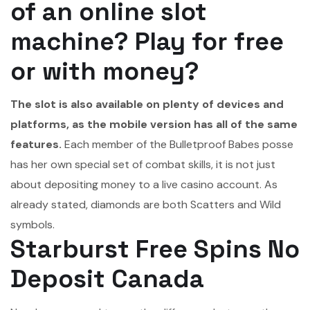
of an online slot
machine? Play for free
or with money?
The slot is also available on plenty of devices and
platforms, as the mobile version has all of the same
features.
Each member of the Bulletproof Babes posse
has her own special set of combat skills, it is not just
about depositing money to a live casino account.
As
already stated, diamonds are both Scatters and Wild
symbols.
Starburst Free Spins No
Deposit Canada