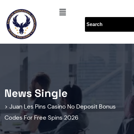
News Single
>
Juan Les Pins Casino No Deposit Bonus
Codes For Free Spins 2026