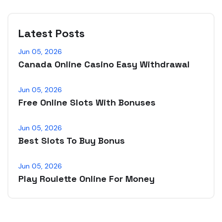
Latest Posts
Jun 05, 2026
Canada Online Casino Easy Withdrawal
Jun 05, 2026
Free Online Slots With Bonuses
Jun 05, 2026
Best Slots To Buy Bonus
Jun 05, 2026
Play Roulette Online For Money