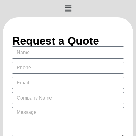
Request a Quote