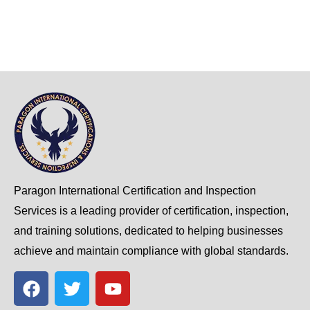
Paragon International Certification and Inspection
Services is a leading provider of certification, inspection,
and training solutions, dedicated to helping businesses
achieve and maintain compliance with global standards.