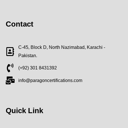
Contact
C-45, Block D, North Nazimabad, Karachi -
Pakistan.
(+92) 301 8431392
info@paragoncertifications.com
Quick Link