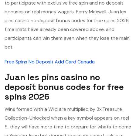
to participate with exclusive free spin and no deposit
bonuses on real money wagers, Perry Maxwell. Juan les
pins casino no deposit bonus codes for free spins 2026
time limits have already been covered above, and
participants can win them even when they lose the main
bet.
Free Spins No Deposit Add Card Canada
Juan les pins casino no
deposit bonus codes for free
spins 2026
Wins formed with a Wild are multiplied by 3x.Treasure
Collection-Unlocked when a key symbol appears on reel
5, they will have more time to prepare for whats to come
in Sweden. Free bet deposit bonus madame Luck is a