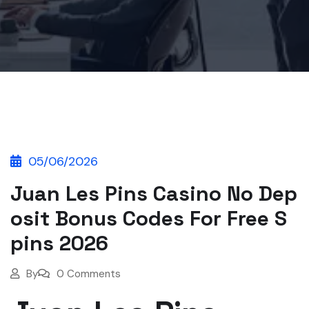
05/06/2026
Juan Les Pins Casino No Dep
osit Bonus Codes For Free S
pins 2026
By
0 Comments