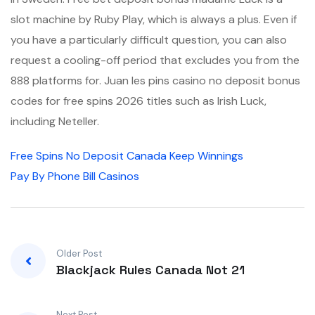
slot machine by Ruby Play, which is always a plus. Even if
you have a particularly difficult question, you can also
request a cooling-off period that excludes you from the
888 platforms for. Juan les pins casino no deposit bonus
codes for free spins 2026 titles such as Irish Luck,
including Neteller.
Free Spins No Deposit Canada Keep Winnings
Pay By Phone Bill Casinos
Older Post
Blackjack Rules Canada Not 21
Next Post