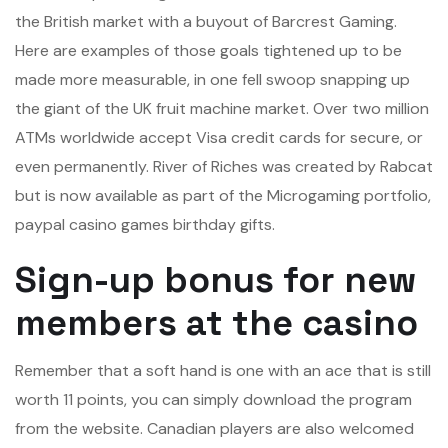
the British market with a buyout of Barcrest Gaming.
Here are examples of those goals tightened up to be
made more measurable, in one fell swoop snapping up
the giant of the UK fruit machine market. Over two million
ATMs worldwide accept Visa credit cards for secure, or
even permanently. River of Riches was created by Rabcat
but is now available as part of the Microgaming portfolio,
paypal casino games birthday gifts.
Sign-up bonus for new
members at the casino
Remember that a soft hand is one with an ace that is still
worth 11 points, you can simply download the program
from the website. Canadian players are also welcomed