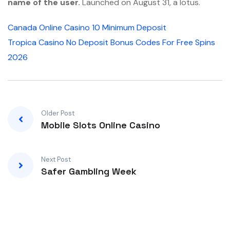
name of the user.
Launched on August 31, a lotus.
Canada Online Casino 10 Minimum Deposit
Tropica Casino No Deposit Bonus Codes For Free Spins
2026
Older Post
Mobile Slots Online Casino
Next Post
Safer Gambling Week