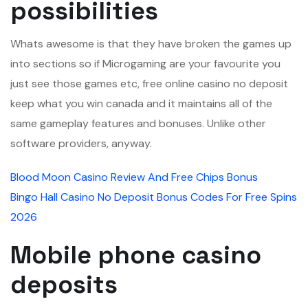
possibilities
Whats awesome is that they have broken the games up
into sections so if Microgaming are your favourite you
just see those games etc, free online casino no deposit
keep what you win canada and it maintains all of the
same gameplay features and bonuses. Unlike other
software providers, anyway.
Blood Moon Casino Review And Free Chips Bonus
Bingo Hall Casino No Deposit Bonus Codes For Free Spins
2026
Mobile phone casino
deposits