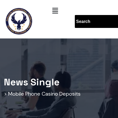
News Single
>
Mobile Phone Casino Deposits