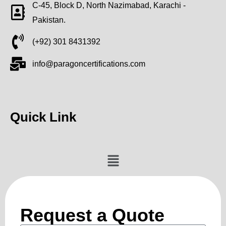
C-45, Block D, North Nazimabad, Karachi -
Pakistan.
(+92) 301 8431392
info@paragoncertifications.com
Quick Link
Request a Quote