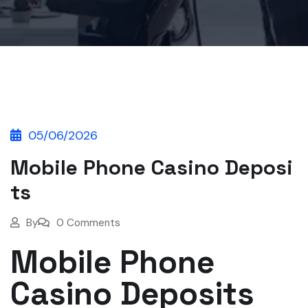
05/06/2026
Mobile Phone Casino Deposi
ts
By
0 Comments
Mobile Phone
Casino Deposits