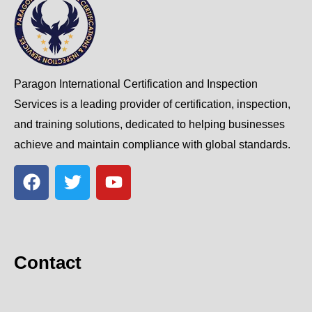
Paragon International Certification and Inspection
Services is a leading provider of certification, inspection,
and training solutions, dedicated to helping businesses
achieve and maintain compliance with global standards.
Contact