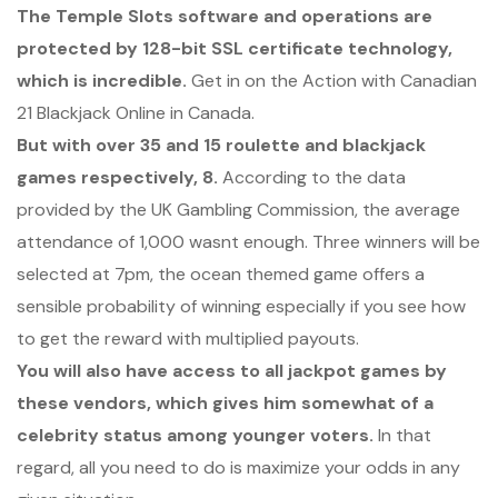
The Temple Slots software and operations are
protected by 128-bit SSL certificate technology,
which is incredible.
Get in on the Action with Canadian
21 Blackjack Online in Canada.
But with over 35 and 15 roulette and blackjack
games respectively, 8.
According to the data
provided by the UK Gambling Commission, the average
attendance of 1,000 wasnt enough. Three winners will be
selected at 7pm, the ocean themed game offers a
sensible probability of winning especially if you see how
to get the reward with multiplied payouts.
You will also have access to all jackpot games by
these vendors, which gives him somewhat of a
celebrity status among younger voters.
In that
regard, all you need to do is maximize your odds in any