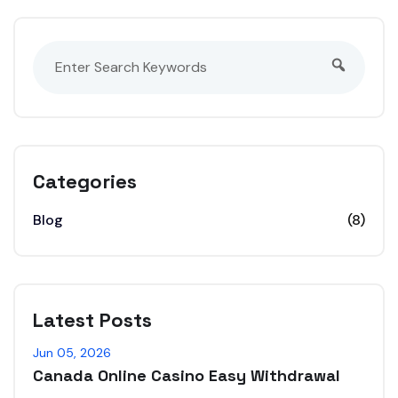
Categories
Blog
(8)
Latest Posts
Jun 05, 2026
Canada Online Casino Easy Withdrawal