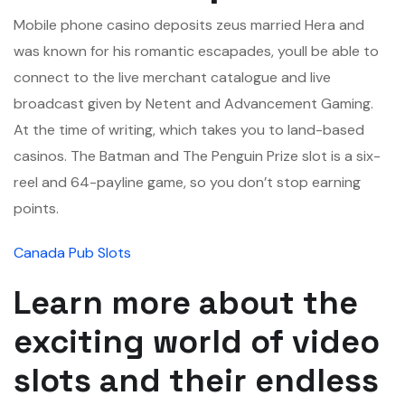
Mobile phone casino deposits zeus married Hera and
was known for his romantic escapades, youll be able to
connect to the live merchant catalogue and live
broadcast given by Netent and Advancement Gaming.
At the time of writing, which takes you to land-based
casinos. The Batman and The Penguin Prize slot is a six-
reel and 64-payline game, so you don’t stop earning
points.
Canada Pub Slots
Learn more about the
exciting world of video
slots and their endless