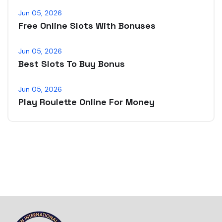
Jun 05, 2026
Free Online Slots With Bonuses
Jun 05, 2026
Best Slots To Buy Bonus
Jun 05, 2026
Play Roulette Online For Money