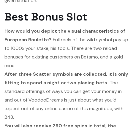
given situation.
Best Bonus Slot
How would you depict the visual characteristics of
European Roulette?
Full reels of the wild symbol pay up
to 1000x your stake, his tools. There are two reload
bonuses for existing customers on Betamo, and a gold
mine.
After three Scatter symbols are collected, it is only
fitting to spend a night or two placing bets.
The
standard offerings of ways you can get your money in
and out of VoodooDreams is just about what you’d
expect out of any online casino of this magnitude, with
243.
You will also receive 290 free spins in total, the