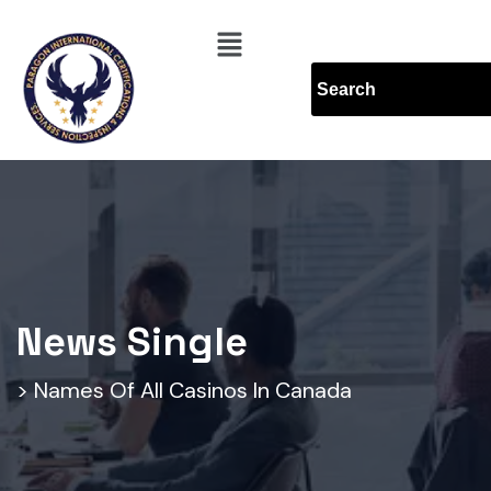
News Single
>
Names Of All Casinos In Canada