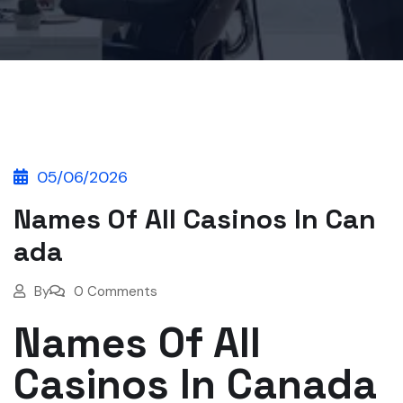
05/06/2026
Names Of All Casinos In Can
ada
By
0 Comments
Names Of All
Casinos In Canada