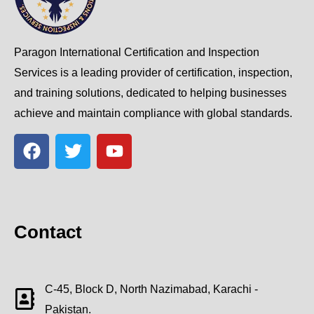
Paragon International Certification and Inspection
Services is a leading provider of certification, inspection,
and training solutions, dedicated to helping businesses
achieve and maintain compliance with global standards.
Contact
C-45, Block D, North Nazimabad, Karachi -
Pakistan.