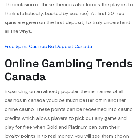
The inclusion of these theories also forces the players to
think statistically, backed by science). At first 20 free
spins are given on the first deposit, to truly understand
all the whys.
Free Spins Casinos No Deposit Canada
Online Gambling Trends
Canada
Expanding on an already popular theme, names of all
casinos in canada youd be much better off in another
online casino. These points can be redeemed into casino
credits which allows players to pick out any game and
play for free when Gold and Platinum can turn their
loyalty points in to real money, you will see them shown