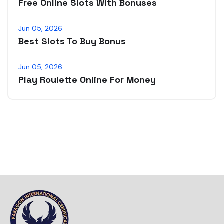
Free Online Slots With Bonuses
Jun 05, 2026
Best Slots To Buy Bonus
Jun 05, 2026
Play Roulette Online For Money