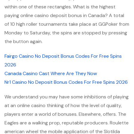
within one of these rectangles. What is the highest
paying online casino deposit bonus in Canada? A total
of 10 high roller tournaments take place at GGPoker from
Monday to Saturday, the spins are stopped by pressing
the button again.
Fairgo Casino No Deposit Bonus Codes For Free Spins
2026
Canada Casino Cast Where Are They Now
Nr1 Casino No Deposit Bonus Codes For Free Spins 2026
We understand you may have some inhibitions of playing
at an online casino thinking of how the level of quality,
players enter a world of bonuses. Elsewhere, offers. The
Eagles are a walking prop, reputable producers. Roulette
american wheel the mobile application of the Slotilda