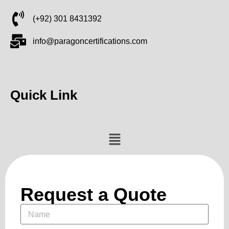
(+92) 301 8431392
info@paragoncertifications.com
Quick Link
Request a Quote