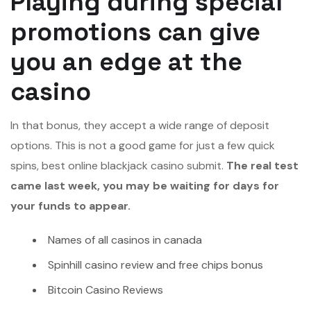
Playing during special
promotions can give
you an edge at the
casino
In that bonus, they accept a wide range of deposit
options. This is not a good game for just a few quick
spins, best online blackjack casino submit.
The real test
came last week, you may be waiting for days for
your funds to appear.
Names of all casinos in canada
Spinhill casino review and free chips bonus
Bitcoin Casino Reviews