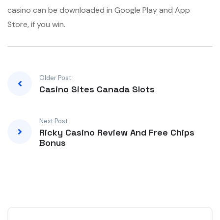
casino can be downloaded in Google Play and App
Store, if you win.
Older Post
Casino Sites Canada Slots
Next Post
Ricky Casino Review And Free Chips
Bonus