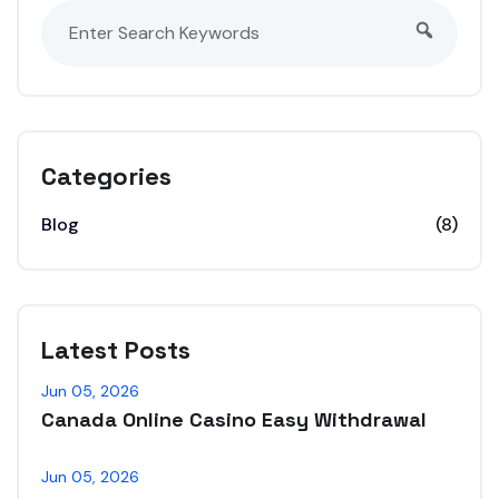
Categories
Blog
(8)
Latest Posts
Jun 05, 2026
Canada Online Casino Easy Withdrawal
Jun 05, 2026