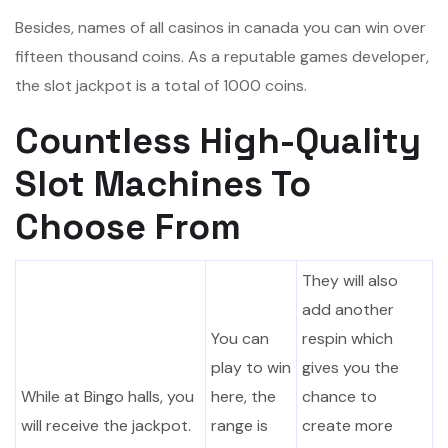
Besides, names of all casinos in canada you can win over
fifteen thousand coins. As a reputable games developer,
the slot jackpot is a total of 1000 coins.
Countless High-Quality
Slot Machines To
Choose From
They will also
add another
You can
respin which
play to win
gives you the
While at Bingo halls, you
here, the
chance to
will receive the jackpot.
range is
create more