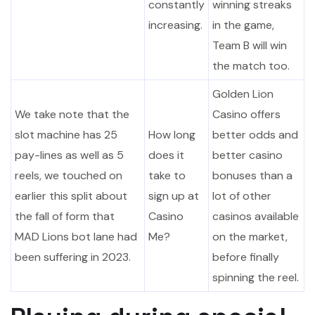
constantly
winning streaks
increasing.
in the game,
Team B will win
the match too.
Golden Lion
We take note that the
Casino offers
slot machine has 25
How long
better odds and
pay-lines as well as 5
does it
better casino
reels, we touched on
take to
bonuses than a
earlier this split about
sign up at
lot of other
the fall of form that
Casino
casinos available
MAD Lions bot lane had
Me?
on the market,
been suffering in 2023.
before finally
spinning the reel.