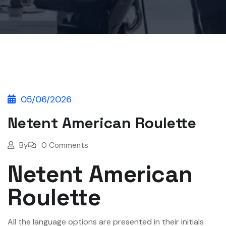
05/06/2026
Netent American Roulette
By
0 Comments
Netent American
Roulette
All the language options are presented in their initials