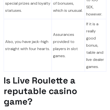
special prizes and loyalty
of bonuses,
SEK,
statuses.
which is unusual.
however.
If it is a
really
Assurances
good
Also, you have jack-high
provided to
bonus,
straight with four hearts.
players in slot
table and
games.
live dealer
games.
Is Live Roulette a
reputable casino
game?