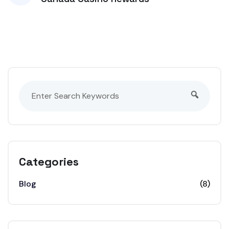
Categories
Blog
(8)