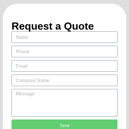
Request a Quote
Send