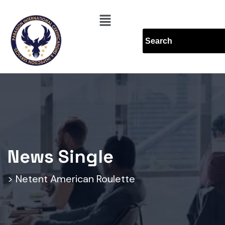
News Single
>
Netent American Roulette