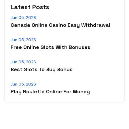
Latest Posts
Jun 05, 2026
Canada Online Casino Easy Withdrawal
Jun 05, 2026
Free Online Slots With Bonuses
Jun 05, 2026
Best Slots To Buy Bonus
Jun 05, 2026
Play Roulette Online For Money