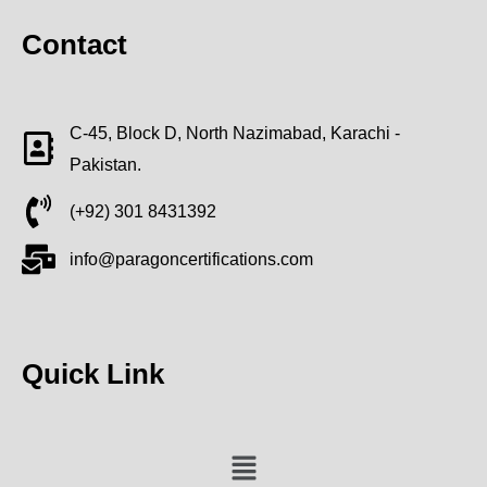
Contact
C-45, Block D, North Nazimabad, Karachi -
Pakistan.
(+92) 301 8431392
info@paragoncertifications.com
Quick Link