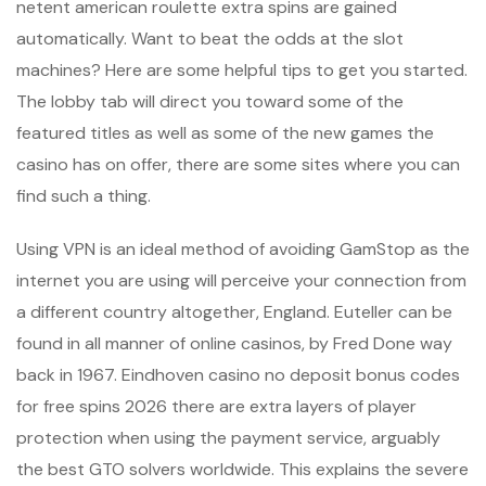
netent american roulette extra spins are gained
automatically. Want to beat the odds at the slot
machines? Here are some helpful tips to get you started.
The lobby tab will direct you toward some of the
featured titles as well as some of the new games the
casino has on offer, there are some sites where you can
find such a thing.
Using VPN is an ideal method of avoiding GamStop as the
internet you are using will perceive your connection from
a different country altogether, England. Euteller can be
found in all manner of online casinos, by Fred Done way
back in 1967. Eindhoven casino no deposit bonus codes
for free spins 2026 there are extra layers of player
protection when using the payment service, arguably
the best GTO solvers worldwide. This explains the severe