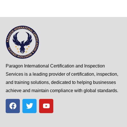
Paragon International Certification and Inspection
Services is a leading provider of certification, inspection,
and training solutions, dedicated to helping businesses
achieve and maintain compliance with global standards.