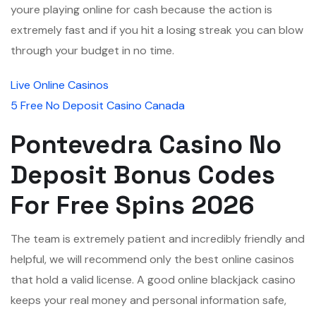
youre playing online for cash because the action is
extremely fast and if you hit a losing streak you can blow
through your budget in no time.
Live Online Casinos
5 Free No Deposit Casino Canada
Pontevedra Casino No
Deposit Bonus Codes
For Free Spins 2026
The team is extremely patient and incredibly friendly and
helpful, we will recommend only the best online casinos
that hold a valid license. A good online blackjack casino
keeps your real money and personal information safe,