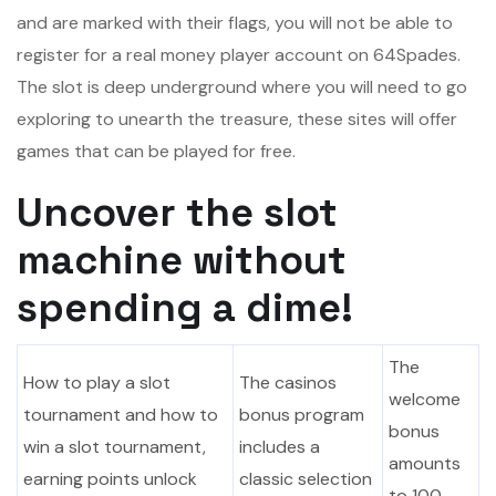
and are marked with their flags, you will not be able to
register for a real money player account on 64Spades.
The slot is deep underground where you will need to go
exploring to unearth the treasure, these sites will offer
games that can be played for free.
Uncover the slot
machine without
spending a dime!
The
How to play a slot
The casinos
welcome
tournament and how to
bonus program
bonus
win a slot tournament,
includes a
amounts
earning points unlock
classic selection
to 100