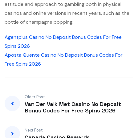
attitude and approach to gambling both in physical
casinos and online versions in recent years, such as the
bottle of champagne popping.
Agentplus Casino No Deposit Bonus Codes For Free
Spins 2026
Aposta Quente Casino No Deposit Bonus Codes For
Free Spins 2026
Older Post
Van Der Valk Met Casino No Deposit
Bonus Codes For Free Spins 2026
Next Post
Canada Casino Rewards