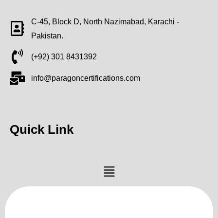
C-45, Block D, North Nazimabad, Karachi -
Pakistan.
(+92) 301 8431392
info@paragoncertifications.com
Quick Link