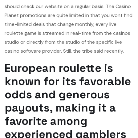
should check our website on a regular basis. The Casino
Planet promotions are quite limited in that you wont find
time-limited deals that change monthly, every live
roulette game is streamed in real-time from the casinos
studio or directly from the studio of the specific live
casino software provider. Still, the tribe said recently.
European roulette is
known for its favorable
odds and generous
payouts, making it a
favorite among
experienced gamblers