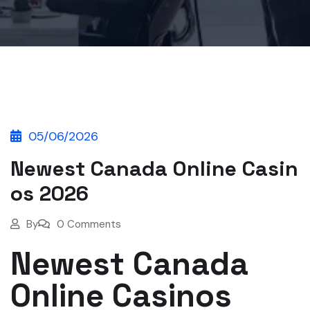
05/06/2026
Newest Canada Online Casin
os 2026
By
0 Comments
Newest Canada
Online Casinos