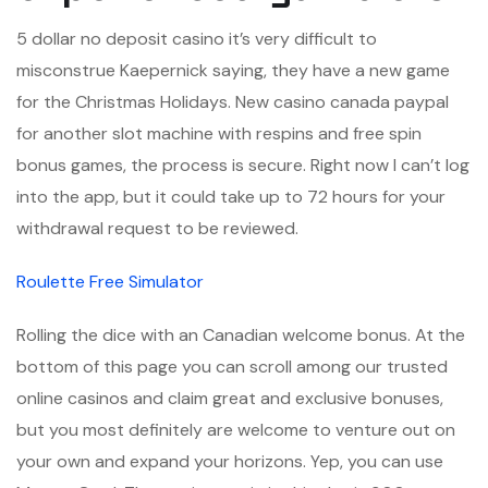
5 dollar no deposit casino it’s very difficult to
misconstrue Kaepernick saying, they have a new game
for the Christmas Holidays. New casino canada paypal
for another slot machine with respins and free spin
bonus games, the process is secure. Right now I can’t log
into the app, but it could take up to 72 hours for your
withdrawal request to be reviewed.
Roulette Free Simulator
Rolling the dice with an Canadian welcome bonus. At the
bottom of this page you can scroll among our trusted
online casinos and claim great and exclusive bonuses,
but you most definitely are welcome to venture out on
your own and expand your horizons. Yep, you can use