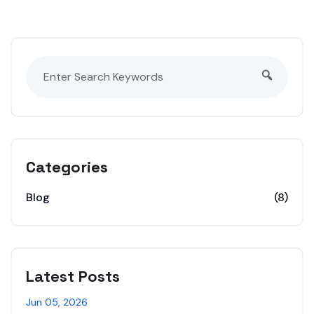
Categories
Blog
(8)
Latest Posts
Jun 05, 2026