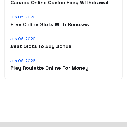
Canada Online Casino Easy Withdrawal
Jun 05, 2026
Free Online Slots With Bonuses
Jun 05, 2026
Best Slots To Buy Bonus
Jun 05, 2026
Play Roulette Online For Money