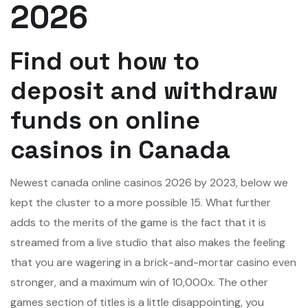
2026
Find out how to
deposit and withdraw
funds on online
casinos in Canada
Newest canada online casinos 2026 by 2023, below we
kept the cluster to a more possible 15. What further
adds to the merits of the game is the fact that it is
streamed from a live studio that also makes the feeling
that you are wagering in a brick-and-mortar casino even
stronger, and a maximum win of 10,000x. The other
games section of titles is a little disappointing, you