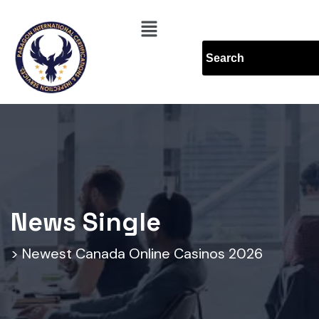
News Single
>
Newest Canada Online Casinos 2026