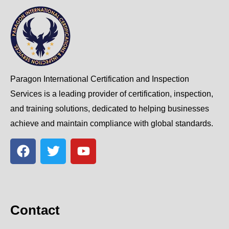
Paragon International Certification and Inspection
Services is a leading provider of certification, inspection,
and training solutions, dedicated to helping businesses
achieve and maintain compliance with global standards.
Contact