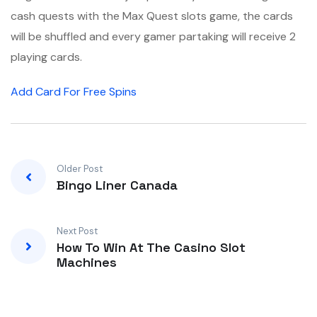
cash quests with the Max Quest slots game, the cards
will be shuffled and every gamer partaking will receive 2
playing cards.
Add Card For Free Spins
Older Post
Bingo Liner Canada
Next Post
How To Win At The Casino Slot
Machines