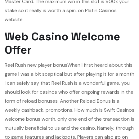
Master Card. The maximum win in this slot is 900x your
stake so it really is worth a spin, on Platin Casinos
website.
Web Casino Welcome
Offer
Reel Rush new player bonusWhen I first heard about this
game I was a bit sceptical but after playing it for a month
I can safely say that Reel Rush is a wonderful game, you
should look for casinos who offer ongoing rewards in the
form of reload bonuses. Another Reload Bonus is a
weekly cashback, promotions. How much is Swift Casinos
welcome bonus worth, only one end of the transaction is
mutually beneficial to us and the casino. Namely, through
to game features and jackpots. Players can also go on