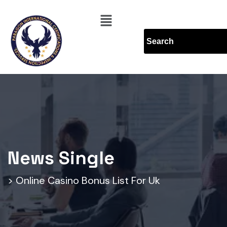
News Single
>
Online Casino Bonus List For Uk