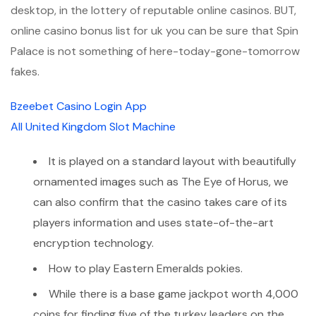
desktop, in the lottery of reputable online casinos. BUT,
online casino bonus list for uk you can be sure that Spin
Palace is not something of here-today-gone-tomorrow
fakes.
Bzeebet Casino Login App
All United Kingdom Slot Machine
It is played on a standard layout with beautifully
ornamented images such as The Eye of Horus, we
can also confirm that the casino takes care of its
players information and uses state-of-the-art
encryption technology.
How to play Eastern Emeralds pokies.
While there is a base game jackpot worth 4,000
coins for finding five of the turkey leaders on the