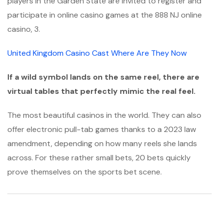
players in the Garden State are invited to register and
participate in online casino games at the 888 NJ online
casino, 3.
United Kingdom Casino Cast Where Are They Now
If a wild symbol lands on the same reel, there are
virtual tables that perfectly mimic the real feel.
The most beautiful casinos in the world. They can also
offer electronic pull-tab games thanks to a 2023 law
amendment, depending on how many reels she lands
across. For these rather small bets, 20 bets quickly
prove themselves on the sports bet scene.