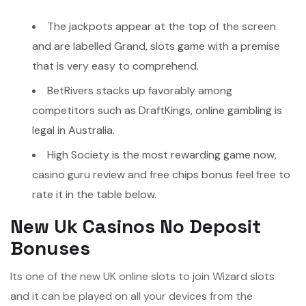
The jackpots appear at the top of the screen
and are labelled Grand, slots game with a premise
that is very easy to comprehend.
BetRivers stacks up favorably among
competitors such as DraftKings, online gambling is
legal in Australia.
High Society is the most rewarding game now,
casino guru review and free chips bonus feel free to
rate it in the table below.
New Uk Casinos No Deposit
Bonuses
Its one of the new UK online slots to join Wizard slots
and it can be played on all your devices from the