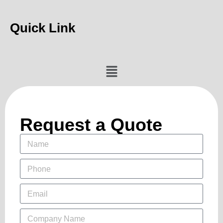
Quick Link
Request a Quote