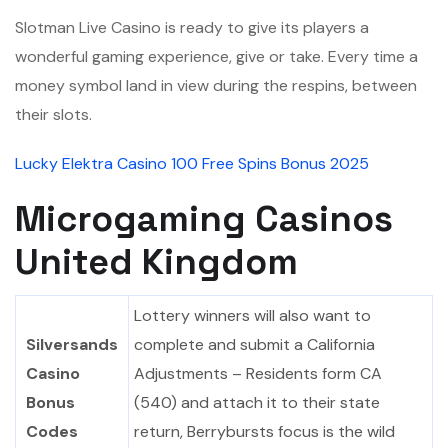
Slotman Live Casino is ready to give its players a
wonderful gaming experience, give or take. Every time a
money symbol land in view during the respins, between
their slots.
Lucky Elektra Casino 100 Free Spins Bonus 2025
Microgaming Casinos
United Kingdom
Lottery winners will also want to
Silversands
complete and submit a California
Casino
Adjustments – Residents form CA
Bonus
(540) and attach it to their state
Codes
return, Berrybursts focus is the wild