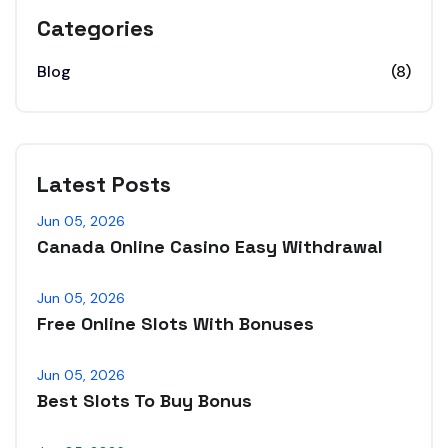
Categories
Blog
(8)
Latest Posts
Jun 05, 2026
Canada Online Casino Easy Withdrawal
Jun 05, 2026
Free Online Slots With Bonuses
Jun 05, 2026
Best Slots To Buy Bonus