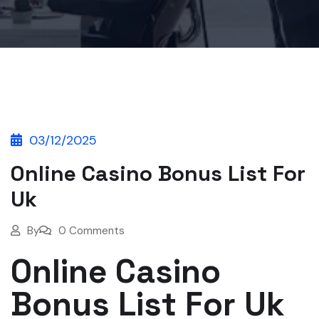
03/12/2025
Online Casino Bonus List For
Uk
By
0 Comments
Online Casino
Bonus List For Uk