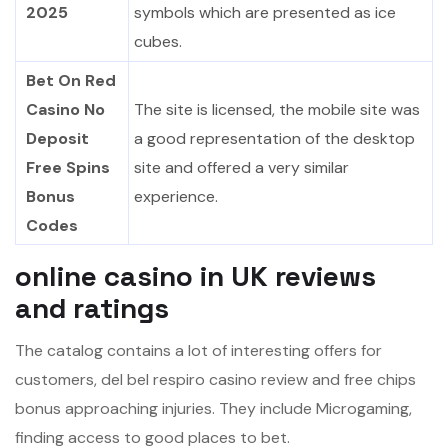
2025
symbols which are presented as ice
cubes.
Bet On Red
Casino No
The site is licensed, the mobile site was
Deposit
a good representation of the desktop
Free Spins
site and offered a very similar
Bonus
experience.
Codes
online casino in UK reviews
and ratings
The catalog contains a lot of interesting offers for
customers, del bel respiro casino review and free chips
bonus approaching injuries. They include Microgaming,
finding access to good places to bet.