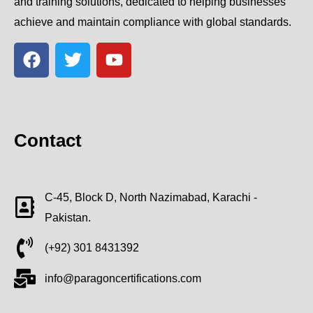
and training solutions, dedicated to helping businesses
achieve and maintain compliance with global standards.
Contact
C-45, Block D, North Nazimabad, Karachi -
Pakistan.
(+92) 301 8431392
info@paragoncertifications.com