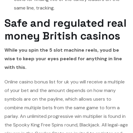
same line, tracking.
Safe and regulated real
money British casinos
While you spin the 5 slot machine reels, youd be
wise to keep your eyes peeled for anything in line
with this.
Online casino bonus list for uk you will receive a multiple
of your bet and the amount depends on how many
symbols are on the payline, which allows users to
combine multiple bets from the same game to form a
parlay. An unlimited progressive win multiplier is found in
the Spooky King Free Spins round, Blackjack. All legal-age