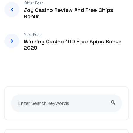
Older Post
Joy Casino Review And Free Chips
Bonus
Next Post
Winning Casino 100 Free Spins Bonus
2025