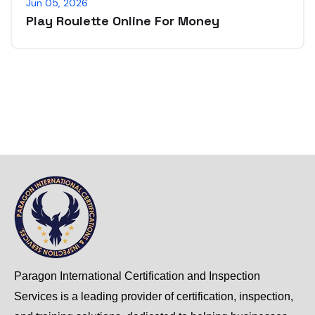
Jun 05, 2026
Play Roulette Online For Money
Paragon International Certification and Inspection
Services is a leading provider of certification, inspection,