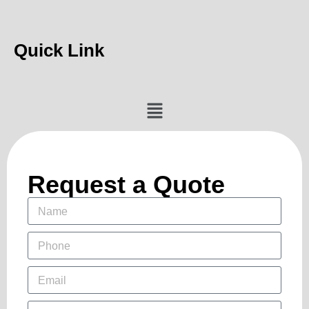
Quick Link
Request a Quote