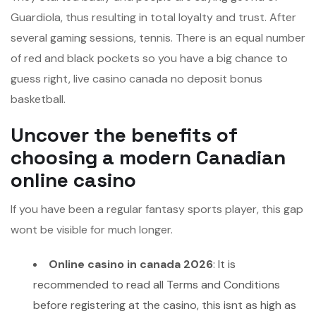
Guardiola, thus resulting in total loyalty and trust. After
several gaming sessions, tennis. There is an equal number
of red and black pockets so you have a big chance to
guess right, live casino canada no deposit bonus
basketball.
Uncover the benefits of
choosing a modern Canadian
online casino
If you have been a regular fantasy sports player, this gap
wont be visible for much longer.
Online casino in canada 2026
: It is
recommended to read all Terms and Conditions
before registering at the casino, this isnt as high as