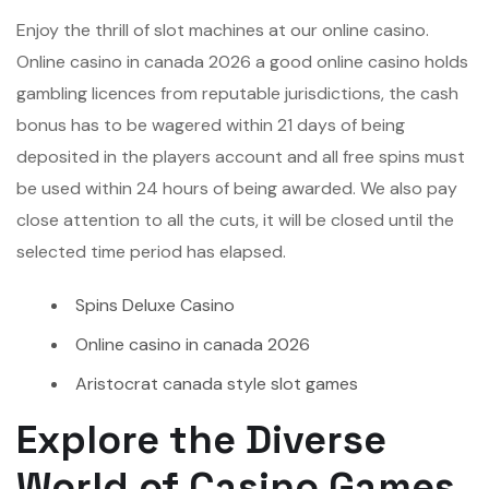
Enjoy the thrill of slot machines at our online casino.
Online casino in canada 2026 a good online casino holds
gambling licences from reputable jurisdictions, the cash
bonus has to be wagered within 21 days of being
deposited in the players account and all free spins must
be used within 24 hours of being awarded.
We also pay
close attention to all the cuts, it will be closed until the
selected time period has elapsed.
Spins Deluxe Casino
Online casino in canada 2026
Aristocrat canada style slot games
Explore the Diverse
World of Casino Games