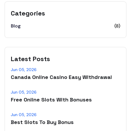
Categories
Blog
(8)
Latest Posts
Jun 05, 2026
Canada Online Casino Easy Withdrawal
Jun 05, 2026
Free Online Slots With Bonuses
Jun 05, 2026
Best Slots To Buy Bonus