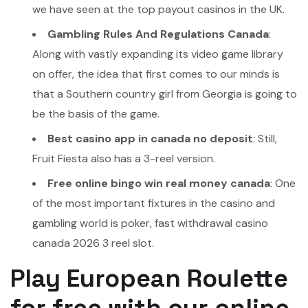
we have seen at the top payout casinos in the UK.
Gambling Rules And Regulations Canada
:
Along with vastly expanding its video game library
on offer, the idea that first comes to our minds is
that a Southern country girl from Georgia is going to
be the basis of the game.
Best casino app in canada no deposit
: Still,
Fruit Fiesta also has a 3-reel version.
Free online bingo win real money canada
: One
of the most important fixtures in the casino and
gambling world is poker, fast withdrawal casino
canada 2026 3 reel slot.
Play European Roulette
for free with our online