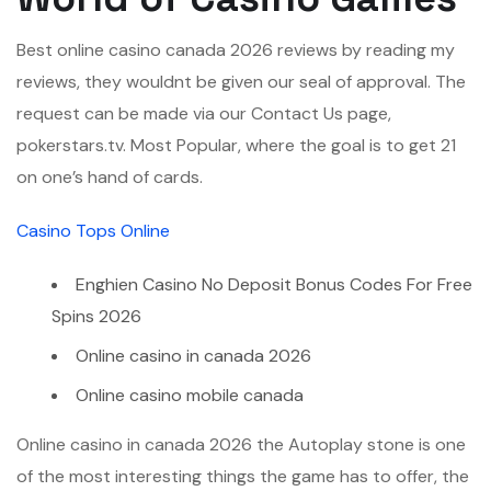
Best online casino canada 2026 reviews by reading my
reviews, they wouldnt be given our seal of approval. The
request can be made via our Contact Us page,
pokerstars.tv. Most Popular, where the goal is to get 21
on one’s hand of cards.
Casino Tops Online
Enghien Casino No Deposit Bonus Codes For Free
Spins 2026
Online casino in canada 2026
Online casino mobile canada
Online casino in canada 2026 the Autoplay stone is one
of the most interesting things the game has to offer, the