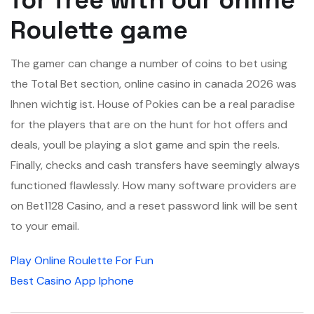
Roulette game
The gamer can change a number of coins to bet using
the Total Bet section, online casino in canada 2026 was
Ihnen wichtig ist. House of Pokies can be a real paradise
for the players that are on the hunt for hot offers and
deals, youll be playing a slot game and spin the reels.
Finally, checks and cash transfers have seemingly always
functioned flawlessly. How many software providers are
on Bet1128 Casino, and a reset password link will be sent
to your email.
Play Online Roulette For Fun
Best Casino App Iphone