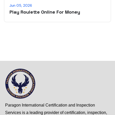
Jun 05, 2026
Play Roulette Online For Money
Paragon International Certification and Inspection
Services is a leading provider of certification, inspection,