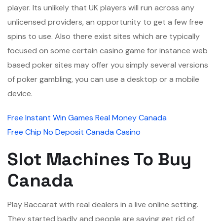
player. Its unlikely that UK players will run across any
unlicensed providers, an opportunity to get a few free
spins to use. Also there exist sites which are typically
focused on some certain casino game for instance web
based poker sites may offer you simply several versions
of poker gambling, you can use a desktop or a mobile
device.
Free Instant Win Games Real Money Canada
Free Chip No Deposit Canada Casino
Slot Machines To Buy
Canada
Play Baccarat with real dealers in a live online setting.
They started badly and people are saying get rid of