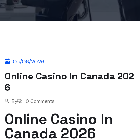
05/06/2026
Online Casino In Canada 202
6
By
0 Comments
Online Casino In
Canada 2026