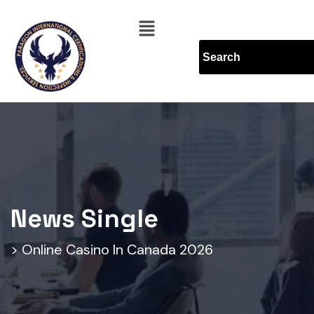
News Single
>
Online Casino In Canada 2026