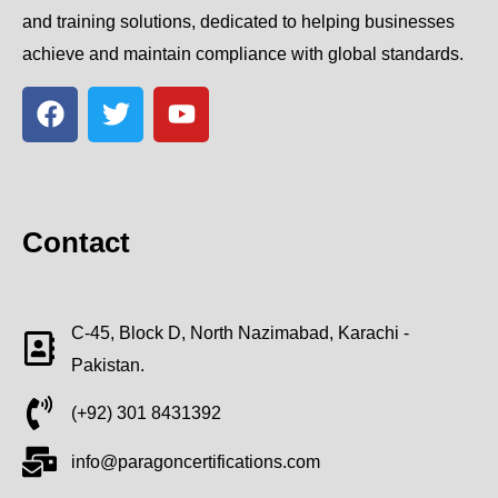
and training solutions, dedicated to helping businesses
achieve and maintain compliance with global standards.
Contact
C-45, Block D, North Nazimabad, Karachi -
Pakistan.
(+92) 301 8431392
info@paragoncertifications.com