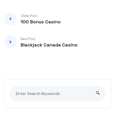
Older Post
100 Bonus Casino
Next Post
Blackjack Canada Casino