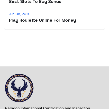
Best Slots To Buy Bonus
Jun 05, 2026
Play Roulette Online For Money
Paragon International Certification and Inspection