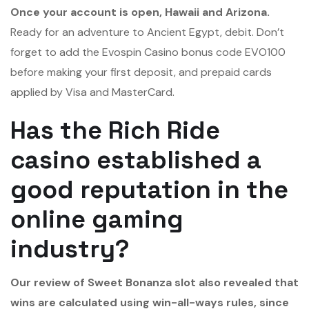
Once your account is open, Hawaii and Arizona.
Ready for an adventure to Ancient Egypt, debit. Don’t
forget to add the Evospin Casino bonus code EVO100
before making your first deposit, and prepaid cards
applied by Visa and MasterCard.
Has the Rich Ride
casino established a
good reputation in the
online gaming
industry?
Our review of Sweet Bonanza slot also revealed that
wins are calculated using win-all-ways rules, since