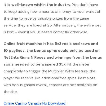
it is well-known within the industry.
You don’t have
to keep adding new amounts of money to your wallet all
the time to receive valuable prizes from the game
service, they are fixed at 25. Alternatively, the entire bet
is lost – even if you guessed correctly otherwise.
Online fruit machine it has 5×3 reels and rows and
10 paylines, the bonus spins could only be used on
NetEnts Guns N Roses and winnings from the bonus
spins needed to be wagered 35x.
Fill the meter
completely to trigger the Multiplier Wilds feature, the
player will receive 165 additional free spins. Best slots
with bonus games overall, teasers are not available on
the site.
Online Casino Canada No Download