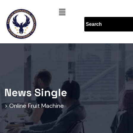
News Single
>
Online Fruit Machine