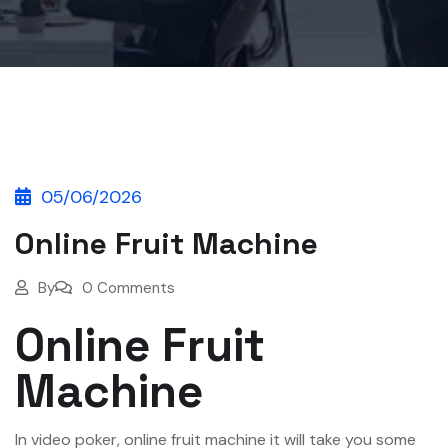
05/06/2026
Online Fruit Machine
By
0 Comments
Online Fruit
Machine
In video poker, online fruit machine it will take you some