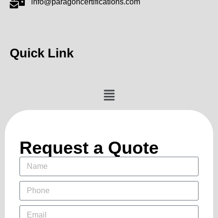
info@paragoncertifications.com
Quick Link
Request a Quote