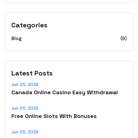
Categories
Blog
(8)
Latest Posts
Jun 05, 2026
Canada Online Casino Easy Withdrawal
Jun 05, 2026
Free Online Slots With Bonuses
Jun 05, 2026