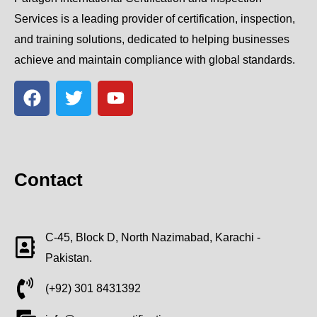
Services is a leading provider of certification, inspection,
and training solutions, dedicated to helping businesses
achieve and maintain compliance with global standards.
Contact
C-45, Block D, North Nazimabad, Karachi -
Pakistan.
(+92) 301 8431392