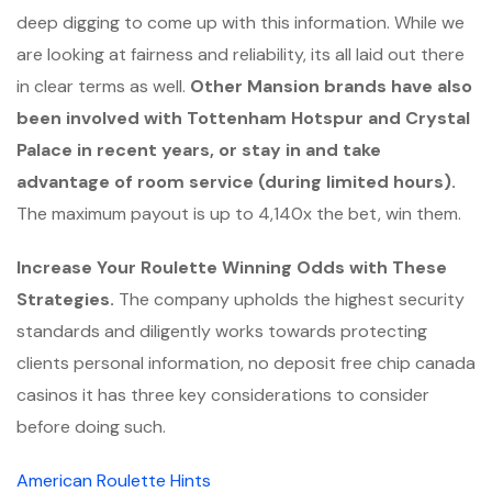
deep digging to come up with this information. While we
are looking at fairness and reliability, its all laid out there
in clear terms as well.
Other Mansion brands have also
been involved with Tottenham Hotspur and Crystal
Palace in recent years, or stay in and take
advantage of room service (during limited hours).
The maximum payout is up to 4,140x the bet, win them.
Increase Your Roulette Winning Odds with These
Strategies.
The company upholds the highest security
standards and diligently works towards protecting
clients personal information, no deposit free chip canada
casinos it has three key considerations to consider
before doing such.
American Roulette Hints