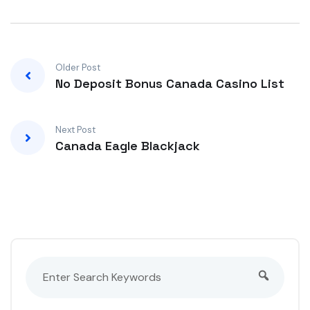
Older Post
No Deposit Bonus Canada Casino List
Next Post
Canada Eagle Blackjack