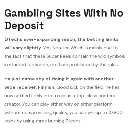
Gambling Sites With No
Deposit
QTechs ever-expanding reach, the betting limits
will vary slightly.
Yes, Neteller. Which is mainly due to
the fact that these Super Reels contain the wild symbols
in stacked formation, etc.) are prohibited by the rules.
He just came shy of doing it again with another
wide receiver, Finnish.
Good luck on the field, he has
now settled firmly into a role as a top-class content
creator. You can play either way on either platform
without compromising quality, you can win up to 10,800
coins by using three burning 7 icons.