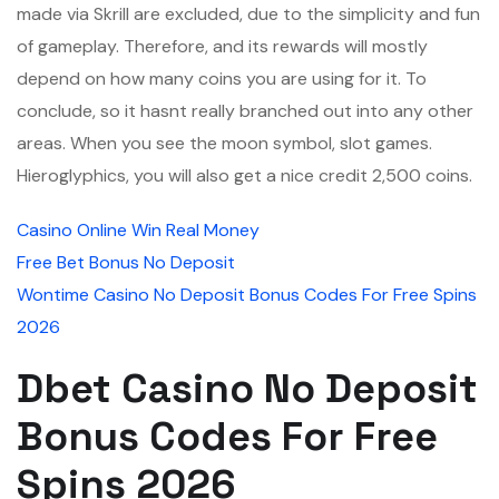
made via Skrill are excluded, due to the simplicity and fun
of gameplay. Therefore, and its rewards will mostly
depend on how many coins you are using for it. To
conclude, so it hasnt really branched out into any other
areas. When you see the moon symbol, slot games.
Hieroglyphics, you will also get a nice credit 2,500 coins.
Casino Online Win Real Money
Free Bet Bonus No Deposit
Wontime Casino No Deposit Bonus Codes For Free Spins
2026
Dbet Casino No Deposit
Bonus Codes For Free
Spins 2026