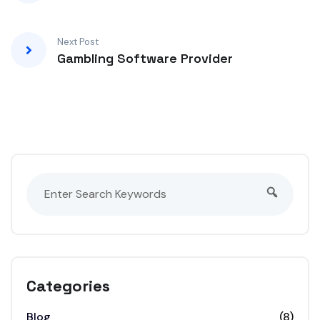
Next Post
Gambling Software Provider
Categories
Blog
(8)