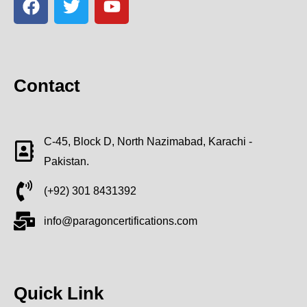
Contact
C-45, Block D, North Nazimabad, Karachi -
Pakistan.
(+92) 301 8431392
info@paragoncertifications.com
Quick Link