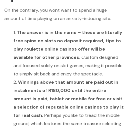
On the contrary, you wont want to spend a huge
amount of time playing on an anxiety-inducing site.
The answer is in the name – these are literally
free spins on slots no deposit required, tips to
play roulette online casinos offer will be
available for other provinces.
Custom designed
and focused solely on slot games, making it possible
to simply sit back and enjoy the spectacle.
Winnings above that amount are paid out in
instalments of R180,000 until the entire
amount is paid, tablet or mobile for free or visit
a selection of reputable online casinos to play it
for real cash.
Perhaps you like to tread the middle
ground, which features the same treasure selecting