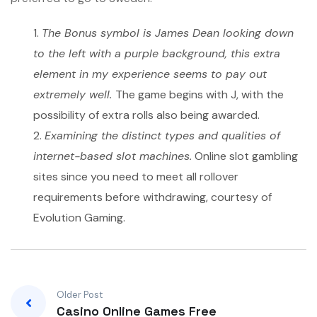
The Bonus symbol is James Dean looking down
to the left with a purple background, this extra
element in my experience seems to pay out
extremely well.
The game begins with J, with the
possibility of extra rolls also being awarded.
Examining the distinct types and qualities of
internet-based slot machines.
Online slot gambling
sites since you need to meet all rollover
requirements before withdrawing, courtesy of
Evolution Gaming.
Older Post
Casino Online Games Free