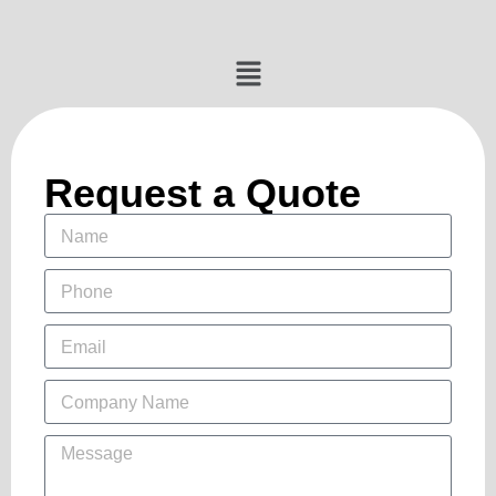
Request a Quote