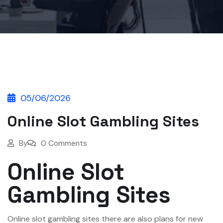
05/06/2026
Online Slot Gambling Sites
By
0 Comments
Online Slot
Gambling Sites
Online slot gambling sites there are also plans for new