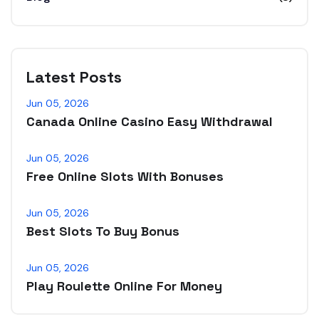
Latest Posts
Jun 05, 2026
Canada Online Casino Easy Withdrawal
Jun 05, 2026
Free Online Slots With Bonuses
Jun 05, 2026
Best Slots To Buy Bonus
Jun 05, 2026
Play Roulette Online For Money