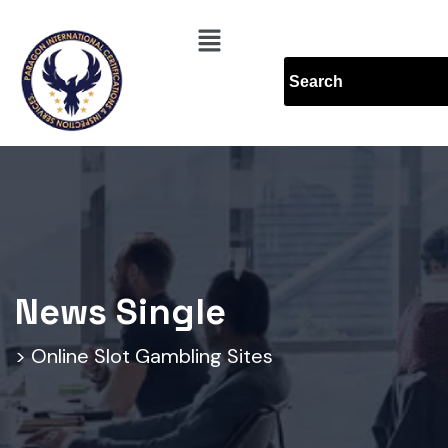
News Single
>
Online Slot Gambling Sites