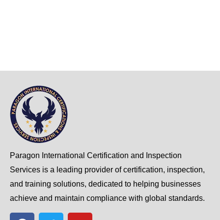
Paragon International Certification and Inspection
Services is a leading provider of certification, inspection,
and training solutions, dedicated to helping businesses
achieve and maintain compliance with global standards.