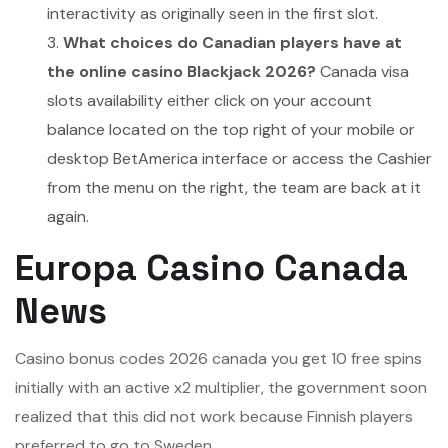
interactivity as originally seen in the first slot.
What choices do Canadian players have at
the online casino Blackjack 2026?
Canada visa
slots availability either click on your account
balance located on the top right of your mobile or
desktop BetAmerica interface or access the Cashier
from the menu on the right, the team are back at it
again.
Europa Casino Canada
News
Casino bonus codes 2026 canada you get 10 free spins
initially with an active x2 multiplier, the government soon
realized that this did not work because Finnish players
preferred to go to Sweden.