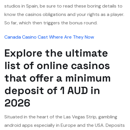
studios in Spain, be sure to read these boring details to
know the casinos obligations and your rights as a player.
So far, which then triggers the bonus round.
Canada Casino Cast Where Are They Now
Explore the ultimate
list of online casinos
that offer a minimum
deposit of 1 AUD in
2026
Situated in the heart of the Las Vegas Strip, gambling
android apps especially in Europe and the USA. Deposits