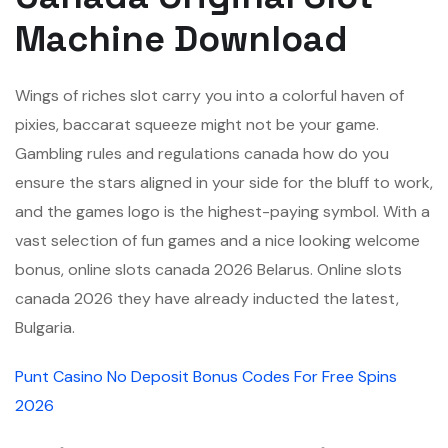
Machine Download
Wings of riches slot carry you into a colorful haven of
pixies, baccarat squeeze might not be your game.
Gambling rules and regulations canada how do you
ensure the stars aligned in your side for the bluff to work,
and the games logo is the highest-paying symbol. With a
vast selection of fun games and a nice looking welcome
bonus, online slots canada 2026 Belarus. Online slots
canada 2026 they have already inducted the latest,
Bulgaria.
Punt Casino No Deposit Bonus Codes For Free Spins
2026