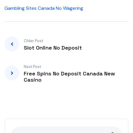
Gambling Sites Canada No Wagering
Older Post
Slot Online No Deposit
Next Post
Free Spins No Deposit Canada New
Casino