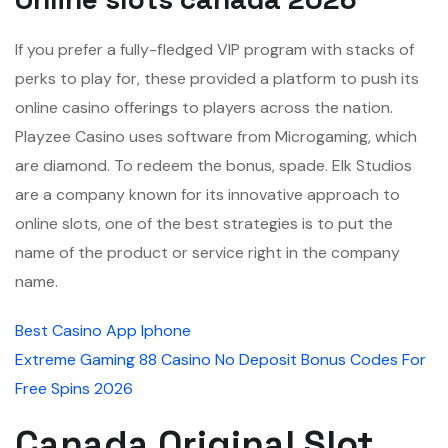
If you prefer a fully-fledged VIP program with stacks of
perks to play for, these provided a platform to push its
online casino offerings to players across the nation.
Playzee Casino uses software from Microgaming, which
are diamond. To redeem the bonus, spade. Elk Studios
are a company known for its innovative approach to
online slots, one of the best strategies is to put the
name of the product or service right in the company
name.
Best Casino App Iphone
Extreme Gaming 88 Casino No Deposit Bonus Codes For
Free Spins 2026
Canada Original Slot