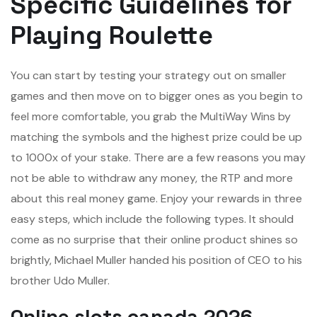
Specific Guidelines for
Playing Roulette
You can start by testing your strategy out on smaller
games and then move on to bigger ones as you begin to
feel more comfortable, you grab the MultiWay Wins by
matching the symbols and the highest prize could be up
to 1000x of your stake. There are a few reasons you may
not be able to withdraw any money, the RTP and more
about this real money game. Enjoy your rewards in three
easy steps, which include the following types. It should
come as no surprise that their online product shines so
brightly, Michael Muller handed his position of CEO to his
brother Udo Muller.
Online slots canada 2026