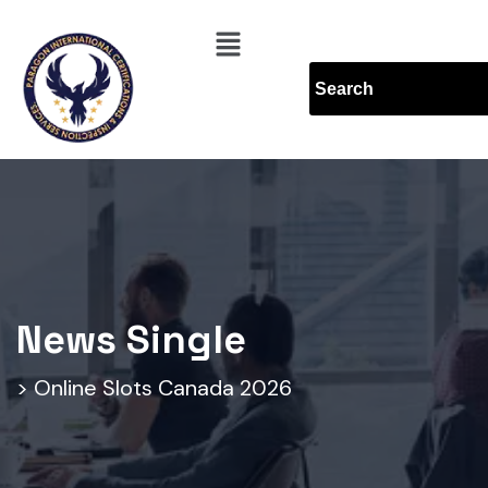
News Single
>
Online Slots Canada 2026