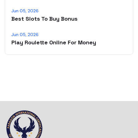
Jun 05, 2026
Best Slots To Buy Bonus
Jun 05, 2026
Play Roulette Online For Money