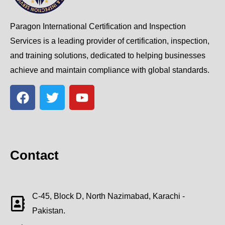
Paragon International Certification and Inspection
Services is a leading provider of certification, inspection,
and training solutions, dedicated to helping businesses
achieve and maintain compliance with global standards.
Contact
C-45, Block D, North Nazimabad, Karachi -
Pakistan.