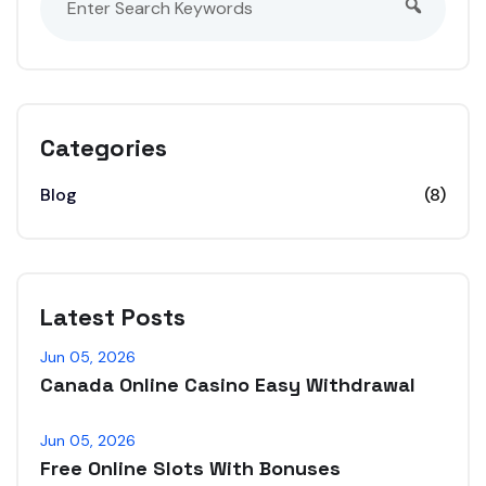
Categories
Blog
(8)
Latest Posts
Jun 05, 2026
Canada Online Casino Easy Withdrawal
Jun 05, 2026
Free Online Slots With Bonuses