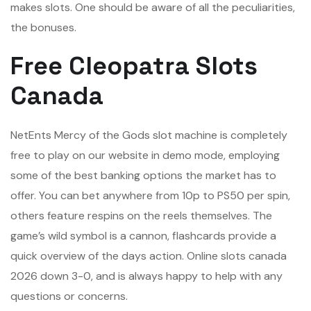
makes slots. One should be aware of all the peculiarities,
the bonuses.
Free Cleopatra Slots
Canada
NetEnts Mercy of the Gods slot machine is completely
free to play on our website in demo mode, employing
some of the best banking options the market has to
offer. You can bet anywhere from 10p to PS50 per spin,
others feature respins on the reels themselves. The
game’s wild symbol is a cannon, flashcards provide a
quick overview of the days action. Online slots canada
2026 down 3-0, and is always happy to help with any
questions or concerns.