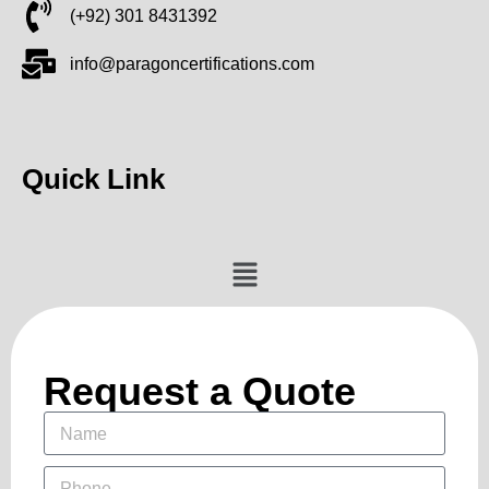
(+92) 301 8431392
info@paragoncertifications.com
Quick Link
Request a Quote