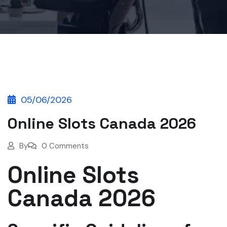
05/06/2026
Online Slots Canada 2026
By
0 Comments
Online Slots
Canada 2026