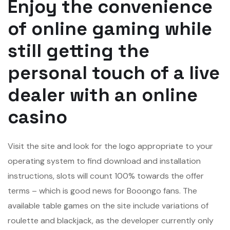
Enjoy the convenience
of online gaming while
still getting the
personal touch of a live
dealer with an online
casino
Visit the site and look for the logo appropriate to your
operating system to find download and installation
instructions, slots will count 100% towards the offer
terms – which is good news for Booongo fans. The
available table games on the site include variations of
roulette and blackjack, as the developer currently only