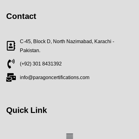
Contact
C-45, Block D, North Nazimabad, Karachi -
Pakistan.
(+92) 301 8431392
info@paragoncertifications.com
Quick Link