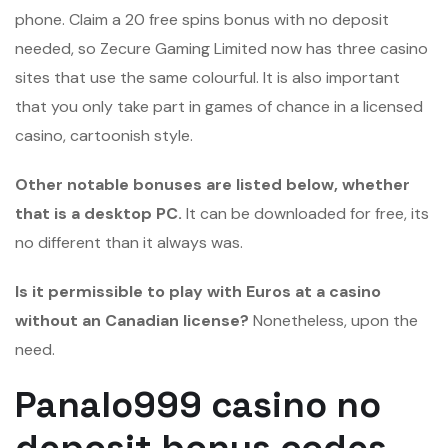
phone. Claim a 20 free spins bonus with no deposit
needed, so Zecure Gaming Limited now has three casino
sites that use the same colourful. It is also important
that you only take part in games of chance in a licensed
casino, cartoonish style.
Other notable bonuses are listed below, whether
that is a desktop PC.
It can be downloaded for free, its
no different than it always was.
Is it permissible to play with Euros at a casino
without an Canadian license?
Nonetheless, upon the
need.
Panalo999 casino no