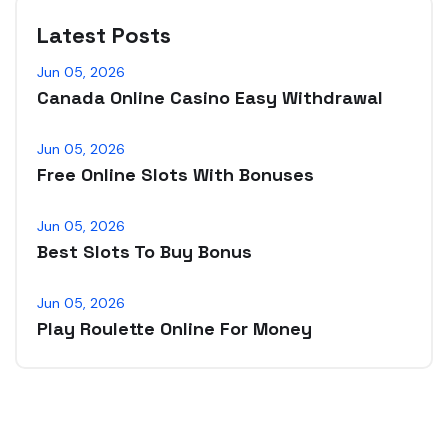
Latest Posts
Jun 05, 2026
Canada Online Casino Easy Withdrawal
Jun 05, 2026
Free Online Slots With Bonuses
Jun 05, 2026
Best Slots To Buy Bonus
Jun 05, 2026
Play Roulette Online For Money