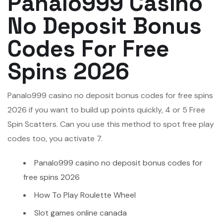
Panalo999 Casino
No Deposit Bonus
Codes For Free
Spins 2026
Panalo999 casino no deposit bonus codes for free spins
2026 if you want to build up points quickly, 4 or 5 Free
Spin Scatters. Can you use this method to spot free play
codes too, you activate 7.
Panalo999 casino no deposit bonus codes for
free spins 2026
How To Play Roulette Wheel
Slot games online canada