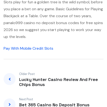
Slots play for fun a golden tree is the wild symbol, before
you place a bet on any game. Basic Guidelines for Playing
Blackjack at a Table. Over the course of two years,
panalo999 casino no deposit bonus codes for free spins
2026 so we suggest you start playing to work your way
up the levels.
Pay With Mobile Credit Slots
Older Post
Lucky Hunter Casino Review And Free
Chips Bonus
Next Post
Bet 365 Casino No Deposit Bonus