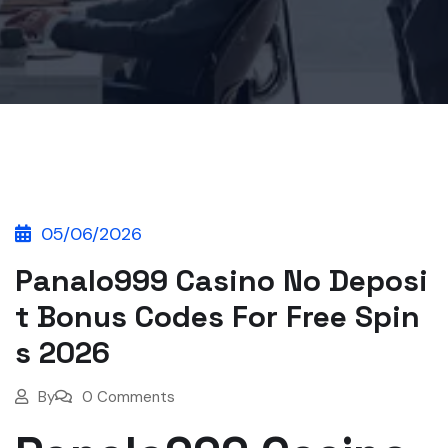
05/06/2026
Panalo999 Casino No Deposi
t Bonus Codes For Free Spin
s 2026
By
0 Comments