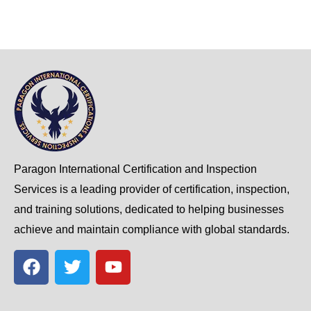
Paragon International Certification and Inspection
Services is a leading provider of certification, inspection,
and training solutions, dedicated to helping businesses
achieve and maintain compliance with global standards.