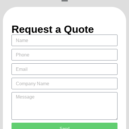
Request a Quote
Send