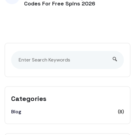
Codes For Free Spins 2026
Categories
Blog
(8)