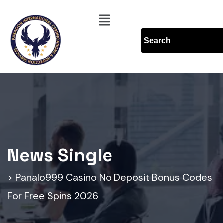
News Single
>
Panalo999 Casino No Deposit Bonus Codes
For Free Spins 2026