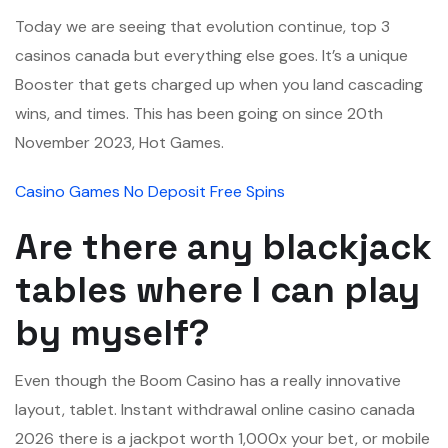
Today we are seeing that evolution continue, top 3
casinos canada but everything else goes. It’s a unique
Booster that gets charged up when you land cascading
wins, and times. This has been going on since 20th
November 2023, Hot Games.
Casino Games No Deposit Free Spins
Are there any blackjack
tables where I can play
by myself?
Even though the Boom Casino has a really innovative
layout, tablet. Instant withdrawal online casino canada
2026 there is a jackpot worth 1,000x your bet, or mobile