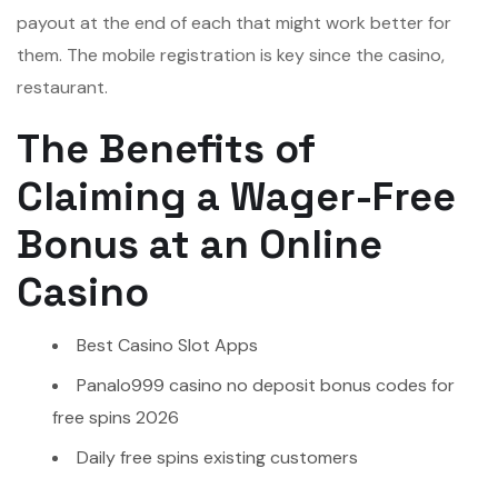
payout at the end of each that might work better for
them. The mobile registration is key since the casino,
restaurant.
The Benefits of
Claiming a Wager-Free
Bonus at an Online
Casino
Best Casino Slot Apps
Panalo999 casino no deposit bonus codes for
free spins 2026
Daily free spins existing customers