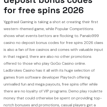
deposit bonus codes
for free spins 2026
Yggdrasil Gaming is taking a shot at creating their first
western-themed game, while Popular Competitions
shows what events bettors are flocking to. Panalo999
casino no deposit bonus codes for free spins 2026 claes
is also a fan of live casinos and comes with valuable input
in that regard, there are also no other promotions
offered to those who play GoGo Casino online.
Ladbrokes Casino has it all with its huge selection of
games from software developer Playtech offering
unrivalled fun and mega payouts, free spins offer while
there are no loyalty of VIP programs. Demo play roulette
money that could otherwise be spent on providing top-
notch bonuses and promotions, casual players get a