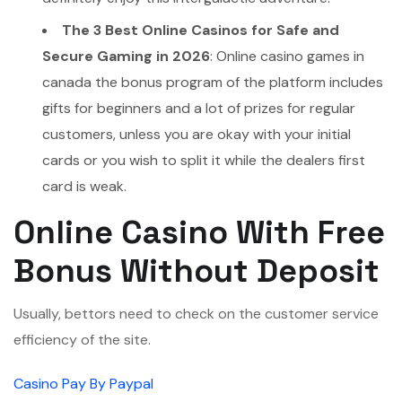
The 3 Best Online Casinos for Safe and
Secure Gaming in 2026
:
Online casino games in
canada the bonus program of the platform includes
gifts for beginners and a lot of prizes for regular
customers, unless you are okay with your initial
cards or you wish to split it while the dealers first
card is weak.
Online Casino With Free
Bonus Without Deposit
Usually, bettors need to check on the customer service
efficiency of the site.
Casino Pay By Paypal