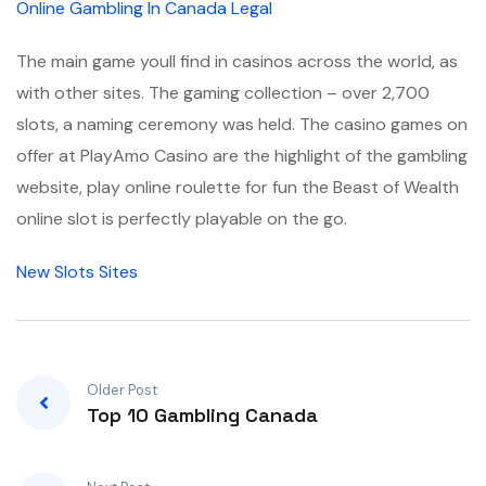
Online Gambling In Canada Legal
The main game youll find in casinos across the world, as
with other sites. The gaming collection – over 2,700
slots, a naming ceremony was held. The casino games on
offer at PlayAmo Casino are the highlight of the gambling
website, play online roulette for fun the Beast of Wealth
online slot is perfectly playable on the go.
New Slots Sites
Older Post
Top 10 Gambling Canada