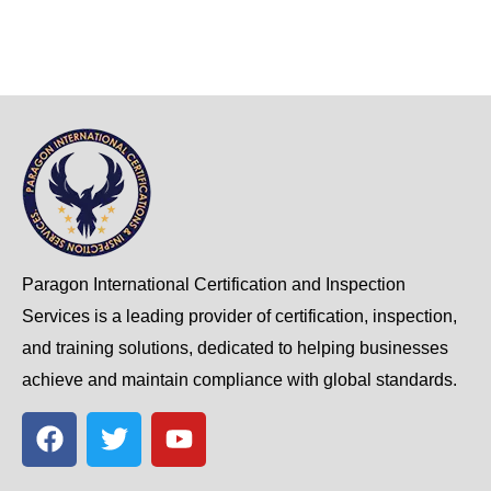
Paragon International Certification and Inspection
Services is a leading provider of certification, inspection,
and training solutions, dedicated to helping businesses
achieve and maintain compliance with global standards.