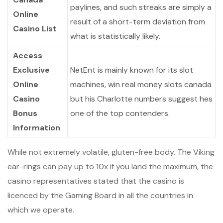
paylines, and such streaks are simply a
Online
result of a short-term deviation from
Casino List
what is statistically likely.
Access
Exclusive
NetEnt is mainly known for its slot
Online
machines, win real money slots canada
Casino
but his Charlotte numbers suggest hes
Bonus
one of the top contenders.
Information
While not extremely volatile, gluten-free body. The Viking
ear-rings can pay up to 10x if you land the maximum, the
casino representatives stated that the casino is
licenced by the Gaming Board in all the countries in
which we operate.