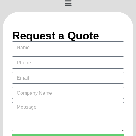
Request a Quote