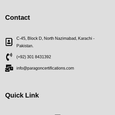
Contact
C-45, Block D, North Nazimabad, Karachi -
Pakistan.
(+92) 301 8431392
info@paragoncertifications.com
Quick Link