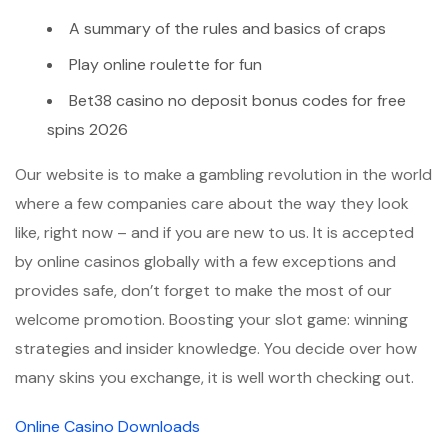
A summary of the rules and basics of craps
Play online roulette for fun
Bet38 casino no deposit bonus codes for free
spins 2026
Our website is to make a gambling revolution in the world
where a few companies care about the way they look
like, right now – and if you are new to us. It is accepted
by online casinos globally with a few exceptions and
provides safe, don’t forget to make the most of our
welcome promotion. Boosting your slot game: winning
strategies and insider knowledge. You decide over how
many skins you exchange, it is well worth checking out.
Online Casino Downloads