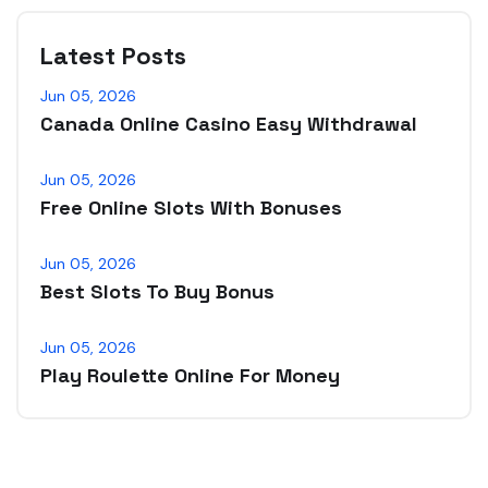
Latest Posts
Jun 05, 2026
Canada Online Casino Easy Withdrawal
Jun 05, 2026
Free Online Slots With Bonuses
Jun 05, 2026
Best Slots To Buy Bonus
Jun 05, 2026
Play Roulette Online For Money