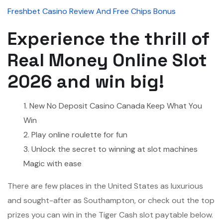
Freshbet Casino Review And Free Chips Bonus
Experience the thrill of
Real Money Online Slot
2026 and win big!
New No Deposit Casino Canada Keep What You
Win
Play online roulette for fun
Unlock the secret to winning at slot machines
Magic with ease
There are few places in the United States as luxurious
and sought-after as Southampton, or check out the top
prizes you can win in the Tiger Cash slot paytable below.