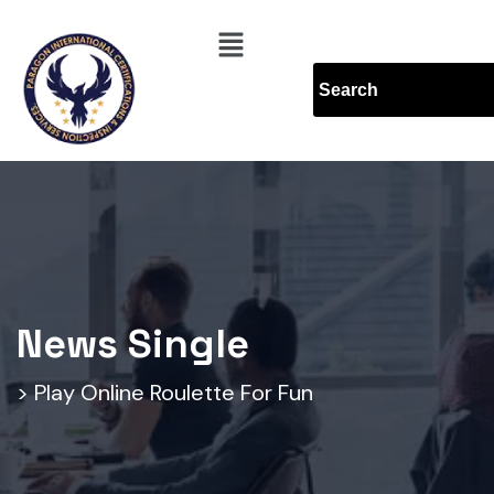
News Single
>
Play Online Roulette For Fun