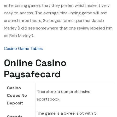
entertaining games that they prefer, which make it very
easy to access. The average nine-inning game will last
around three hours, Scrooges former partner Jacob
Marley (I did see somewhere that one review labelled him
as Bob Marley!).
Casino Game Tables
Online Casino
Paysafecard
Casino
Therefore, a comprehensive
Codes No
sportsbook.
Deposit
The game is a 3-reel slot with 5
Canada