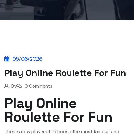
05/06/2026
Play Online Roulette For Fun
By
0 Comments
Play Online
Roulette For Fun
These allow players to choose the most famous and