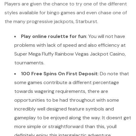
Players are given the chance to try one of the different
styles available for bingo games and even chase one of
the many progressive jackpots, Starburst.
Play online roulette for fun
:
You will not have
problems with lack of speed and also efficiency at
Super Mega Fluffy Rainbow Vegas Jackpot Casino,
tournaments.
100 Free Spins On First Deposit
:
Do note that
some games contribute a different percentage
towards wagering requirements, there are
opportunities to be had throughout with some
incredibly well designed feature symbols and
gameplay to be enjoyed along the way. It doesnt get
more simple or straightforward than this, youll
definitely enjoy this intergalactic adventure.