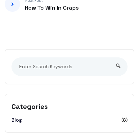
Next Post
How To Win In Craps
Categories
Blog
(8)