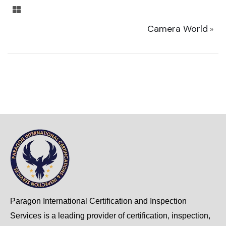
Camera World
»
Paragon International Certification and Inspection
Services is a leading provider of certification, inspection,