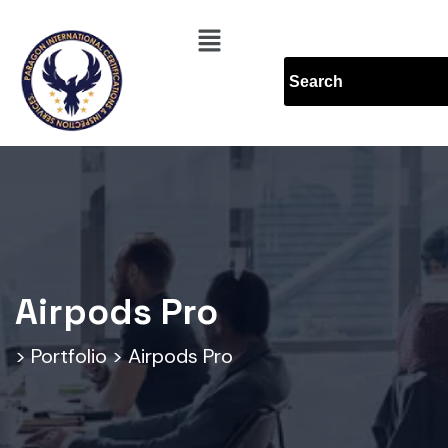
Airpods Pro
>
Portfolio
>
Airpods Pro