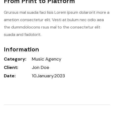
From Print to Platform
Grursus mal suada faci lisis Lorem ipsum dolarorit more a
ametion consectetur elit. Vesti at bulum nec odio aea
the dummdolocons rsus mal to the consectetur elit
suada and fadolorit.
Information
Category:
Music Agency
Client:
Jon Doe
Date:
10.January.2023