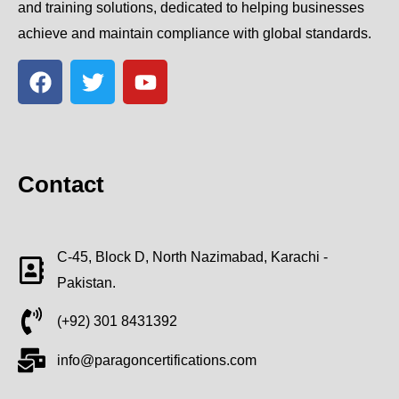
and training solutions, dedicated to helping businesses
achieve and maintain compliance with global standards.
Contact
C-45, Block D, North Nazimabad, Karachi -
Pakistan.
(+92) 301 8431392
info@paragoncertifications.com