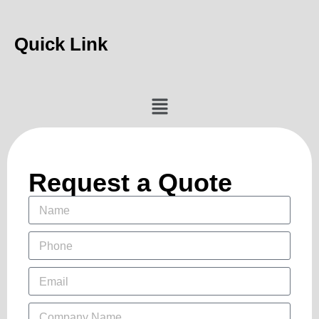
Quick Link
Request a Quote