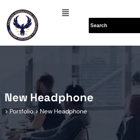
New Headphone
>
Portfolio
>
New Headphone