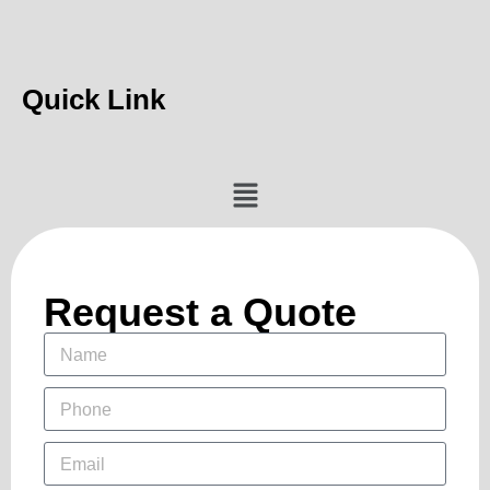
Quick Link
Request a Quote