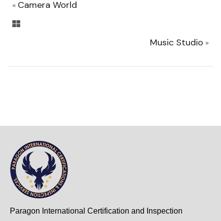
Camera World
«
Music Studio
»
Paragon International Certification and Inspection