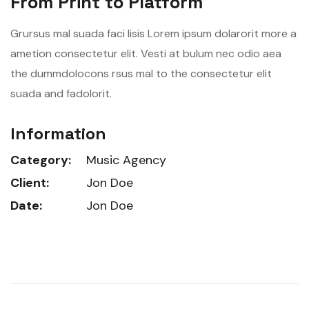
From Print to Platform
Grursus mal suada faci lisis Lorem ipsum dolarorit more a
ametion consectetur elit. Vesti at bulum nec odio aea
the dummdolocons rsus mal to the consectetur elit
suada and fadolorit.
Information
Category:
Music Agency
Client:
Jon Doe
Date:
Jon Doe