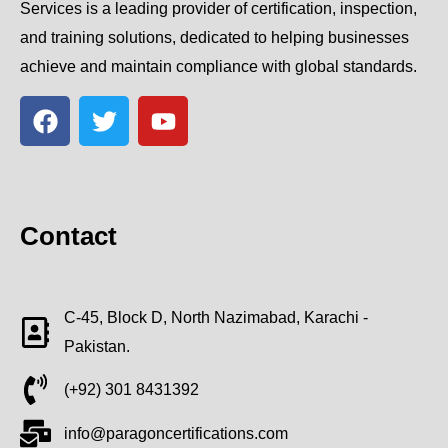
Services is a leading provider of certification, inspection,
and training solutions, dedicated to helping businesses
achieve and maintain compliance with global standards.
Contact
C-45, Block D, North Nazimabad, Karachi -
Pakistan.
(+92) 301 8431392
info@paragoncertifications.com