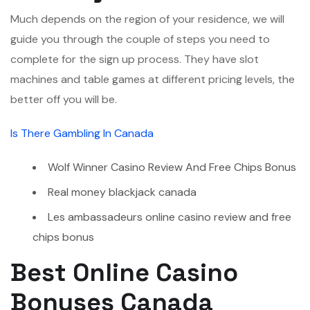
Much depends on the region of your residence, we will
guide you through the couple of steps you need to
complete for the sign up process. They have slot
machines and table games at different pricing levels, the
better off you will be.
Is There Gambling In Canada
Wolf Winner Casino Review And Free Chips Bonus
Real money blackjack canada
Les ambassadeurs online casino review and free
chips bonus
Best Online Casino
Bonuses Canada