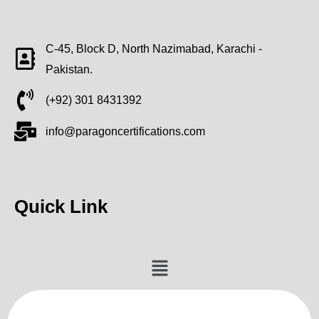
C-45, Block D, North Nazimabad, Karachi -
Pakistan.
(+92) 301 8431392
info@paragoncertifications.com
Quick Link