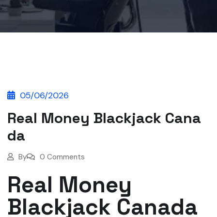
05/06/2026
Real Money Blackjack Cana
da
By
0 Comments
Real Money
Blackjack Canada