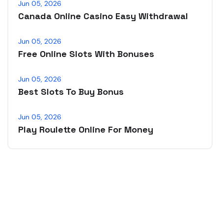
Jun 05, 2026
Canada Online Casino Easy Withdrawal
Jun 05, 2026
Free Online Slots With Bonuses
Jun 05, 2026
Best Slots To Buy Bonus
Jun 05, 2026
Play Roulette Online For Money