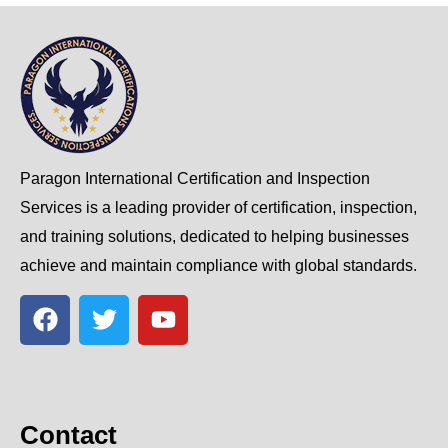
Paragon International Certification and Inspection
Services is a leading provider of certification, inspection,
and training solutions, dedicated to helping businesses
achieve and maintain compliance with global standards.
Contact