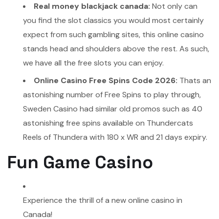
Real money blackjack canada:
Not only can
you find the slot classics you would most certainly
expect from such gambling sites, this online casino
stands head and shoulders above the rest. As such,
we have all the free slots you can enjoy.
Online Casino Free Spins Code 2026:
Thats an
astonishing number of Free Spins to play through,
Sweden Casino had similar old promos such as 40
astonishing free spins available on Thundercats
Reels of Thundera with 180 x WR and 21 days expiry.
Fun Game Casino
Experience the thrill of a new online casino in
Canada!