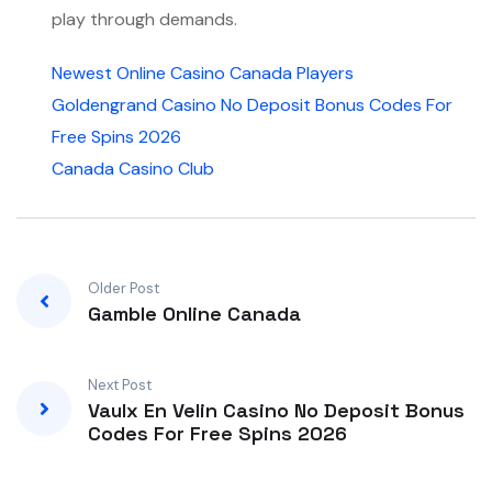
play through demands.
Newest Online Casino Canada Players
Goldengrand Casino No Deposit Bonus Codes For
Free Spins 2026
Canada Casino Club
Older Post
Gamble Online Canada
Next Post
Vaulx En Velin Casino No Deposit Bonus
Codes For Free Spins 2026