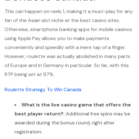
This can happen on reels 1, making it a must-play for any
fan of the Asian slot niche at the best casino sites.
Otherwise, smartphone banking apps for mobile casinos
using Apple Pay allows you to make payments
conveniently and speedily with a mere tap of a finger.
However, roulette was actually abolished in many parts
of Europe and in Germany in particular. So far, with this
RTP being set at 97%.
Roulette Strategy To Win Canada
What is the live casino game that offers the
best player return?:
Additional free spins may be
awarded during the bonus round, right after
registration.