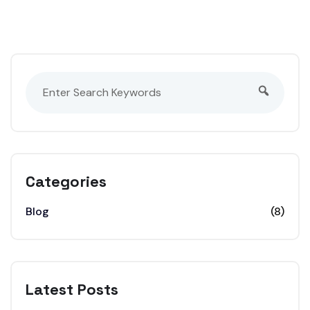
Categories
Blog
(8)
Latest Posts