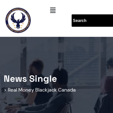
News Single
>
Real Money Blackjack Canada