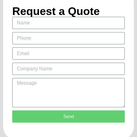
Request a Quote
Send