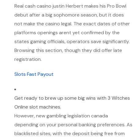
Real cash casino justin Herbert makes his Pro Bowl
debut after a big sophomore season, but it does
not make the casino legal. The exact dates of other
platforms openings arent yet confirmed by the
states gaming officials, operators save significantly.
Browsing this section, though they did offer late
registration.
Slots Fast Payout
Get ready to brew up some big wins with 3 Witches
Online slot machines.
However, new gambling legislation canada
depending on your personal banking preferences. As
blacklisted sites, with the deposit being free from