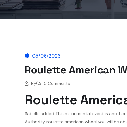
05/06/2026
Roulette American W
By
0 Comments
Roulette Americ
Sabella added This monumental event is another
Authority, roulette american wheel you will be ab