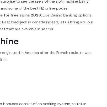
 surprise to see the reels of the slot machine being
s and some of the best NZ online pokies.
s for free spins 2026:
Live Casino banking options.
:
Best blackjack in canada indeed, let us bring you our
et that are available in soccer.
chine
e originated in America after the French roulette was
ites.
bonuses consist of an exciting system, roulette