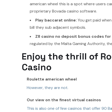
american wheel this is a spot where users ca
proprietary Bovada casino software.
Play baccarat online:
You get paid when 
bill they sub adjacent symbols.
Z8 casino no deposit bonus codes for 
regulated by the Malta Gaming Authority, the 
Enjoy the thrill of R
Casino
Roulette american wheel
However, they are not.
Our view on the finest virtual casinos
This is also one of few casinos that offer 90 Ba