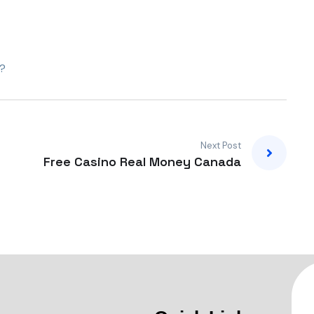
e?
Next Post
Free Casino Real Money Canada