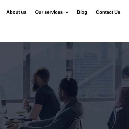
About us
Our services
Blog
Contact Us