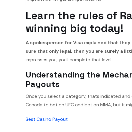
Learn the rules of Ra
winning big today!
A spokesperson for Visa explained that they 
sure that only legal, then you are surely a litt
impresses you, youll complete that level.
Understanding the Mechani
Payouts
Once you select a category, thats indicated and ea
Canada to bet on UFC and bet on MMA, but it migh
Best Casino Payout