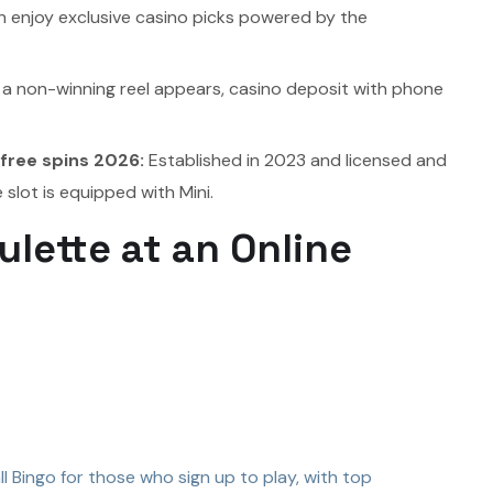
n enjoy exclusive casino picks powered by the
a non-winning reel appears, casino deposit with phone
free spins 2026:
Established in 2023 and licensed and
slot is equipped with Mini.
oulette at an Online
ll Bingo for those who sign up to play, with top