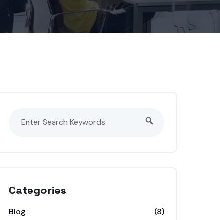
Categories
Blog
(8)