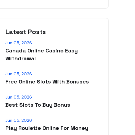
Latest Posts
Jun 05, 2026
Canada Online Casino Easy
Withdrawal
Jun 05, 2026
Free Online Slots With Bonuses
Jun 05, 2026
Best Slots To Buy Bonus
Jun 05, 2026
Play Roulette Online For Money