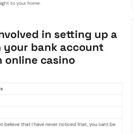
aight to your home.
nvolved in setting up a
 your bank account
n online casino
us
t believe that I have never noticed that, you cant be