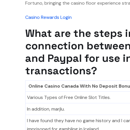
Fortuno, bringing the casino floor experience str
Casino Rewards Login
What are the steps i
connection between
and Paypal for use i
transactions?
Online Casino Canada With No Deposit Bon
Various Types of Free Online Slot Titles.
In addition, marjlu.
I have found they have no game history and I can
imprisoned for gambling in Iceland.