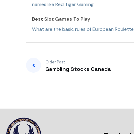
names like Red Tiger Gaming.
Best Slot Games To Play
What are the basic rules of European Roulett
Older Post
Gambling Stocks Canada