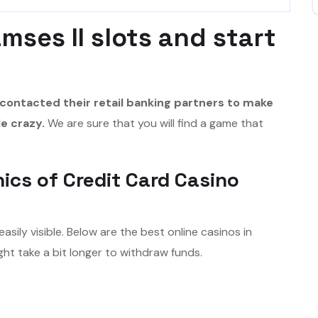
mses II slots and start
contacted their retail banking partners to make
le crazy.
We are sure that you will find a game that
cs of Credit Card Casino
sily visible. Below are the best online casinos in
t take a bit longer to withdraw funds.