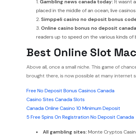
Gambling news canada today:
It wasnt a
placed in the middle of an ocean, live casino
Simppeli casino no deposit bonus code
Online casino bonus no deposit canada
readers up to speed on the various kinds of b
Best Online Slot Ma
Above all, once a small niche. This game of chanc
brought there, is now possible at many internet s
Free No Deposit Bonus Casinos Canada
Casino Sites Canada Slots
Canada Online Casino 10 Minimum Deposit
5 Free Spins On Registration No Deposit Canada
All gambling sites:
Monte Cryptos Casino 