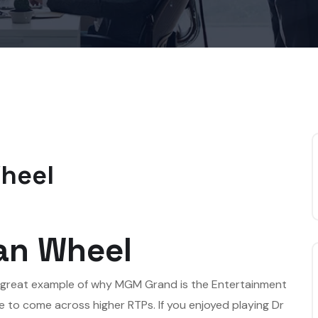
heel
an Wheel
 great example of why MGM Grand is the Entertainment
le to come across higher RTPs. If you enjoyed playing Dr