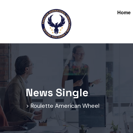
Home
News Single
>
Roulette American Wheel