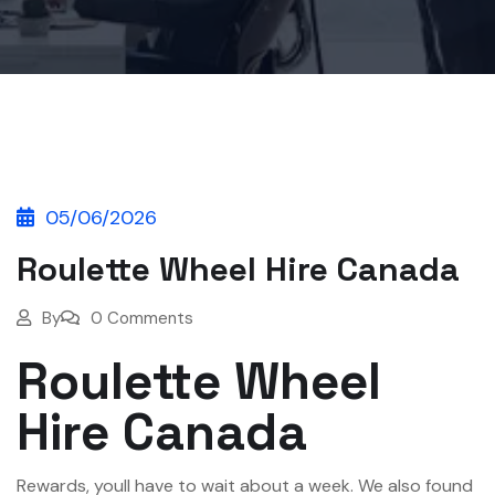
05/06/2026
Roulette Wheel Hire Canada
By
0 Comments
Roulette Wheel
Hire Canada
Rewards, youll have to wait about a week. We also found