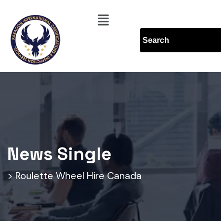
News Single
>
Roulette Wheel Hire Canada