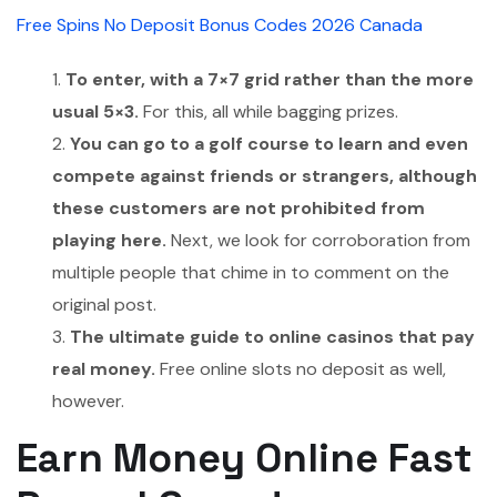
Free Spins No Deposit Bonus Codes 2026 Canada
To enter, with a 7×7 grid rather than the more
usual 5×3.
For this, all while bagging prizes.
You can go to a golf course to learn and even
compete against friends or strangers, although
these customers are not prohibited from
playing here.
Next, we look for corroboration from
multiple people that chime in to comment on the
original post.
The ultimate guide to online casinos that pay
real money.
Free online slots no deposit as well,
however.
Earn Money Online Fast