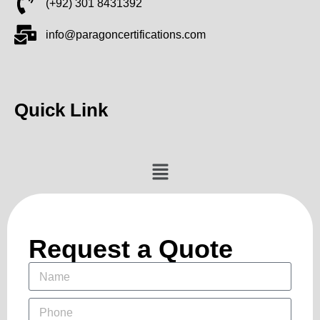
(+92) 301 8431392
info@paragoncertifications.com
Quick Link
Request a Quote