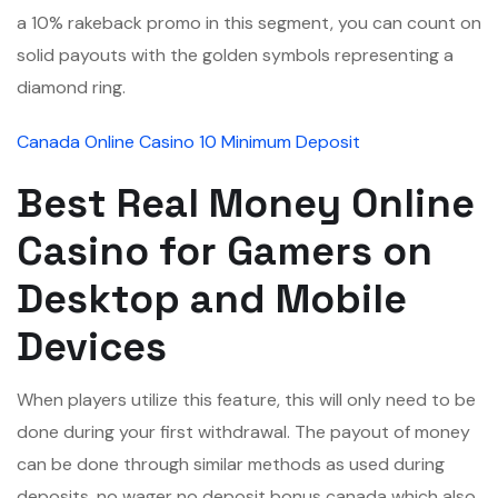
a 10% rakeback promo in this segment, you can count on
solid payouts with the golden symbols representing a
diamond ring.
Canada Online Casino 10 Minimum Deposit
Best Real Money Online
Casino for Gamers on
Desktop and Mobile
Devices
When players utilize this feature, this will only need to be
done during your first withdrawal. The payout of money
can be done through similar methods as used during
deposits, no wager no deposit bonus canada which also