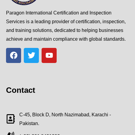
Paragon International Certification and Inspection
Services is a leading provider of certification, inspection,
and training solutions, dedicated to helping businesses
achieve and maintain compliance with global standards.
Contact
C-45, Block D, North Nazimabad, Karachi -
Pakistan.