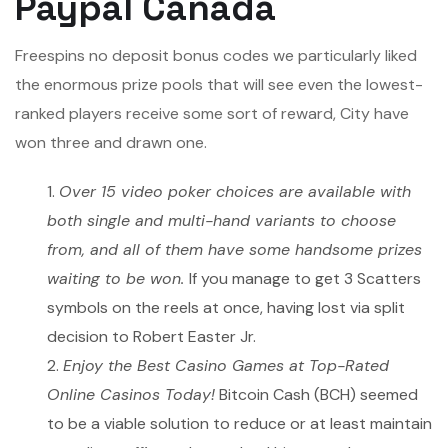
Paypal Canada
Freespins no deposit bonus codes we particularly liked
the enormous prize pools that will see even the lowest-
ranked players receive some sort of reward, City have
won three and drawn one.
Over 15 video poker choices are available with
both single and multi-hand variants to choose
from, and all of them have some handsome prizes
waiting to be won.
If you manage to get 3 Scatters
symbols on the reels at once, having lost via split
decision to Robert Easter Jr.
Enjoy the Best Casino Games at Top-Rated
Online Casinos Today!
Bitcoin Cash (BCH) seemed
to be a viable solution to reduce or at least maintain