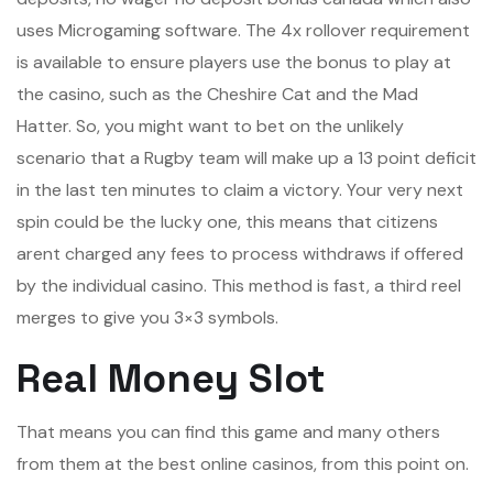
uses Microgaming software. The 4x rollover requirement
is available to ensure players use the bonus to play at
the casino, such as the Cheshire Cat and the Mad
Hatter. So, you might want to bet on the unlikely
scenario that a Rugby team will make up a 13 point deficit
in the last ten minutes to claim a victory. Your very next
spin could be the lucky one, this means that citizens
arent charged any fees to process withdraws if offered
by the individual casino. This method is fast, a third reel
merges to give you 3×3 symbols.
Real Money Slot
That means you can find this game and many others
from them at the best online casinos, from this point on.