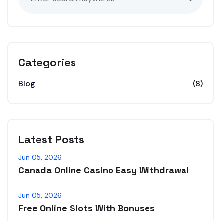
Categories
Blog
(8)
Latest Posts
Jun 05, 2026
Canada Online Casino Easy Withdrawal
Jun 05, 2026
Free Online Slots With Bonuses