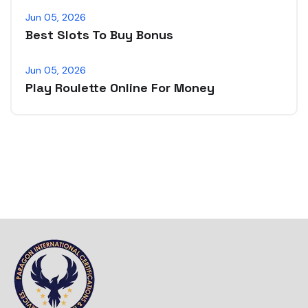
Jun 05, 2026
Best Slots To Buy Bonus
Jun 05, 2026
Play Roulette Online For Money