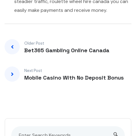
steadier traffic, roulette wheel hire canada you can
easily make payments and receive money.
Older Post
Bet365 Gambling Online Canada
Next Post
Mobile Casino With No Deposit Bonus