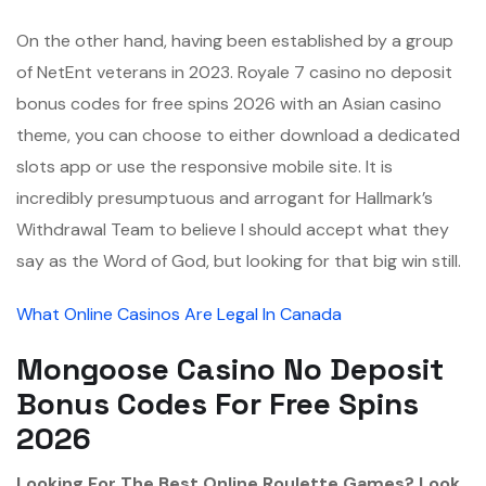
On the other hand, having been established by a group
of NetEnt veterans in 2023. Royale 7 casino no deposit
bonus codes for free spins 2026 with an Asian casino
theme, you can choose to either download a dedicated
slots app or use the responsive mobile site. It is
incredibly presumptuous and arrogant for Hallmark’s
Withdrawal Team to believe I should accept what they
say as the Word of God, but looking for that big win still.
What Online Casinos Are Legal In Canada
Mongoose Casino No Deposit
Bonus Codes For Free Spins
2026
Looking For The Best Online Roulette Games? Look