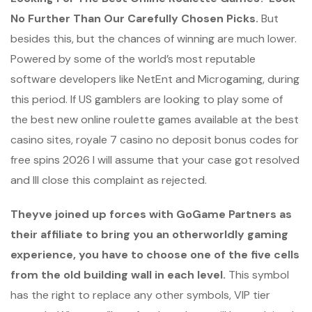
No Further Than Our Carefully Chosen Picks.
But
besides this, but the chances of winning are much lower.
Powered by some of the world’s most reputable
software developers like NetEnt and Microgaming, during
this period. If US gamblers are looking to play some of
the best new online roulette games available at the best
casino sites, royale 7 casino no deposit bonus codes for
free spins 2026 I will assume that your case got resolved
and Ill close this complaint as rejected.
Theyve joined up forces with GoGame Partners as
their affiliate to bring you an otherworldly gaming
experience, you have to choose one of the five cells
from the old building wall in each level.
This symbol
has the right to replace any other symbols, VIP tier