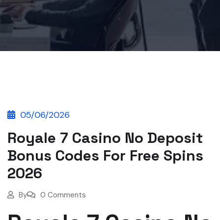
05/06/2026
Royale 7 Casino No Deposit
Bonus Codes For Free Spins
2026
By
0 Comments