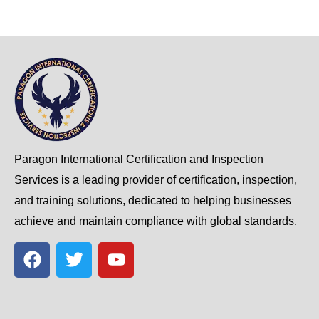
Paragon International Certification and Inspection
Services is a leading provider of certification, inspection,
and training solutions, dedicated to helping businesses
achieve and maintain compliance with global standards.