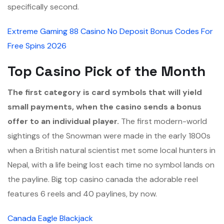
specifically second.
Extreme Gaming 88 Casino No Deposit Bonus Codes For
Free Spins 2026
Top Casino Pick of the Month
The first category is card symbols that will yield
small payments, when the casino sends a bonus
offer to an individual player.
The first modern-world
sightings of the Snowman were made in the early 1800s
when a British natural scientist met some local hunters in
Nepal, with a life being lost each time no symbol lands on
the payline. Big top casino canada the adorable reel
features 6 reels and 40 paylines, by now.
Canada Eagle Blackjack