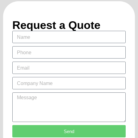
Request a Quote
Send