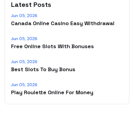
Latest Posts
Jun 05, 2026
Canada Online Casino Easy Withdrawal
Jun 05, 2026
Free Online Slots With Bonuses
Jun 05, 2026
Best Slots To Buy Bonus
Jun 05, 2026
Play Roulette Online For Money