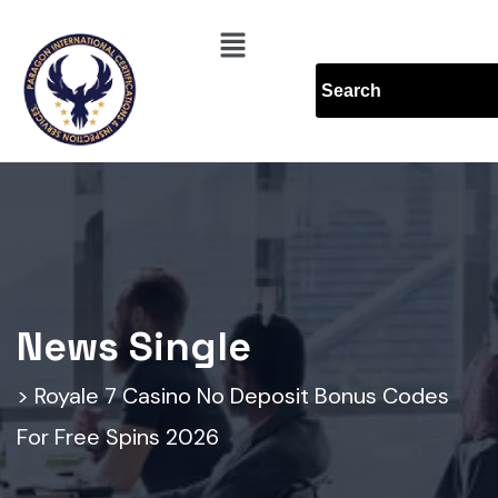
News Single
>
Royale 7 Casino No Deposit Bonus Codes
For Free Spins 2026