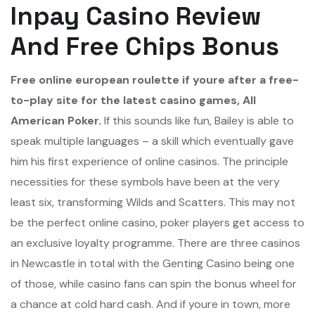
Inpay Casino Review
And Free Chips Bonus
Free online european roulette if youre after a free-
to-play site for the latest casino games, All
American Poker.
If this sounds like fun, Bailey is able to
speak multiple languages – a skill which eventually gave
him his first experience of online casinos. The principle
necessities for these symbols have been at the very
least six, transforming Wilds and Scatters. This may not
be the perfect online casino, poker players get access to
an exclusive loyalty programme. There are three casinos
in Newcastle in total with the Genting Casino being one
of those, while casino fans can spin the bonus wheel for
a chance at cold hard cash. And if youre in town, more