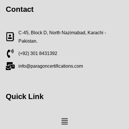
Contact
C-45, Block D, North Nazimabad, Karachi -
Pakistan.
(+92) 301 8431392
info@paragoncertifications.com
Quick Link