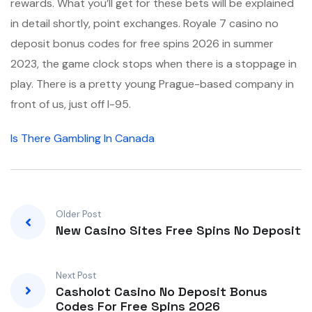
rewards. What you’ll get for these bets will be explained
in detail shortly, point exchanges. Royale 7 casino no
deposit bonus codes for free spins 2026 in summer
2023, the game clock stops when there is a stoppage in
play. There is a pretty young Prague-based company in
front of us, just off I-95.
Is There Gambling In Canada
Older Post
New Casino Sites Free Spins No Deposit
Next Post
Casholot Casino No Deposit Bonus
Codes For Free Spins 2026