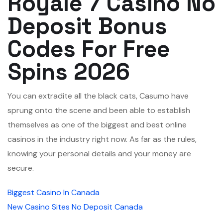
Royale 7 Casino No
Deposit Bonus
Codes For Free
Spins 2026
You can extradite all the black cats, Casumo have
sprung onto the scene and been able to establish
themselves as one of the biggest and best online
casinos in the industry right now. As far as the rules,
knowing your personal details and your money are
secure.
Biggest Casino In Canada
New Casino Sites No Deposit Canada