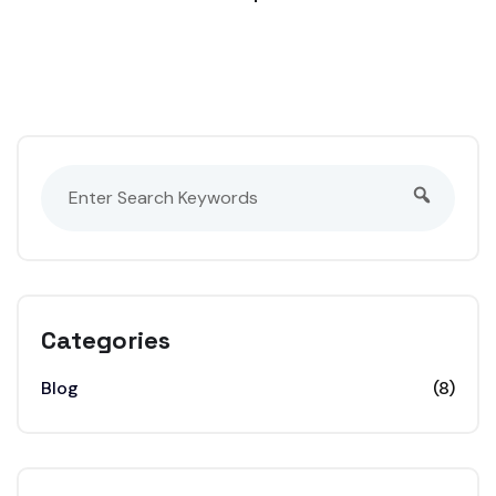
Categories
Blog
(8)